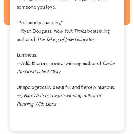
someone you love.
"Profoundly charming."
--Ryan Douglass,
New York Times
bestselling
author of
The Taking of Jake Livingston
Luminous.
--Adib Khorram, award-winning author of
Darius
the Great Is Not Okay
Unapologetically beautiful and fiercely hilarious.
--Julian Winters, award-winning author of
Running With Lions