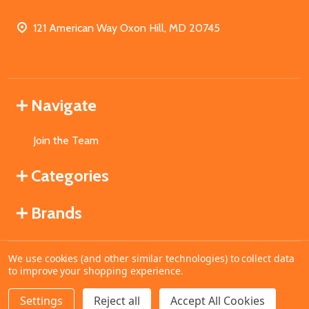
121 American Way Oxon Hill, MD 20745
Navigate
Join the Team
Categories
Brands
We use cookies (and other similar technologies) to collect data
©
2026
MahoganyBooks.
to improve your shopping experience.
Settings
Reject all
Accept All Cookies