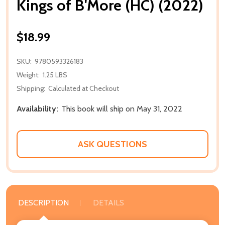
Kings of B'More (HC) (2022)
$18.99
SKU:
9780593326183
Weight:
1.25 LBS
Shipping:
Calculated at Checkout
Availability:
This book will ship on May 31, 2022
ASK QUESTIONS
DESCRIPTION
DETAILS