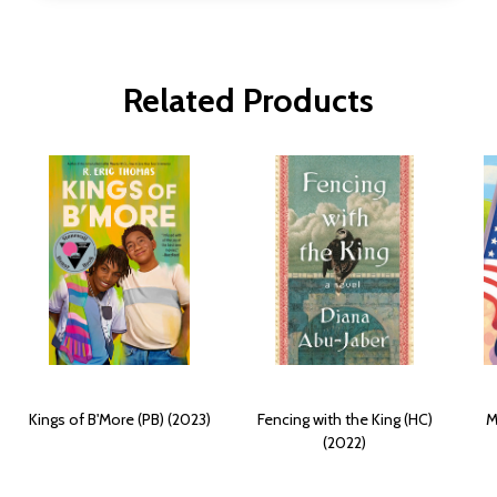
Related Products
Kings of B'More (PB) (2023)
Fencing with the King (HC)
M
(2022)