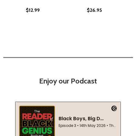
$12.99
$26.95
Enjoy our Podcast