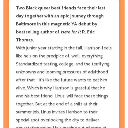
Two Black queer best friends face their last
day together with an epic journey through
Baltimore in this magnetic YA debut by
bestselling author of
Here for It
R. Eric
Thomas.
With junior year starting in the fall, Harrison feels
like he's on the precipice of, well, everything.
Standardized testing, college, and the terrifying
unknowns and looming pressures of adulthood
after that--it's like the future wants to eat him
alive. Which is why Harrison is grateful that he
and his best friend, Linus, will face these things
together. But at the end of a shift at their
summer job, Linus invites Harrison to their
special spot overlooking the city to deliver
devastating news: He's moving out of state at