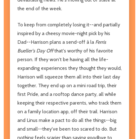
the end of the week.
To keep from completely losing it--and partially
inspired by a cheesy movie-night pick by his
Dad--Harrison plans a send-off à la
Ferris
Bueller's Day Off
that's worthy of his favorite
person. If they won't be having all the life-
expanding experiences they thought they would,
Harrison will squeeze them all into their last day
together. They end up on a mini road trip, their
first Pride, and a rooftop dance party, all while
keeping their respective parents, who track them
on a family location app, off their trail. Harrison
and Linus make a pact to do all the things--big
and small--they've been too scared to do. But
nothing feels scarier than saying goodbye to