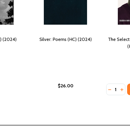
) (2024)
Silver: Poems (HC) (2024)
The Selec
(
$26.00
Quantity:
21)
DECREASE
INC