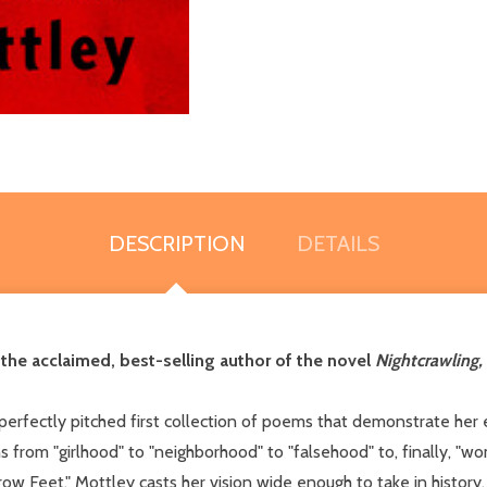
DESCRIPTION
DETAILS
he acclaimed, best-selling author of the novel
Nightcrawling,
 a perfectly pitched first collection of poems that demonstrate he
ons from "girlhood" to "neighborhood" to "falsehood" to, finally,
Feet," Mottley casts her vision wide enough to take in history, t