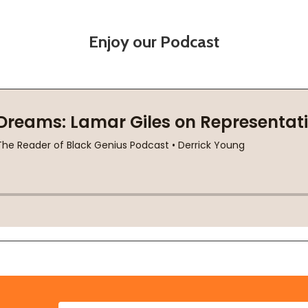
Enjoy our Podcast