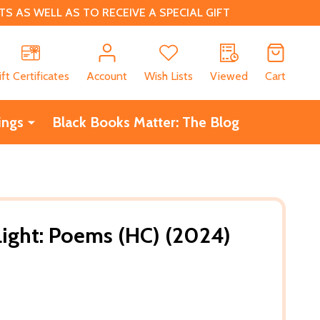
 AS WELL AS TO RECEIVE A SPECIAL GIFT
CH
ift Certificates
Account
Wish Lists
Viewed
Cart
ings
Black Books Matter: The Blog
ight: Poems (HC) (2024)