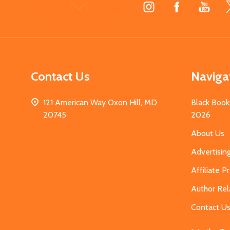
Footer
Start
Contact Us
Naviga
121 American Way Oxon Hill, MD
Black Book
20745
2026
About Us
Advertisin
Affiliate 
Author Rel
Contact U