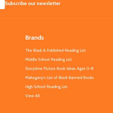
SUBSCRIBE
Subscribe our newsletter
Brands
The Black & Published Reading List
Middle School Reading List
Storytime Picture Book Ideas Ages 0-8
Mahogany's List of Black Banned Books
High School Reading List
View All