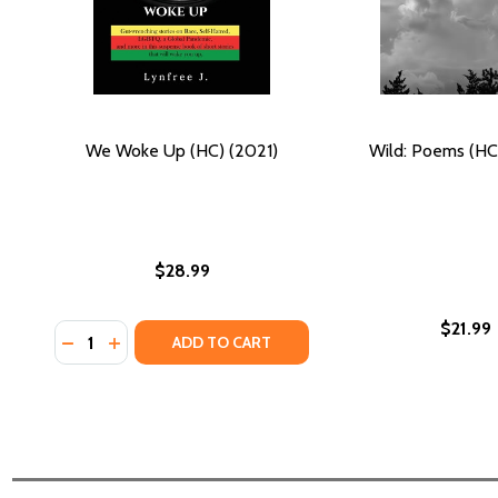
We Woke Up (HC) (2021)
Wild: Poems (HC
$28.99
$21.99
Quantity:
DECREASE QUANTITY OF WE WOKE UP (HC) (2021)
INCREASE QUANTITY OF WE WOKE UP (HC) (20
ADD TO CART