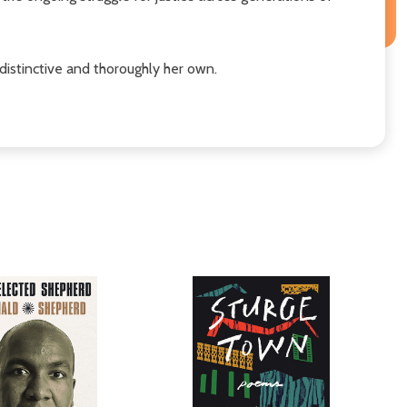
distinctive and thoroughly her own.