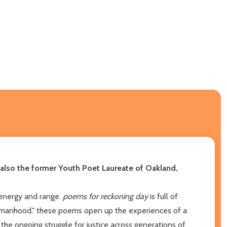
also the former Youth Poet Laureate of Oakland,
r energy and range.
poems for reckoning day
is full of
 "womanhood," these poems open up the experiences of a
he ongoing struggle for justice across generations of