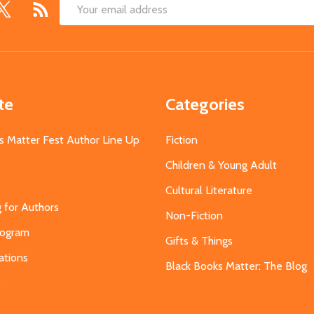
Email
Address
te
Categories
s Matter Fest Author Line Up
Fiction
Children & Young Adult
Cultural Literature
g for Authors
Non-Fiction
Program
Gifts & Things
ations
Black Books Matter: The Blog
s