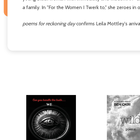
a family. In "For the Women I Twerk to," she zeroes in
poems for reckoning day
confirms Leila Mottley's arri