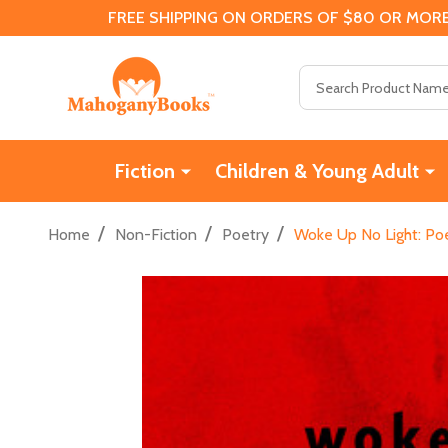
FREE SHIPPING ON ORDERS OF $80 OR MORE
Search
Fiction
Children & Young Adult
/
/
/
Home
Non-Fiction
Poetry
Woke Up No Light: Po