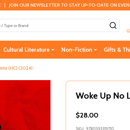
 | JOIN OUR NEWSLETTER TO STAY UP-TO-DATE ON EVENTS
SEAR
G
Cultural Literature
Non-Fiction
Gifts & Th
ems (HC) (2024)
Woke Up No L
$28.00
SKU:
9780593319710