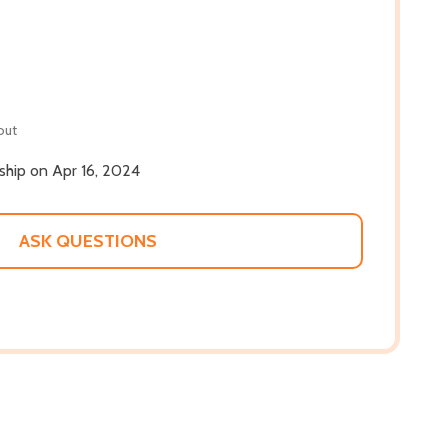
out
 ship on Apr 16, 2024
ASK QUESTIONS