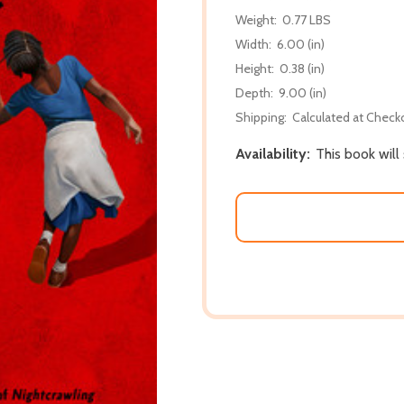
Weight:
0.77 LBS
Width:
6.00 (in)
Height:
0.38 (in)
Depth:
9.00 (in)
Shipping:
Calculated at Check
Availability:
This book will