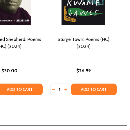
ted Shepherd: Poems
Sturge Town: Poems (HC)
HC) (2024)
(2024)
$30.00
$26.99
Quantity:
 QUANTITY OF THE SELECTED SHEPHERD: POEMS (HC) (202
REASE QUANTITY OF THE SELECTED SHEPHERD: POEMS (HC)
DECREASE QUANTITY OF STURGE T
INCREASE QUANTITY OF STUR
ADD TO CART
ADD TO CART