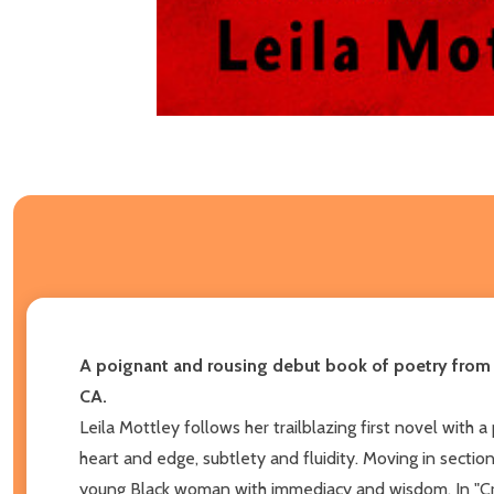
A poignant and rousing debut book of poetry from t
CA.
Leila Mottley follows her trailblazing first novel with
heart and edge, subtlety and fluidity. Moving in secti
young Black woman with immediacy and wisdom. In "Crow 