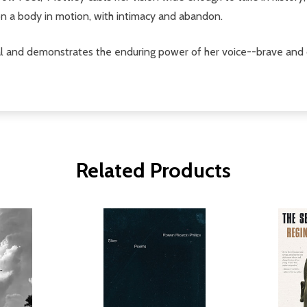
 on a body in motion, with intimacy and abandon.
val and demonstrates the enduring power of her voice--brave and 
Related Products