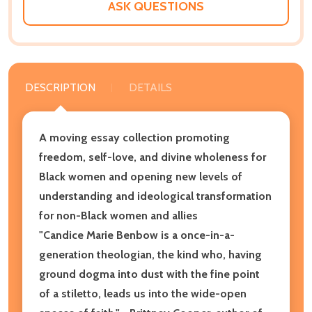
ASK QUESTIONS
DESCRIPTION
DETAILS
A moving essay collection promoting
freedom, self-love, and divine wholeness for
Black women and opening new levels of
understanding and ideological transformation
for non-Black women and allies
"Candice Marie Benbow is a once-in-a-
generation theologian, the kind who, having
ground dogma into dust with the fine point
of a stiletto, leads us into the wide-open