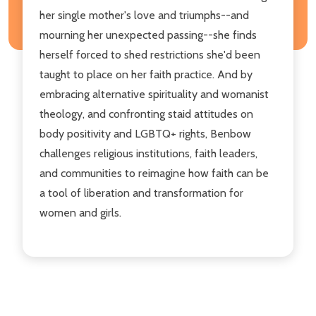
her single mother's love and triumphs--and
mourning her unexpected passing--she finds
herself forced to shed restrictions she'd been
taught to place on her faith practice. And by
embracing alternative spirituality and womanist
theology, and confronting staid attitudes on
body positivity and LGBTQ+ rights, Benbow
challenges religious institutions, faith leaders,
and communities to reimagine how faith can be
a tool of liberation and transformation for
women and girls.