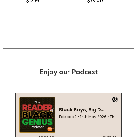
$17.99
$23.00
Enjoy our Podcast