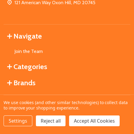
121 American Way Oxon Hill, MD 20745
Navigate
Join the Team
Categories
Brands
We use cookies (and other similar technologies) to collect data
©
2026
MahoganyBooks.
to improve your shopping experience.
Settings
Reject all
Accept All Cookies
ADD TO CART
DECREASE QUANTITY OF UNDEFINED
INCREASE QUANTITY OF UNDEFINED