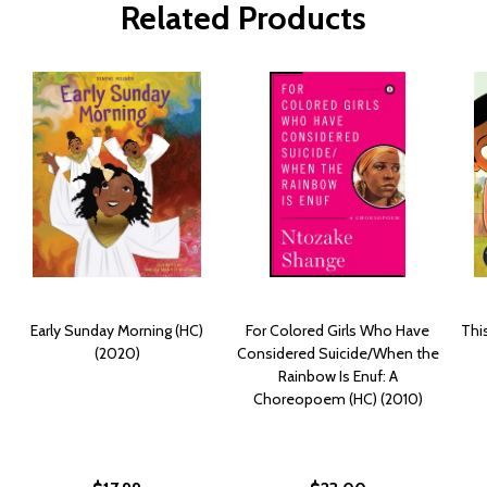
Related Products
Early Sunday Morning (HC)
For Colored Girls Who Have
Thi
(2020)
Considered Suicide/When the
Rainbow Is Enuf: A
Choreopoem (HC) (2010)