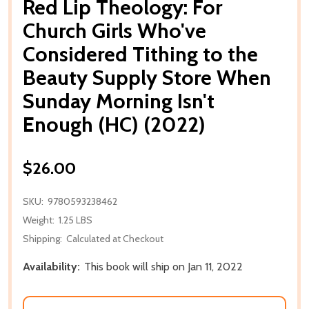
Red Lip Theology: For
Church Girls Who've
Considered Tithing to the
Beauty Supply Store When
Sunday Morning Isn't
Enough (HC) (2022)
$26.00
SKU:
9780593238462
Weight:
1.25 LBS
Shipping:
Calculated at Checkout
Availability:
This book will ship on Jan 11, 2022