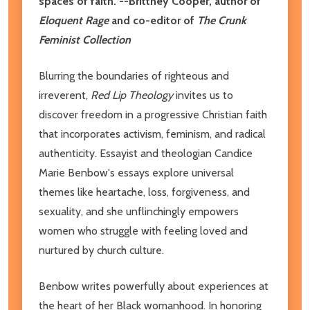
spaces of faith."--Brittney Cooper, author of
Eloquent Rage
and co-editor of
The Crunk
Feminist Collection
Blurring the boundaries of righteous and
irreverent,
Red Lip Theology
invites us to
discover freedom in a progressive Christian faith
that incorporates activism, feminism, and radical
authenticity. Essayist and theologian Candice
Marie Benbow's essays explore universal
themes like heartache, loss, forgiveness, and
sexuality, and she unflinchingly empowers
women who struggle with feeling loved and
nurtured by church culture.
Benbow writes powerfully about experiences at
the heart of her Black womanhood. In honoring