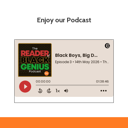
Enjoy our Podcast