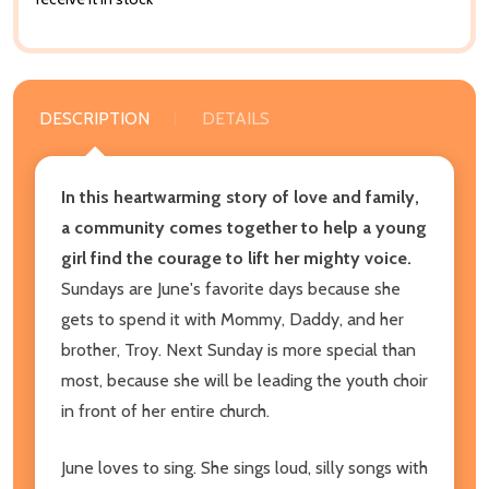
DESCRIPTION
DETAILS
In this heartwarming story of love and family,
a community comes together to help a young
girl find the courage to lift her mighty voice.
Sundays are June's favorite days because she
gets to spend it with Mommy, Daddy, and her
brother, Troy. Next Sunday is more special than
most, because she will be leading the youth choir
in front of her entire church.
June loves to sing. She sings loud, silly songs with