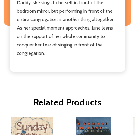
Daddy, she sings to herself in front of the
bedroom mirror, but performing in front of the
entire congregation is another thing altogether.
As her special moment approaches, June leans
on the support of her whole community to
conquer her fear of singing in front of the
congregation.
Related Products