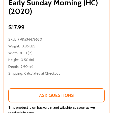
Early Sunday Morning (HC)
(2020)
$17.99
SKU:
9781534476530
Weight:
0.85 LBS
Width:
8.30 (in)
Height:
0.50 (in)
Depth:
9.90 (in)
Shipping:
Calculated at Checkout
ASK QUESTIONS
This product is on backorder and will ship as soon as we
receive it in stock