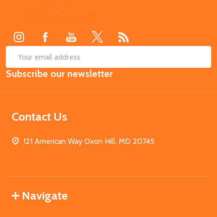
Footer
Start
SUB
Email
Subscribe our newsletter
Address
Contact Us
121 American Way Oxon Hill, MD 20745
Navigate