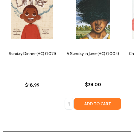
Sunday Dinner (HC) (2021)
A Sunday in June (HC) (2004)
Ch
$28.00
$18.99
Quantity:
ADD TO CART