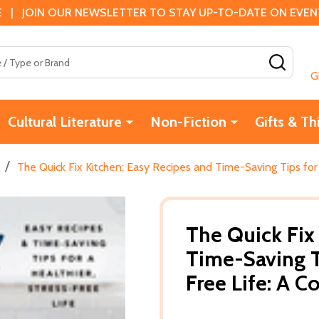
 | JOIN OUR NEWSLETTER TO STAY UP-TO-DATE ON EVENTS
SEAR
G
Cultural Literature
Non-Fiction
Gifts & Th
/
The Quick Fix Kitchen: Easy Recipes and Time-Saving Tips for
The Quick Fix
Time-Saving Ti
Free Life: A 