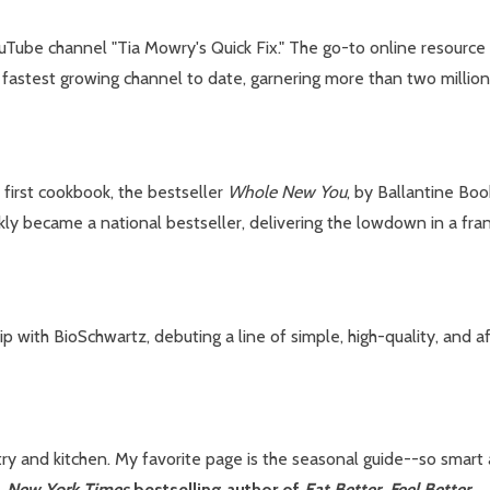
uTube channel "Tia Mowry's Quick Fix." The go-to online resource 
s fastest growing channel to date, garnering more than two million
r first cookbook, the bestseller
Whole New You
, by Ballantine Bo
ckly became a national bestseller, delivering the lowdown in a fra
with BioSchwartz, debuting a line of simple, high-quality, and af
try and kitchen. My favorite page is the seasonal guide--so sma
,
New York Times
bestselling author of
Eat Better, Feel Better