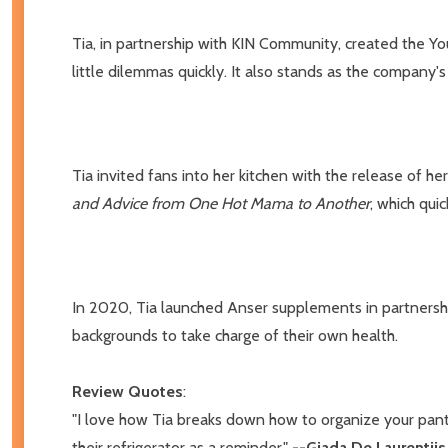
Tia, in partnership with KIN Community, created the Yo
little dilemmas quickly. It also stands as the company'
Tia invited fans into her kitchen with the release of he
and Advice from One Hot Mama to Another
, which qui
In 2020, Tia launched Anser supplements in partnership 
backgrounds to take charge of their own health.
Review Quotes
:
"I love how Tia breaks down how to organize your pan
their refrigerator as a reminder."
--Giada De Laurentiis