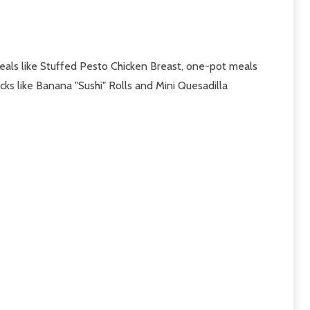
eals like Stuffed Pesto Chicken Breast, one-pot meals
acks like Banana "Sushi" Rolls and Mini Quesadilla