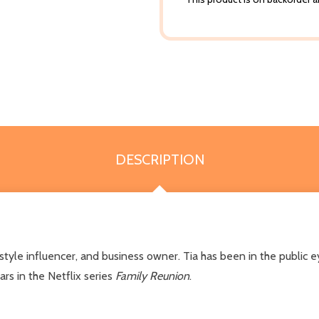
DESCRIPTION
festyle influencer, and business owner. Tia has been in the public
ars in the Netflix series
Family Reunion
.