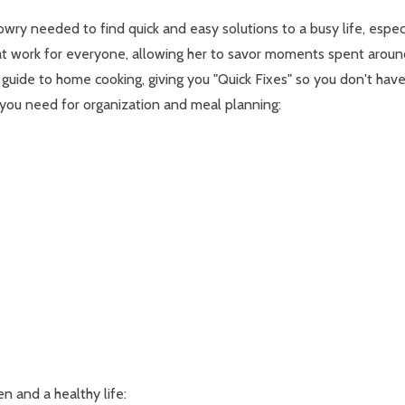
wry needed to find quick and easy solutions to a busy life, especi
that work for everyone, allowing her to savor moments spent aroun
guide to home cooking, giving you "Quick Fixes" so you don't have 
ng you need for organization and meal planning:
en and a healthy life: