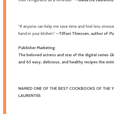
"If anyone can help me save time and feel less stressed
hand in your kitchen."
--Tiffani Thiessen, author of
Pu
Publisher Marketing
:
The beloved actress and star of the digital series
Qu
and 65 easy, delicious, and healthy recipes the entir
NAMED ONE OF THE BEST COOKBOOKS OF THE 
LAURENTIIS