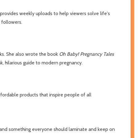
provides weekly uploads to help viewers solve life's
 followers.
oks. She also wrote the book
Oh Baby! Pregnancy Tales
nk, hilarious guide to modern pregnancy.
fordable products that inspire people of all
rt and something everyone should laminate and keep on