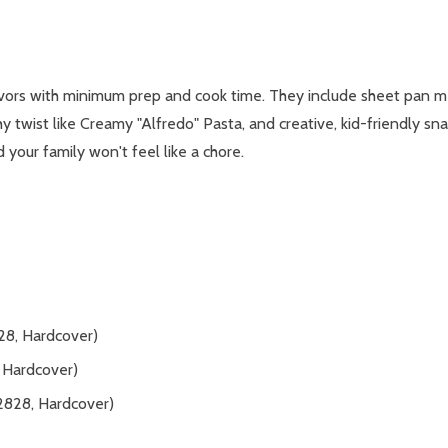
avors with minimum prep and cook time. They include sheet pan m
hy twist like Creamy "Alfredo" Pasta, and creative, kid-friendly sn
d your family won't feel like a chore.
8, Hardcover)
Hardcover)
2828, Hardcover)