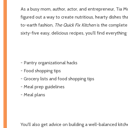
As a busy mom, author, actor, and entrepreneur, Tia Mo
figured out a way to create nutritious, hearty dishes 
to-earth fashion,
The Quick Fix Kitchen
is the complete 
sixty-five easy, delicious recipes, you'll find everythi
- Pantry organizational hacks
- Food shopping tips
- Grocery lists and food shopping tips
- Meal prep guidelines
- Meal plans
You'll also get advice on building a well-balanced kitch