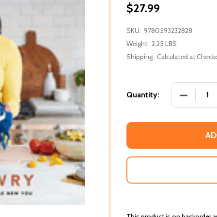
$27.99
SKU:
9780593232828
Weight:
2.25 LBS
Shipping:
Calculated at Check
DECREASE
Quantity:
AD
This product is on backorder an