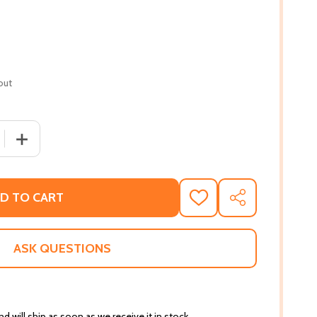
out
 QUANTITY OF THE QUICK FIX KITCHEN: EASY RECIPES AND
INCREASE QUANTITY OF THE QUICK FIX KITCHEN: EASY 
D TO CART
ADD
SHARE
TO
WISH
LIST
ASK QUESTIONS
d will ship as soon as we receive it in stock