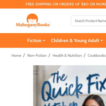
FREE SHIPPING ON ORDERS OF $80 OR MORE
Search
Fiction
Children & Young Adult
/
/
/
Home
Non-Fiction
Health & Nutrition
Cookbooks