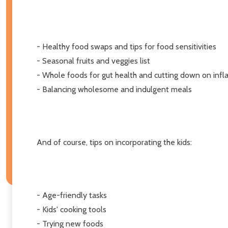
- Healthy food swaps and tips for food sensitivities
- Seasonal fruits and veggies list
- Whole foods for gut health and cutting down on inf
- Balancing wholesome and indulgent meals
And of course, tips on incorporating the kids:
- Age-friendly tasks
- Kids' cooking tools
- Trying new foods