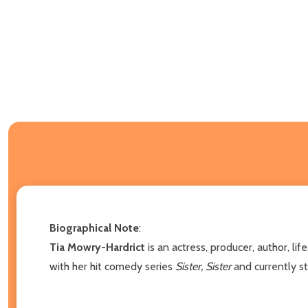
Biographical Note
:
Tia Mowry-Hardrict
is an actress, producer, author, li
with her hit comedy series
Sister, Sister
and currently st