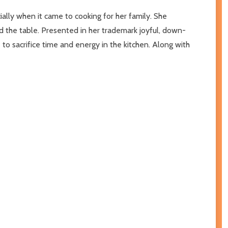
ally when it came to cooking for her family. She
d the table. Presented in her trademark joyful, down-
to sacrifice time and energy in the kitchen. Along with