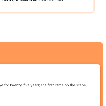
 eye for twenty-five years; she first came on the scene