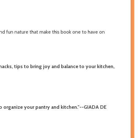
e and fun nature that make this book one to have on
acks, tips to bring joy and balance to your kitchen,
to organize your pantry and kitchen."--GIADA DE