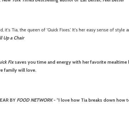
, it's Tia, the queen of 'Quick Fixes.' It's her easy sense of styl
ll Up a Chair
ick Fix
saves you time and energy with her favorite mealtime h
e family will love.
YEAR BY
FOOD NETWORK
- "I love how Tia breaks down how 