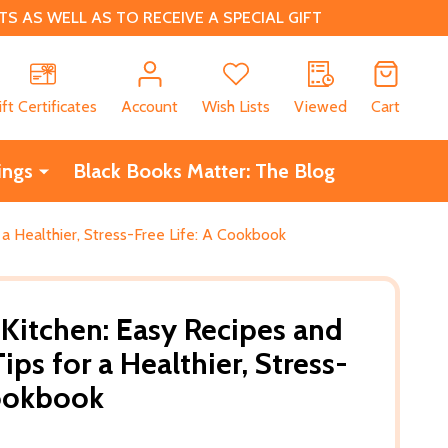
 AS WELL AS TO RECEIVE A SPECIAL GIFT
CH
ift Certificates
Account
Wish Lists
Viewed
Cart
ings
Black Books Matter: The Blog
 a Healthier, Stress-Free Life: A Cookbook
 Kitchen: Easy Recipes and
ps for a Healthier, Stress-
Cookbook