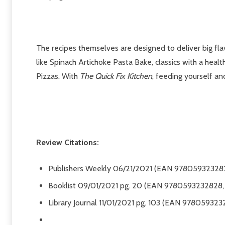
The recipes themselves are designed to deliver big fl
like Spinach Artichoke Pasta Bake, classics with a healt
Pizzas. With
The Quick Fix Kitchen
, feeding yourself an
Review Citations:
Publishers Weekly
06/21/2021 (EAN 978059323282
Booklist
09/01/2021 pg. 20 (EAN 9780593232828, 
Library Journal
11/01/2021 pg. 103 (EAN 978059323