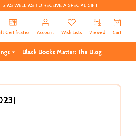
 AS WELL AS TO RECEIVE A SPECIAL GIFT
CH
ift Certificates
Account
Wish Lists
Viewed
Cart
ings
Black Books Matter: The Blog
023)