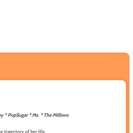
y * PopSugar * Ms. * The Millions
 trajectory of her life.