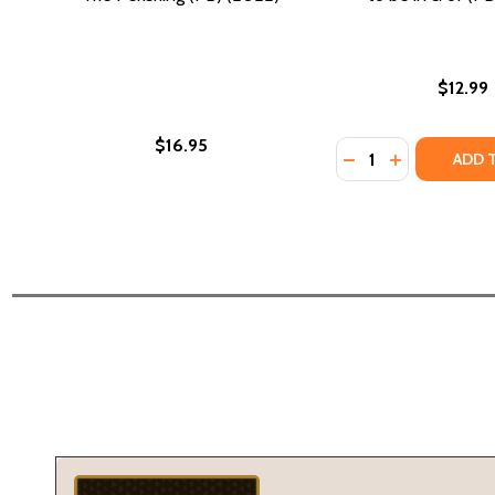
$12.99
$16.95
Quantity:
DECREASE QUANTIT
INCREASE QU
ADD 