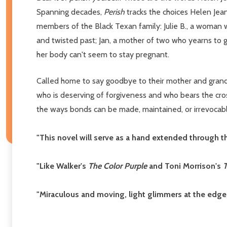
Spanning decades,
Perish
tracks the choices Helen Jea
members of the Black Texan family: Julie B., a woman w
and twisted past; Jan, a mother of two who yearns to g
her body can't seem to stay pregnant.
Called home to say goodbye to their mother and grand
who is deserving of forgiveness and who bears the cross
the ways bonds can be made, maintained, or irrevocab
"This novel will serve as a hand extended through th
"Like Walker's
The Color Purple
and Toni Morrison's
T
"Miraculous and moving, light glimmers at the edges