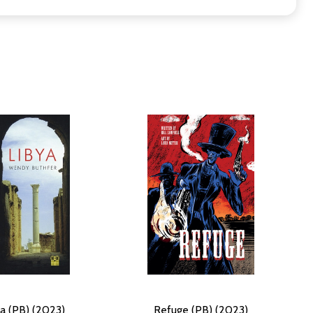
ya (PB) (2023)
Refuge (PB) (2023)