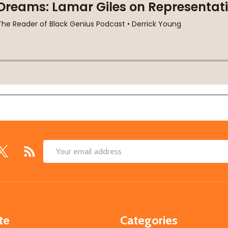
Email
Address
te
Categories