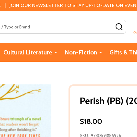
 | JOIN OUR NEWSLETTER TO STAY UP-TO-DATE ON EVENTS
SEAR
G
Cultural Literature
Non-Fiction
Gifts & Th
Perish (PB) (2
$18.00
SKU:
9780593185926