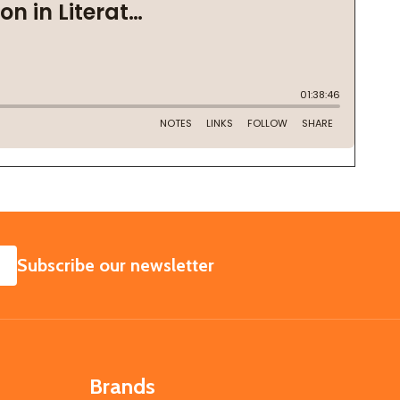
SUBSCRIBE
Subscribe our newsletter
Brands