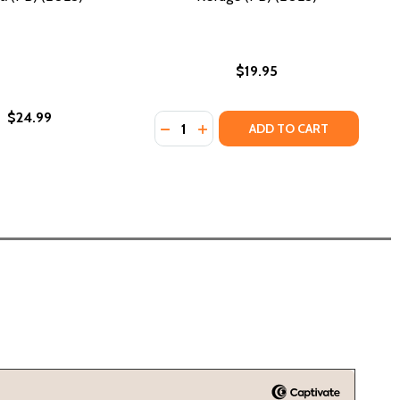
$19.95
$24.99
Quantity:
DECREASE QUANTITY OF REFUGE (PB
INCREASE QUANTITY OF REFUG
ADD TO CART