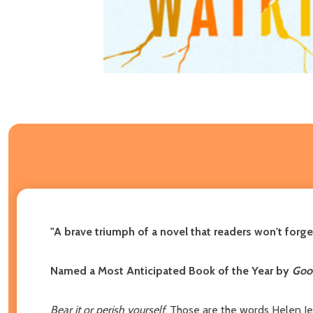
"A brave triumph of a novel that readers won't forget 
Named a Most Anticipated Book of the Year by
Good
Bear it or perish yourself
. Those are the words Helen Jea