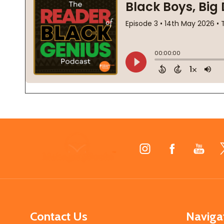
Footer
Start
Contact Us
Naviga