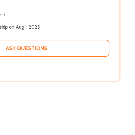
out
 ship on Aug 1, 2023
ASK QUESTIONS