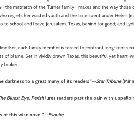
n--the matriarch of the Turner family--makes and the way those 
ho regrets her wasted youth and the time spent under Helen Jean'
o to school and leave Jerusalem, Texas, behind for good; and Lyd
mother, each family member is forced to confront long-kept sec
 of blame. Set in vividly drawn Texas, this beautiful yet heart-w
ly broken.
e darkness to a great many of its readers."
--Star Tribune
(Minn
he Bluest Eye, Perish
lures readers past the pain with a spellb
 of this wise novel."
--Esquire