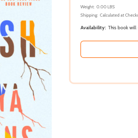
Weight:
0.00 LBS
Shipping:
Calculated at Check
Availability:
This book will