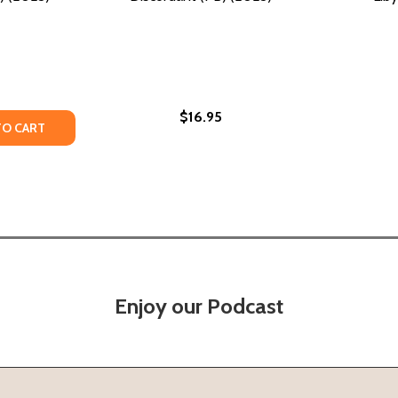
$16.95
Y OF TO BE IN & OF (PB) (2023)
ANTITY OF TO BE IN & OF (PB) (2023)
TO CART
Enjoy our Podcast