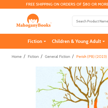
FREE SHIPPING ON ORDERS OF $80 OR MORE
Search
Fiction
Children & Young Adult
/
/
/
Home
Fiction
General Fiction
Perish (PB) (2023)