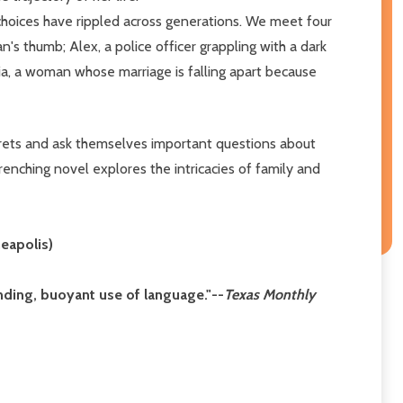
choices have rippled across generations. We meet four
s thumb; Alex, a police officer grappling with a dark
ia, a woman whose marriage is falling apart because
rets and ask themselves important questions about
renching novel explores the intricacies of family and
eapolis)
inding, buoyant use of language."--
Texas Monthly