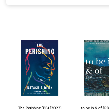
The Perishing (PB) (2022)
to be in & of (P