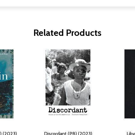
Related Products
B) (2023)
Discordant (PB) (2023)
Lib