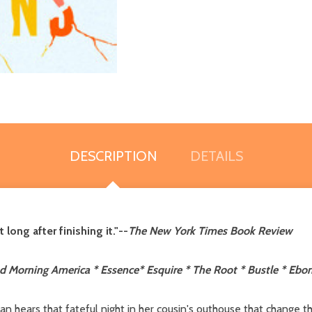
DESCRIPTION
DETAILS
long after finishing it."--
The New York Times Book Review
 Morning America * Essence* Esquire * The Root * Bustle * Ebon
n hears that fateful night in her cousin's outhouse that change the