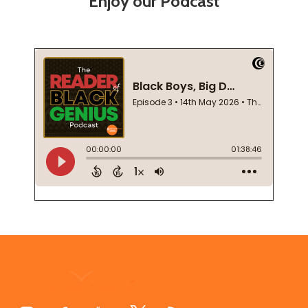
Enjoy our Podcast
Footer
Start