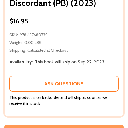
Discordant (PB) (2023)
$16.95
SKU:
9781637680735
Weight:
0.00 LBS
Shipping:
Calculated at Checkout
Availability:
This book will ship on Sep 22, 2023
ASK QUESTIONS
This product is on backorder and will ship as soon as we
receive it in stock