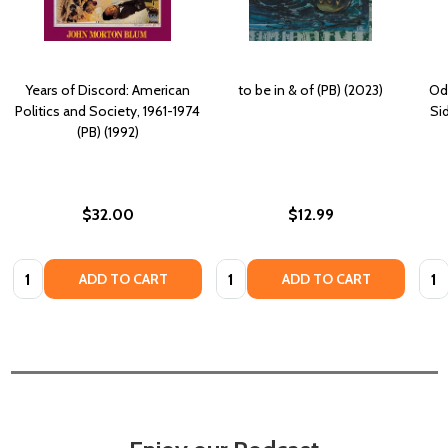
Years of Discord: American
to be in & of (PB) (2023)
Odb
Politics and Society, 1961-1974
Sid
(PB) (1992)
$32.00
$12.99
Quantity:
Quantity:
Quan
ADD TO CART
ADD TO CART