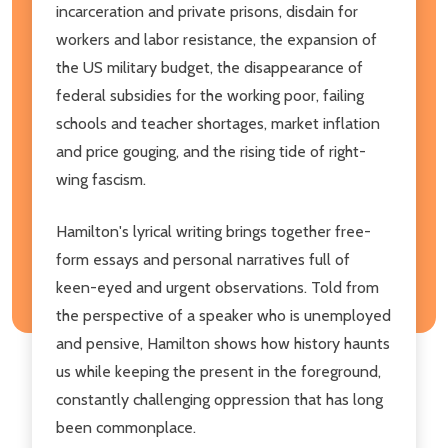
incarceration and private prisons, disdain for
workers and labor resistance, the expansion of
the US military budget, the disappearance of
federal subsidies for the working poor, failing
schools and teacher shortages, market inflation
and price gouging, and the rising tide of right-
wing fascism.
Hamilton's lyrical writing brings together free-
form essays and personal narratives full of
keen-eyed and urgent observations. Told from
the perspective of a speaker who is unemployed
and pensive, Hamilton shows how history haunts
us while keeping the present in the foreground,
constantly challenging oppression that has long
been commonplace.