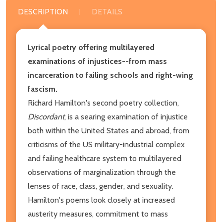
DESCRIPTION
DETAILS
Lyrical poetry offering multilayered
examinations of injustices--from mass
incarceration to failing schools and right-wing
fascism.
Richard Hamilton's second poetry collection,
Discordant
, is a searing examination of injustice
both within the United States and abroad, from
criticisms of the US military-industrial complex
and failing healthcare system to multilayered
observations of marginalization through the
lenses of race, class, gender, and sexuality.
Hamilton's poems look closely at increased
austerity measures, commitment to mass