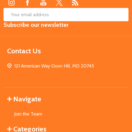
SUB
Email
Subscribe our newsletter
Address
Contact Us
121 American Way Oxon Hill, MD 20745
Navigate
Join the Team
Categories