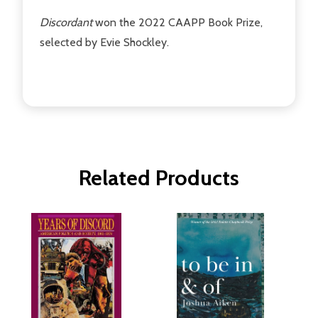
Discordant
won the 2022 CAAPP Book Prize,
selected by Evie Shockley.
Related Products