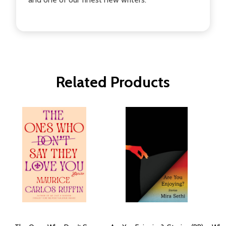
Related Products