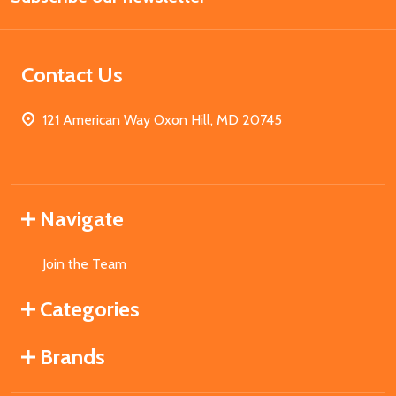
Contact Us
121 American Way Oxon Hill, MD 20745
Navigate
Join the Team
Categories
Brands