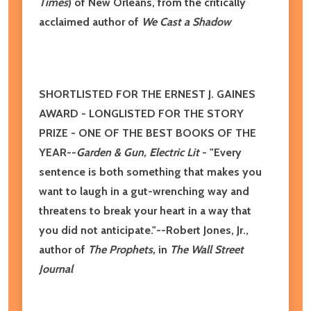
Times
)
of New Orleans, from the
critically
acclaimed
author of
We Cast a Shadow
SHORTLISTED FOR THE ERNEST J. GAINES
AWARD - LONGLISTED FOR THE STORY
PRIZE -
ONE OF THE BEST BOOKS OF THE
YEAR--
Garden & Gun, Electric Lit
- "Every
sentence is both something that makes you
want to laugh in a gut-wrenching way and
threatens to break your heart in a way that
you did not anticipate."--Robert Jones, Jr.,
author of
The Prophets,
in
The Wall Street
Journal