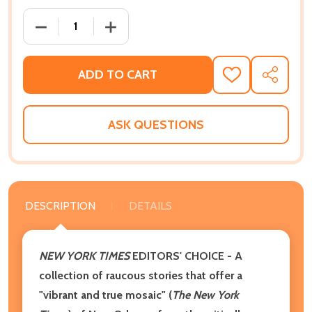
DECREASE QUANTITY OF THE ONES WHO DON'T SAY T
INCREASE QUANTITY OF THE ONES WHO 
ADD TO CART
ADD
SHARE
TO
WISH
LIST
ASK QUESTIONS
DESCRIPTION
DETAILS
NEW YORK TIMES
EDITORS' CHOICE - A
collection of raucous stories that offer a
"vibrant and true mosaic" (
The New York