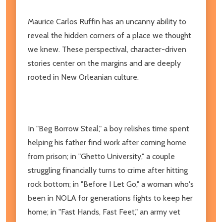
Maurice Carlos Ruffin has an uncanny ability to
reveal the hidden corners of a place we thought
we knew. These perspectival, character-driven
stories center on the margins and are deeply
rooted in New Orleanian culture.
In "Beg Borrow Steal," a boy relishes time spent
helping his father find work after coming home
from prison; in "Ghetto University," a couple
struggling financially turns to crime after hitting
rock bottom; in "Before I Let Go," a woman who's
been in NOLA for generations fights to keep her
home; in "Fast Hands, Fast Feet," an army vet