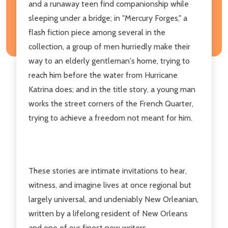
and a runaway teen find companionship while
sleeping under a bridge; in "Mercury Forges," a
flash fiction piece among several in the
collection, a group of men hurriedly make their
way to an elderly gentleman's home, trying to
reach him before the water from Hurricane
Katrina does; and in the title story, a young man
works the street corners of the French Quarter,
trying to achieve a freedom not meant for him.
These stories are intimate invitations to hear,
witness, and imagine lives at once regional but
largely universal, and undeniably New Orleanian,
written by a lifelong resident of New Orleans
and one of our finest new writers.