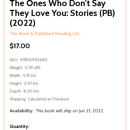
The Ones Who Don't Say
They Love You: Stories (PB)
(2022)
The Black & Published Reading List
$17.00
SKU:
9780593133415
Weight:
0.39 LBS
Width:
5.19 (in)
Height:
0.47 (in)
Depth:
8.00 (in)
Shipping:
Calculated at Checkout
Availability:
This book will ship on Jun 21, 2022
Quantity: