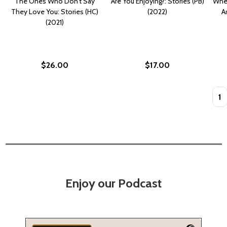
The Ones Who Don't Say
Are You Enjoying?: Stories (PB)
Wher
They Love You: Stories (HC)
(2022)
A
(2021)
$26.00
$17.00
Quan
Enjoy our Podcast