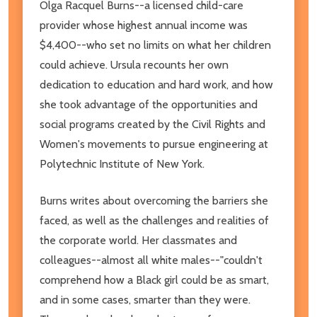
Olga Racquel Burns--a licensed child-care
provider whose highest annual income was
$4,400--who set no limits on what her children
could achieve. Ursula recounts her own
dedication to education and hard work, and how
she took advantage of the opportunities and
social programs created by the Civil Rights and
Women's movements to pursue engineering at
Polytechnic Institute of New York.
Burns writes about overcoming the barriers she
faced, as well as the challenges and realities of
the corporate world. Her classmates and
colleagues--almost all white males--"couldn't
comprehend how a Black girl could be as smart,
and in some cases, smarter than they were.