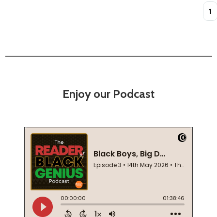
Quan
Enjoy our Podcast