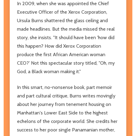
In 2009, when she was appointed the Chief
Executive Officer of the Xerox Corporation,
Ursula Burns shattered the glass ceiling and
made headlines. But the media missed the real
story, she insists. "It should have been 'how did
this happen? How did Xerox Corporation
produce the first African American woman
CEO?' Not this spectacular story titled, "Oh, my
God, a Black woman making it."
In this smart, no-nonsense book, part memoir
and part cultural critique, Burns writes movingly
about her journey from tenement housing on
Manhattan's Lower East Side to the highest
echelons of the corporate world. She credits her
success to her poor single Panamanian mother,