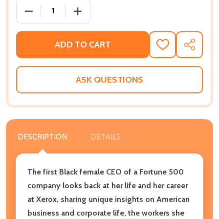
DECREASE QUANTITY OF WHERE YOU ARE IS NOT WHO
INCREASE QUANTITY OF WHERE YOU ARE
ADD TO CART
ADD
SHARE
TO
WISH
LIST
ASK QUESTIONS
DESCRIPTION
DETAILS
The first Black female CEO of a Fortune 500
company looks back at her life and her career
at Xerox, sharing unique insights on American
business and corporate life, the workers she