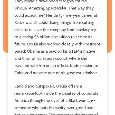
They made a developed category for me.
Unique. Amazing. Spectacular. That way they
could accept me." Her thirty-five-year career at
Xerox was all about fixing things, from cutting
millions to save the company from bankruptcy
to a daring $6 billion acquisition to secure its
future. Ursula also worked closely with President
Barack Obama as a lead on his STEM initiative
and Chair of his Export council, where she
traveled with him on an official trade mission to
Cuba, and became one of his greatest admirers.
Candid and outspoken, Ursula offers a
remarkable look inside the c-suites of corporate
America through the eyes of a Black woman--
someone who puts humanity over greed and
justice over power. She compares the impact of