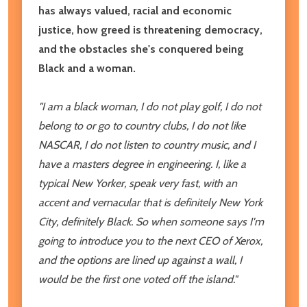
has always valued, racial and economic
justice, how greed is threatening democracy,
and the obstacles she's conquered being
Black and a woman.
"I am a black woman, I do not play golf, I do not
belong to or go to country clubs, I do not like
NASCAR, I do not listen to country music, and I
have a masters degree in engineering. I, like a
typical New Yorker, speak very fast, with an
accent and vernacular that is definitely New York
City, definitely Black. So when someone says I'm
going to introduce you to the next CEO of Xerox,
and the options are lined up against a wall, I
would be the first one voted off the island."