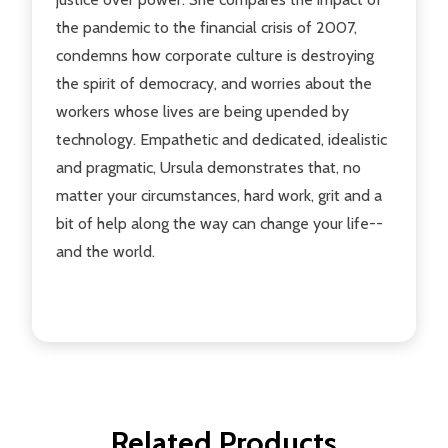
the pandemic to the financial crisis of 2007,
condemns how corporate culture is destroying
the spirit of democracy, and worries about the
workers whose lives are being upended by
technology. Empathetic and dedicated, idealistic
and pragmatic, Ursula demonstrates that, no
matter your circumstances, hard work, grit and a
bit of help along the way can change your life--
and the world.
Related Products