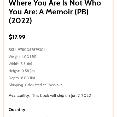
Where You Are Is Not Who
You Are: A Memoir (PB)
(2022)
$17.99
SKU:
9780062879301
Weight:
1.00 LBS
Width:
5.31 (in)
Height:
0.58 (in)
Depth:
8.00 (in)
Shipping:
Calculated at Checkout
Availability:
This book will ship on Jun 7, 2022
Quantity: