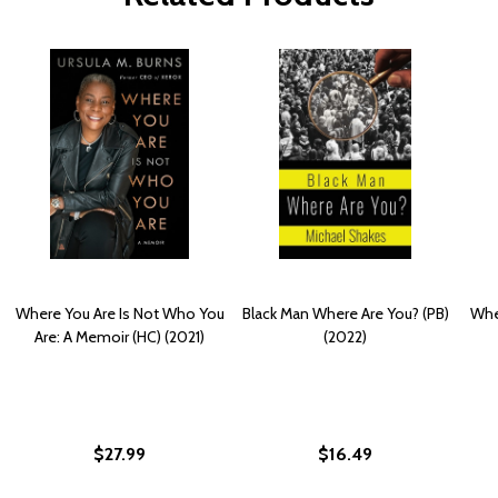
Where You Are Is Not Who You
Black Man Where Are You? (PB)
Whe
Are: A Memoir (HC) (2021)
(2022)
$27.99
$16.49