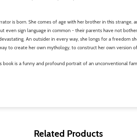
rrator is born. She comes of age with her brother in this strange,
thout even sign language in common - their parents have not bothe
d devastating. An outsider in every way, she longs for a freedom s
ay to create her own mythology, to construct her own version of t
, this book is a funny and profound portrait of an unconventional 
Related Products