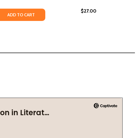
$27.00
 QUANTITY OF I NEED YOU TO KNOW #YOUMATTER (HC) (2
REASE QUANTITY OF I NEED YOU TO KNOW #YOUMATTER (HC
ADD TO CART