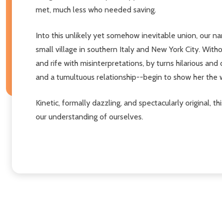
met, much less who needed saving.
Into this unlikely yet somehow inevitable union, our na
small village in southern Italy and New York City. Wi
and rife with misinterpretations, by turns hilarious an
and a tumultuous relationship--begin to show her the w
Kinetic, formally dazzling, and spectacularly original
our understanding of ourselves.