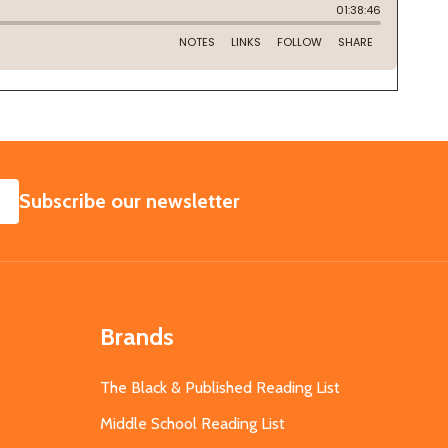
SUBSCRIBE
Subscribe our newsletter
Brands
The Black & Published Reading List
Middle School Reading List