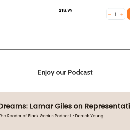
$18.99
Quantity:
22)
 (2022)
DECREASE
INC
Enjoy our Podcast