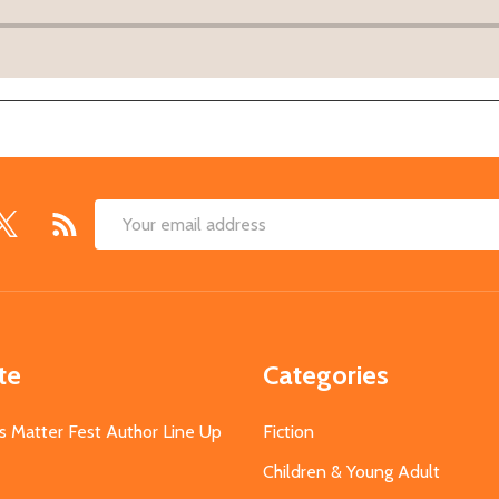
Email
Address
te
Categories
s Matter Fest Author Line Up
Fiction
Children & Young Adult