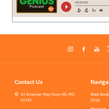
Footer
Start
Contact Us
Naviga
121 American Way Oxon Hill, MD
Black Book
20745
2026
About Us