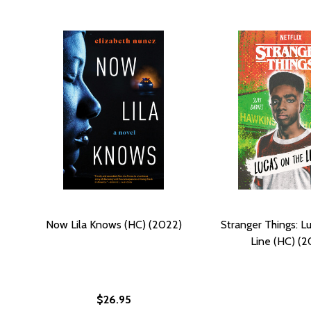
Now Lila Knows (HC) (2022)
Stranger Things: L
Line (HC) (2
$26.95