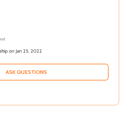
out
 ship on Jan 25, 2022
ASK QUESTIONS