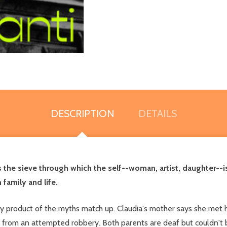
DESCRIPTION
DETAILS
as the sieve through which the self--woman, artist, daughter-
 family and life.
y by product of the myths match up. Claudia's mother says she me
 from an attempted robbery. Both parents are deaf but couldn't 