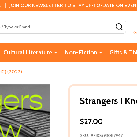
 | JOIN OUR NEWSLETTER TO STAY UP-TO-DATE ON EVENTS
SEAR
G
Cultural Literature
Non-Fiction
Gifts & Th
HC) (2022)
Strangers I K
$27.00
SKU:
9780593087947