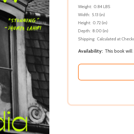
Weight:
0.84 LBS
Width:
5.13 (in)
Height:
0.72 (in)
Depth:
8.00 (in)
Shipping:
Calculated at Check
Availability:
This book will