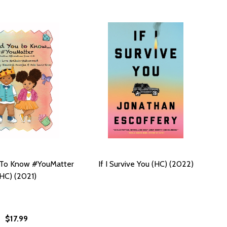
 To Know #YouMatter
If I Survive You (HC) (2022)
(HC) (2021)
$17.99