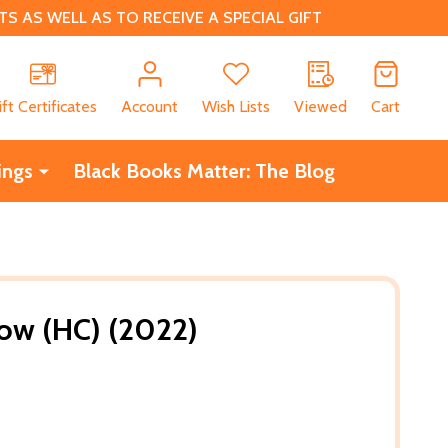
 AS WELL AS TO RECEIVE A SPECIAL GIFT
CH
ift Certificates
Account
Wish Lists
Viewed
Cart
ings
Black Books Matter: The Blog
now (HC) (2022)