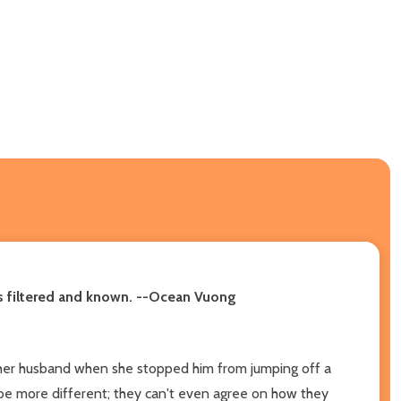
-is filtered and known. --Ocean Vuong
t her husband when she stopped him from jumping off a
be more different; they can't even agree on how they