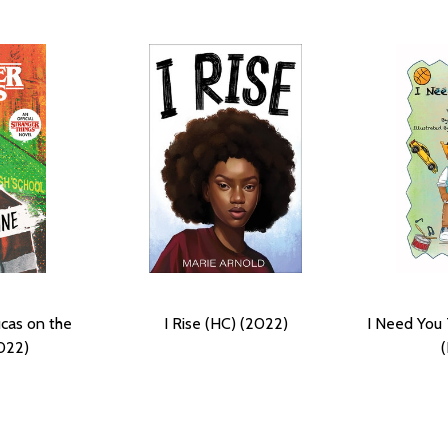
ucas on the
I Rise (HC) (2022)
I Need You
022)