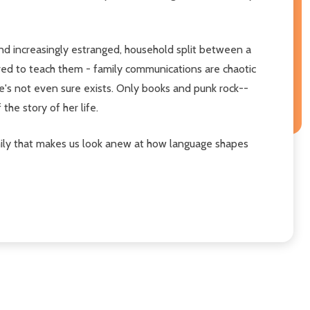
 and increasingly estranged, household split between a
red to teach them - family communications are chaotic
he's not even sure exists. Only books and punk rock--
he story of her life.
family that makes us look anew at how language shapes