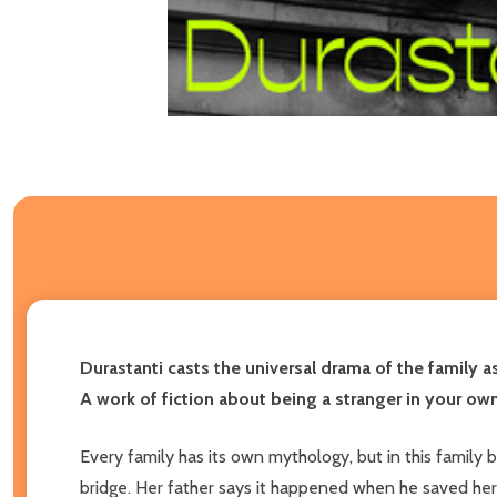
Durastanti casts the universal drama of the family 
A work of fiction about being a stranger in your own
Every family has its own mythology, but in this famil
bridge. Her father says it happened when he saved her