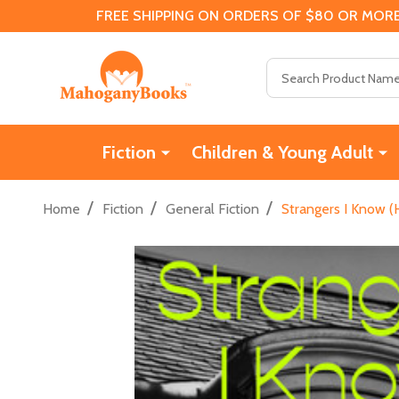
FREE SHIPPING ON ORDERS OF $80 OR MORE
Search
Fiction
Children & Young Adult
/
/
/
Home
Fiction
General Fiction
Strangers I Know (