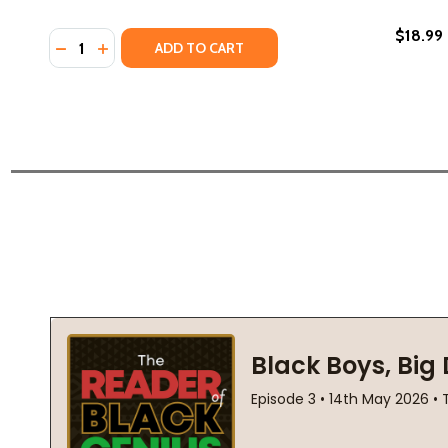
$18.99
Quantity:
DECREASE QUANTITY OF NOW LILA KNOWS (HC) (20
INCREASE QUANTITY OF NOW LILA KNOWS (HC)
ADD TO CART