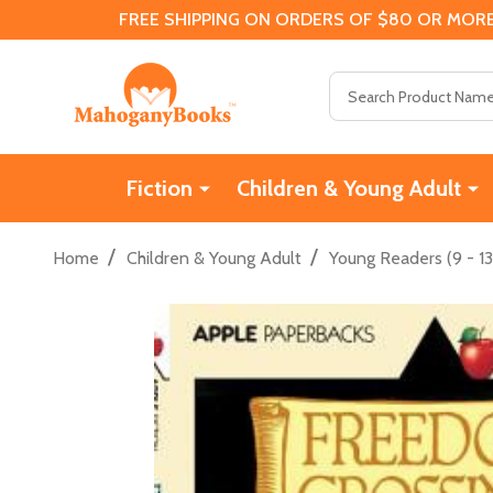
FREE SHIPPING ON ORDERS OF $80 OR MORE
Search
Fiction
Children & Young Adult
/
/
Home
Children & Young Adult
Young Readers (9 - 13