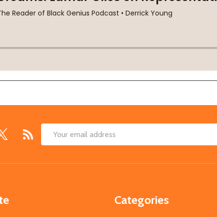
Email
Address
te
Categories