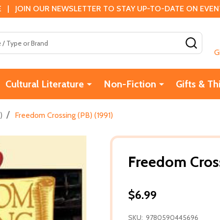
 | JOIN OUR NEWSLETTER TO STAY UP-TO-DATE ON EVENTS
SEAR
G
Cultural Literature
Non-Fiction
Gifts & Th
/
)
Freedom Crossing (PB) (1991)
Freedom Cross
$6.99
SKU:
9780590445696