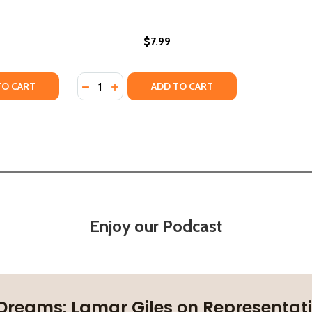
$7.99
Quantity:
Y OF FAMILY (PB) (1991)
ANTITY OF FAMILY (PB) (1991)
DECREASE QUANTITY OF GALIMOTO (PB) (19
INCREASE QUANTITY OF GALIMOTO (PB
TO CART
ADD TO CART
Enjoy our Podcast