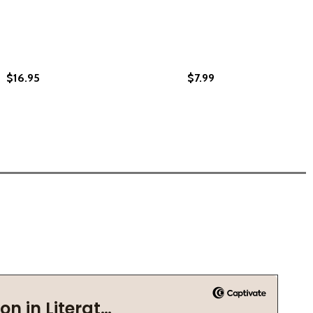
$16.95
$7.99
91)
) (1991)