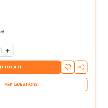
out
 QUANTITY OF FREEDOM CROSSING (PB) (1991)
INCREASE QUANTITY OF FREEDOM CROSSING (PB) (1991)
D TO CART
ADD
SHARE
TO
WISH
LIST
ASK QUESTIONS