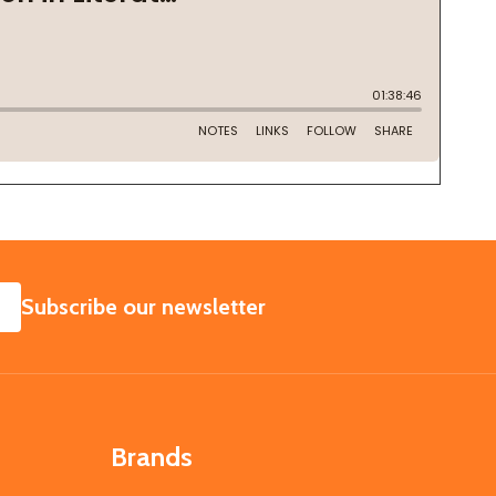
SUBSCRIBE
Subscribe our newsletter
Brands