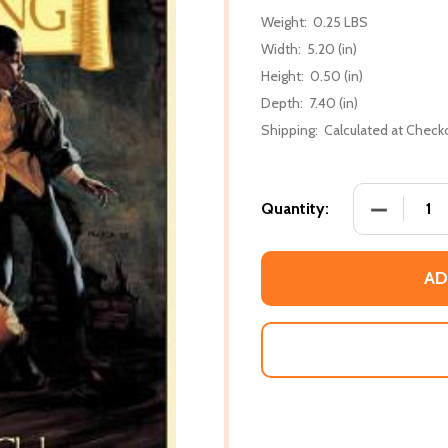
Weight:
0.25 LBS
Width:
5.20 (in)
Height:
0.50 (in)
Depth:
7.40 (in)
Shipping:
Calculated at Check
DECREASE
Quantity:
AD