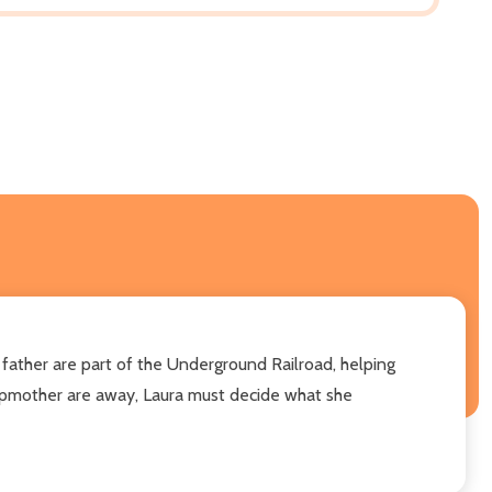
d father are part of the Underground Railroad, helping
tepmother are away, Laura must decide what she