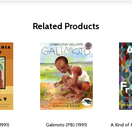
Related Products
1991)
Galimoto (PB) (1991)
A Kind of 