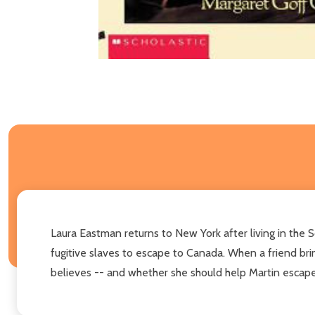
Laura Eastman returns to New York after living in the S
fugitive slaves to escape to Canada. When a friend br
believes -- and whether she should help Martin escape