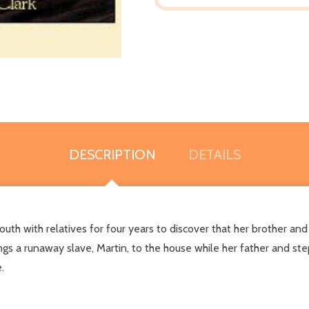
DESCRIPTION
DETAILS
outh with relatives for four years to discover that her brother an
ings a runaway slave, Martin, to the house while her father and s
.