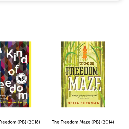
Freedom (PB) (2018)
The Freedom Maze (PB) (2014)