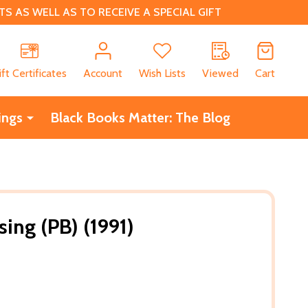
 AS WELL AS TO RECEIVE A SPECIAL GIFT
CH
ift Certificates
Account
Wish Lists
Viewed
Cart
ings
Black Books Matter: The Blog
ing (PB) (1991)