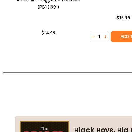
(PB) (1991)
$15.95
$14.99
Quantity:
DECREASE QUANTIT
INCREASE QU
ADD 