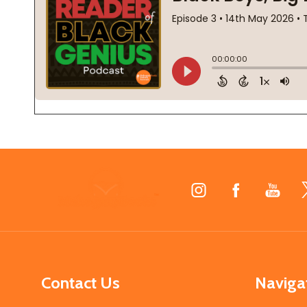
Footer
Start
Contact Us
Naviga