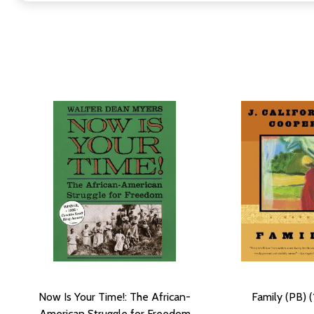
Now Is Your Time!: The African-
Family (PB) (
American Struggle for Freedom