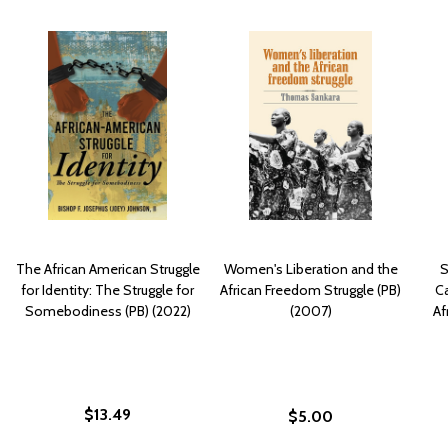
The African American Struggle
Women's Liberation and the
S
for Identity: The Struggle for
African Freedom Struggle (PB)
Ca
Somebodiness (PB) (2022)
(2007)
Af
$13.49
$5.00