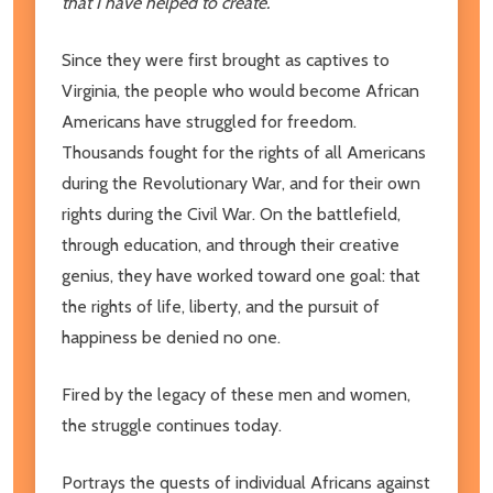
that I have helped to create.
Since they were first brought as captives to
Virginia, the people who would become African
Americans have struggled for freedom.
Thousands fought for the rights of all Americans
during the Revolutionary War, and for their own
rights during the Civil War. On the battlefield,
through education, and through their creative
genius, they have worked toward one goal: that
the rights of life, liberty, and the pursuit of
happiness be denied no one.
Fired by the legacy of these men and women,
the struggle continues today.
Portrays the quests of individual Africans against