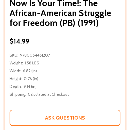
Now Is Your Time!: The
African-American Struggle
for Freedom (PB) (1991)
$14.99
SKU:
9780064461207
Weight:
1.58 LBS
Width:
6.82 (in)
Height:
0.76 (in)
Depth:
9.14 (in)
Shipping:
Calculated at Checkout
ASK QUESTIONS