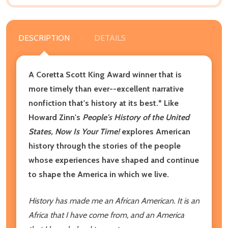
DESCRIPTION
DETAILS
A Coretta Scott King Award winner that is
more timely than ever--excellent narrative
nonfiction that's history at its best.* Like
Howard Zinn's
People's History of the United
States, Now Is Your Time!
explores American
history t
hrough the stories of the people
whose experiences have shaped and continue
to shape the America in which we live.
History has made me an African American. It is an
Africa that I have come from, and an America