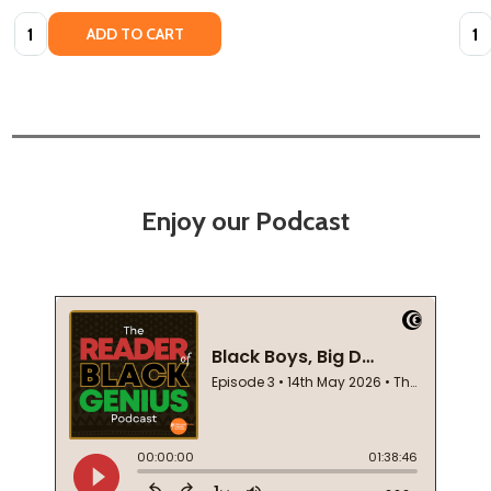
Quantity:
Quan
ADD TO CART
Enjoy our Podcast