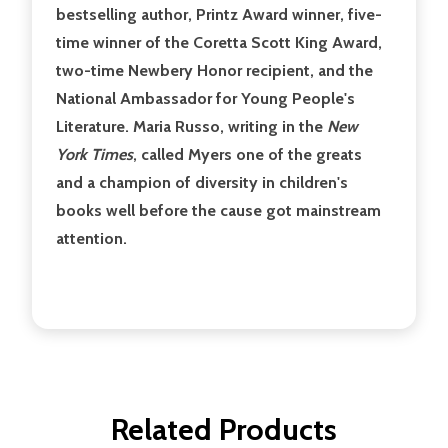
bestselling author, Printz Award winner, five-
time winner of the Coretta Scott King Award,
two-time Newbery Honor recipient, and the
National Ambassador for Young People's
Literature. Maria Russo, writing in the
New
York Times
, called Myers one of the greats
and a champion of diversity in children's
books well before the cause got mainstream
attention.
Related Products