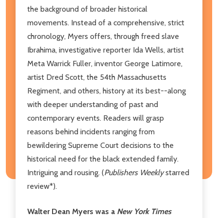
the background of broader historical
movements. Instead of a comprehensive, strict
chronology, Myers offers, through freed slave
Ibrahima, investigative reporter Ida Wells, artist
Meta Warrick Fuller, inventor George Latimore,
artist Dred Scott, the 54th Massachusetts
Regiment, and others, history at its best--along
with deeper understanding of past and
contemporary events. Readers will grasp
reasons behind incidents ranging from
bewildering Supreme Court decisions to the
historical need for the black extended family.
Intriguing and rousing. (
Publishers Weekly
starred
review*).
Walter Dean Myers was a
New York Times