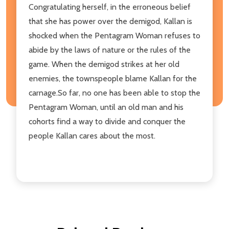
Congratulating herself, in the erroneous belief
that she has power over the demigod, Kallan is
shocked when the Pentagram Woman refuses to
abide by the laws of nature or the rules of the
game. When the demigod strikes at her old
enemies, the townspeople blame Kallan for the
carnage.So far, no one has been able to stop the
Pentagram Woman, until an old man and his
cohorts find a way to divide and conquer the
people Kallan cares about the most.