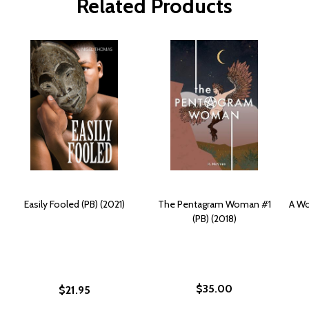
Related Products
Easily Fooled (PB) (2021)
The Pentagram Woman #1
A Wo
(PB) (2018)
$35.00
$21.95