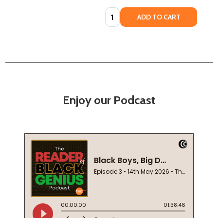
Quantity:
ADD TO CART
Enjoy our Podcast