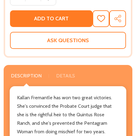
ADD TO CART
ADD
SHARE
TO
WISH
LIST
ASK QUESTIONS
DESCRIPTION
DETAILS
Kallan Fremantle has won two great victories.
She's convinced the Probate Court judge that
she is the rightful heir to the Quintus Rose
Ranch, and she's prevented the Pentagram
Woman from doing mischief for two years.