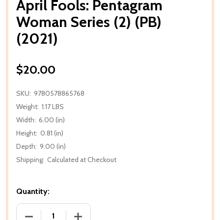
April Fools: Pentagram
Woman Series (2) (PB)
(2021)
$20.00
SKU:
9780578865768
Weight:
1.17 LBS
Width:
6.00 (in)
Height:
0.81 (in)
Depth:
9.00 (in)
Shipping:
Calculated at Checkout
Quantity:
DECREASE QUANTITY OF APRIL FOOLS: PENTAGRAM W
INCREASE QUANTITY OF APRIL FOOLS: 