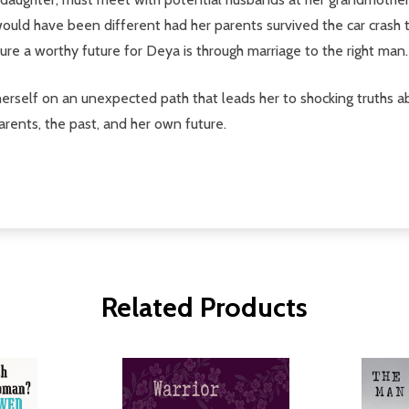
would have been different had her parents survived the car crash 
ure a worthy future for Deya is through marriage to the right man.
 herself on an unexpected path that leads her to shocking truths a
rents, the past, and her own future.
Related Products