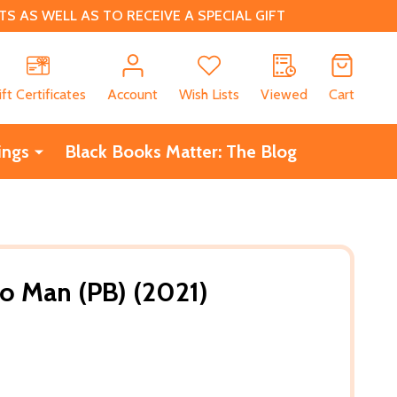
 AS WELL AS TO RECEIVE A SPECIAL GIFT
CH
ift Certificates
Account
Wish Lists
Viewed
Cart
ings
Black Books Matter: The Blog
o Man (PB) (2021)