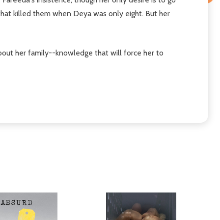
that killed them when Deya was only eight. But her
bout her family--knowledge that will force her to