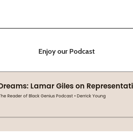
Enjoy our Podcast