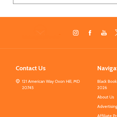
Footer
Start
Contact Us
Naviga
121 American Way Oxon Hill, MD
Black Book
20745
2026
About Us
Advertisin
Affiliate 