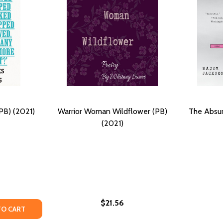
PB) (2021)
Warrior Woman Wildflower (PB)
The Absu
(2021)
$21.56
SURVIVED (PB) (2021)
HAT SURVIVED (PB) (2021)
Y OF AIN'T I A WOMAN? (PB) (2021)
ANTITY OF AIN'T I A WOMAN? (PB) (2021)
TO CART