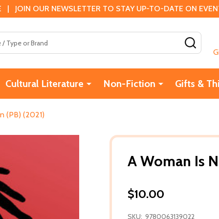
 | JOIN OUR NEWSLETTER TO STAY UP-TO-DATE ON EVENTS
SEAR
G
Cultural Literature
Non-Fiction
Gifts & Th
 (PB) (2021)
A Woman Is N
$10.00
SKU:
9780063139022