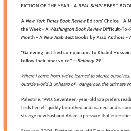
FICTION OF THE YEAR
- A
R
EAL SIMPLE
BEST BOOK
A
New York Times Book Review
Editors' Choice
-
A
W
the Week - A
Washington Book Review
Difficult-To
Month
- A
New Arab
Best Books by Arab Authors
-
"Garnering justified comparisons to Khaled Hossein
follow their inner voice." --
Refinery 29
Where I come from, we've learned to silence ourselves. 
outside world is unheard of
--
dangerous, the ultimate s
Palestine, 1990. Seventeen-year-old Isra prefers readi
finds herself quickly betrothed and married, and is so
strange new husband Adam, a pressure that intensifies 
Brooklyn, 2008. Eighteen-year-old Deya, Isra's oldest 