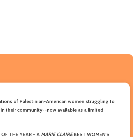
rations of Palestinian-American women struggling to
e in their community
--now available as a limited
OF THE YEAR
- A
MARIE CLAIRE
BEST WOMEN'S