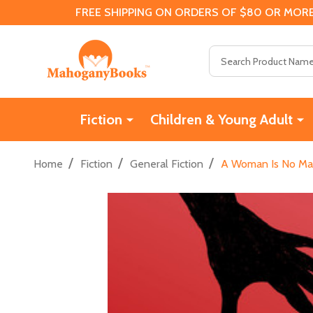
FREE SHIPPING ON ORDERS OF $80 OR MORE
Search
Fiction
Children & Young Adult
/
/
/
Home
Fiction
General Fiction
A Woman Is No Man