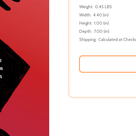
Weight:
0.45 LBS
Width:
4.40 (in)
Height:
1.00 (in)
Depth:
7.00 (in)
Shipping:
Calculated at Check