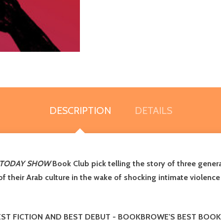
DESCRIPTION
DETAILS
TODAY SHOW
Book Club pick
telling the story of three gene
 of their Arab culture in the wake of shocking intimate violenc
ST FICTION AND BEST DEBUT
-
BOOKBROWE'S BEST BOOK 