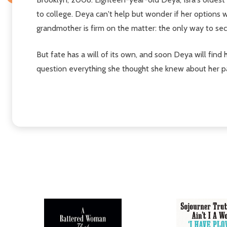
to college. Deya can't help but wonder if her options 
grandmother is firm on the matter: the only way to sec
But fate has a will of its own, and soon Deya will find
question everything she thought she knew about her pa