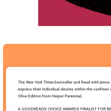
The
New York Times
bestseller and Read with Jenna
express their individual desires within the confines
Olive Edition from Harper Perennial.
.
A GOODREADS CHOICE AWARDS FINALIST FOR BE