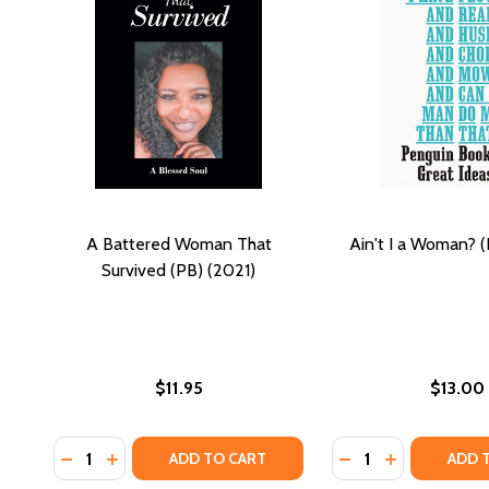
A Battered Woman That
Ain't I a Woman? (
Survived (PB) (2021)
$11.95
$13.00
Quantity:
Quantity:
DECREASE QUANTITY OF A BATTERED WOMAN THAT 
INCREASE QUANTITY OF A BATTERED WOMAN T
DECREASE QUANTIT
INCREASE QU
ADD TO CART
ADD 