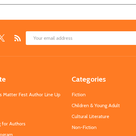
Email
Address
te
Categories
s Matter Fest Author Line Up
Fiction
Children & Young Adult
Cultural Literature
g for Authors
Non-Fiction
Program