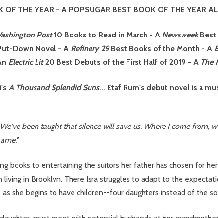
 OF THE YEAR
- A POPSUGAR BEST BOOK OF THE YEAR AL
ashington Post
10 Books to Read in March
-
A
Newsweek
Best
-Put-Down Novel - A
Refinery 29
Best Books of the Month - A
An
Electric Lit
20 Best Debuts of the First Half of 2019 - A
The M
i's
A Thousand Splendid Suns
... Etaf Rum's debut novel is a 
We've been taught that silence will save us. Where I come from, we 
hame."
ng books to entertaining the suitors her father has chosen for her
on living in Brooklyn. There Isra struggles to adapt to the expect
as she begins to have children--four daughters instead of the son
daughter, must meet with potential husbands at her grandmother F