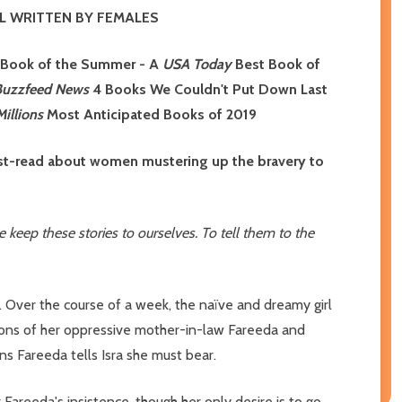
L WRITTEN BY FEMALES
 Book of the Summer - A
USA Today
Best Book of
Buzzfeed News
4 Books We Couldn't Put Down Last
illions
Most Anticipated Books of 2019
must-read about women mustering up the bravery to
keep these stories to ourselves. To tell them to the
. Over the course of a week, the naïve and dreamy girl
ations of her oppressive mother-in-law Fareeda and
s Fareeda tells Isra she must bear.
areeda's insistence, though her only desire is to go