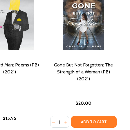
rd Man: Poems (PB)
Gone But Not Forgotten: The
(2021)
Strength of a Woman (PB)
(2021)
$20.00
$15.95
Quantity:
DECREASE QUANTITY OF GONE BUT
INCREASE QUANTITY OF GONE
ADD TO CART