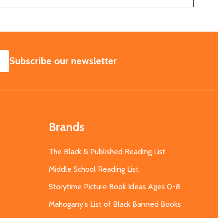
SUBSCRIBE
Subscribe our newsletter
Brands
The Black & Published Reading List
Middle School Reading List
Storytime Picture Book Ideas Ages 0-8
Mahogany's List of Black Banned Books