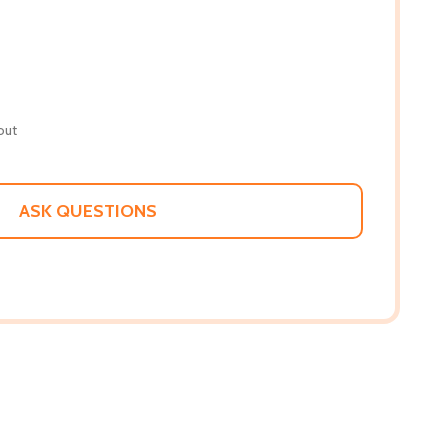
out
ASK QUESTIONS