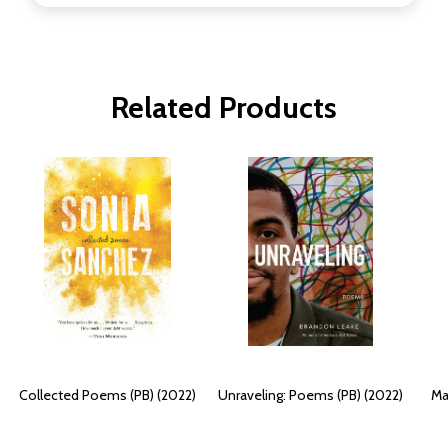
Related Products
Collected Poems (PB) (2022)
Unraveling: Poems (PB) (2022)
Ma