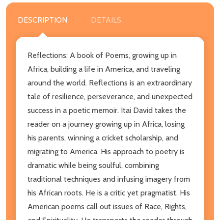
DESCRIPTION
DETAILS
Reflections: A book of Poems, growing up in
Africa, building a life in America, and traveling
around the world. Reflections is an extraordinary
tale of resilience, perseverance, and unexpected
success in a poetic memoir. Itai David takes the
reader on a journey growing up in Africa, losing
his parents, winning a cricket scholarship, and
migrating to America. His approach to poetry is
dramatic while being soulful, combining
traditional techniques and infusing imagery from
his African roots. He is a critic yet pragmatist. His
American poems call out issues of Race, Rights,