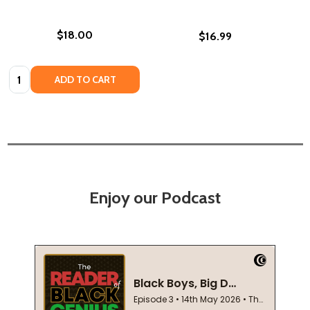
$18.00
$16.99
Quantity:
ADD TO CART
Enjoy our Podcast