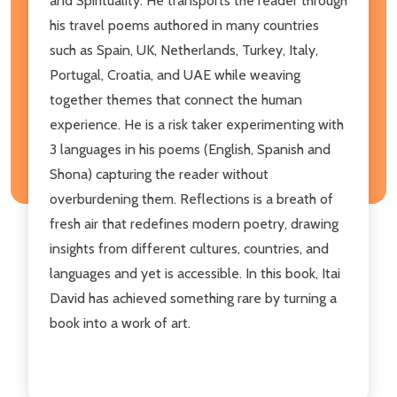
and Spirituality. He transports the reader through
his travel poems authored in many countries
such as Spain, UK, Netherlands, Turkey, Italy,
Portugal, Croatia, and UAE while weaving
together themes that connect the human
experience. He is a risk taker experimenting with
3 languages in his poems (English, Spanish and
Shona) capturing the reader without
overburdening them. Reflections is a breath of
fresh air that redefines modern poetry, drawing
insights from different cultures, countries, and
languages and yet is accessible. In this book, Itai
David has achieved something rare by turning a
book into a work of art.