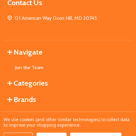
Contact Us
121 American Way Oxon Hill, MD 20745
Navigate
Join the Team
Categories
Brands
We use cookies (and other similar technologies) to collect data
©
2026
MahoganyBooks.
to improve your shopping experience.