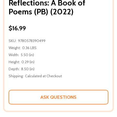
Reflections: A Book of
Poems (PB) (2022)
$16.99
SKU:
9780578390499
Weight:
0.36 LBS
Width:
5.50 (in)
Height:
0.29 (in)
Depth:
8.50 (in)
Shipping:
Calculated at Checkout
ASK QUESTIONS