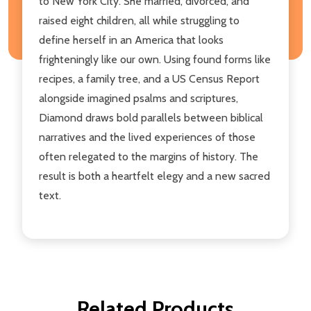
to New York City. She married, divorced, and
raised eight children, all while struggling to
define herself in an America that looks
frighteningly like our own. Using found forms like
recipes, a family tree, and a US Census Report
alongside imagined psalms and scriptures,
Diamond draws bold parallels between biblical
narratives and the lived experiences of those
often relegated to the margins of history. The
result is both a heartfelt elegy and a new sacred
text.
Related Products