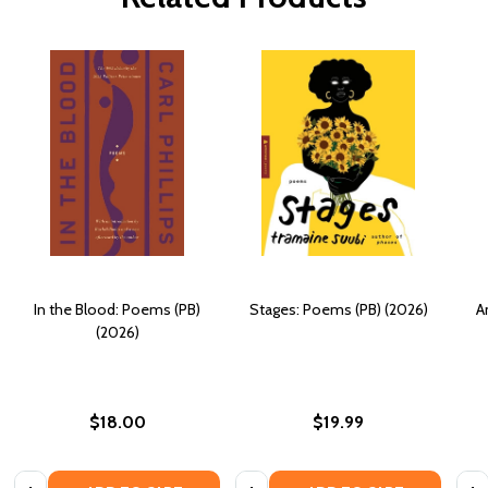
In the Blood: Poems (PB)
Stages: Poems (PB) (2026)
A
(2026)
$18.00
$19.99
Quantity:
Quantity:
Quan