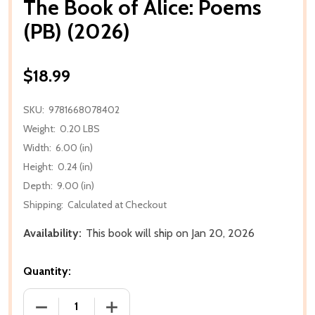
The Book of Alice: Poems
(PB) (2026)
$18.99
SKU:
9781668078402
Weight:
0.20 LBS
Width:
6.00 (in)
Height:
0.24 (in)
Depth:
9.00 (in)
Shipping:
Calculated at Checkout
Availability:
This book will ship on Jan 20, 2026
Quantity:
DECREASE QUANTITY OF THE BOOK OF ALICE: POEMS
INCREASE QUANTITY OF THE BOOK OF A