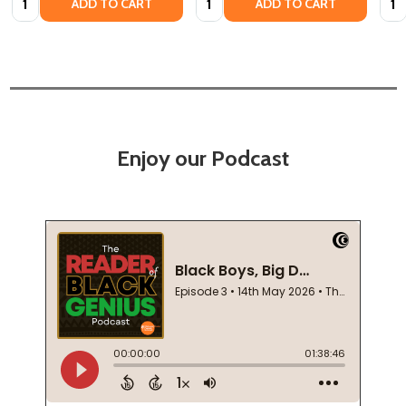
ADD TO CART
ADD TO CART
Enjoy our Podcast