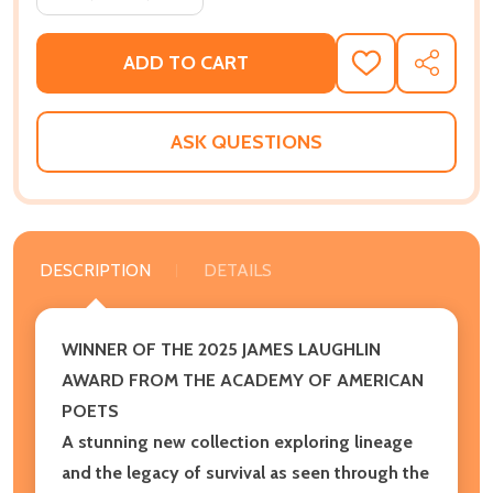
ADD TO CART
ADD
SHARE
TO
WISH
LIST
ASK QUESTIONS
DESCRIPTION
DETAILS
WINNER OF THE 2025 JAMES LAUGHLIN
AWARD FROM THE ACADEMY OF AMERICAN
POETS
A stunning new collection exploring lineage
and the legacy of survival as seen through the