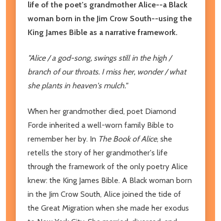
life of the poet's grandmother Alice--a Black
woman born in the Jim Crow South--using the
King James Bible as a narrative framework.
"Alice / a god-song, swings still in the high /
branch of our throats. I miss her, wonder / what
she plants in heaven's mulch."
When her grandmother died, poet Diamond
Forde inherited a well-worn family Bible to
remember her by. In
The Book of Alice
, she
retells the story of her grandmother's life
through the framework of the only poetry Alice
knew: the King James Bible. A Black woman born
in the Jim Crow South, Alice joined the tide of
the Great Migration when she made her exodus