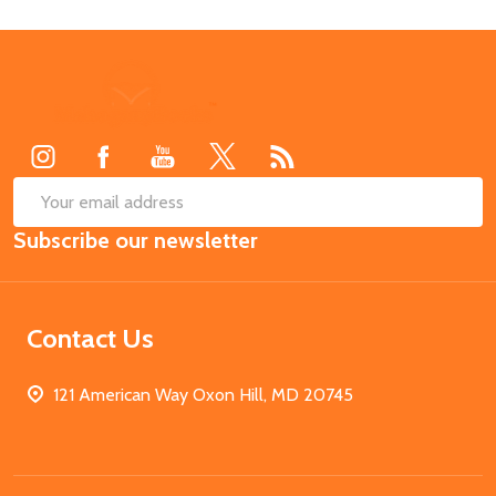
Footer
Start
SUB
Email
Subscribe our newsletter
Address
Contact Us
121 American Way Oxon Hill, MD 20745