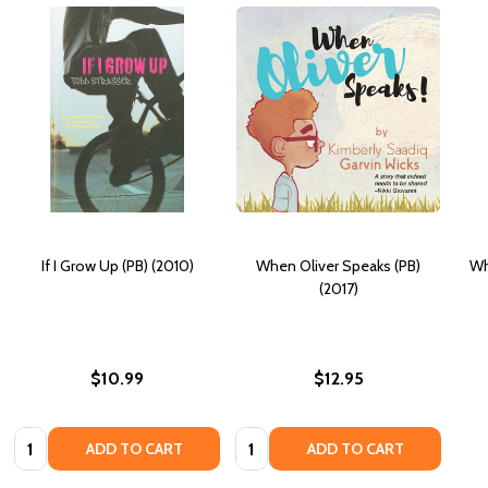
If I Grow Up (PB) (2010)
When Oliver Speaks (PB)
Wh
(2017)
$10.99
$12.95
Quantity:
Quantity:
ADD TO CART
ADD TO CART