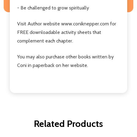
- Be challenged to grow spiritually
Visit Author website www.coniknepper.com for
FREE downloadable activity sheets that
complement each chapter.
You may also purchase other books written by
Coni in paperback on her website.
Related Products