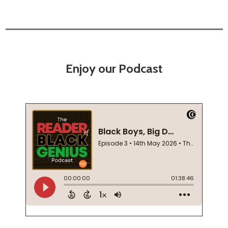
Enjoy our Podcast