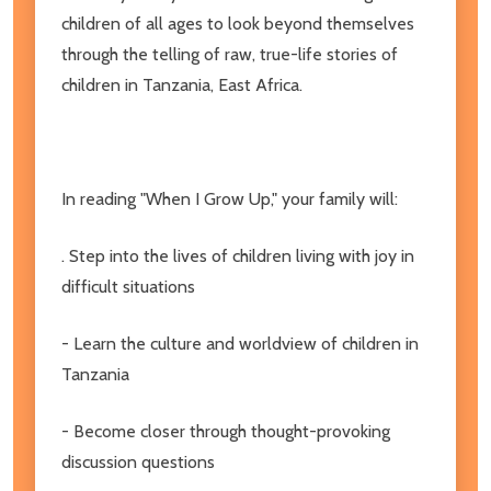
children of all ages to look beyond themselves
through the telling of raw, true-life stories of
children in Tanzania, East Africa.
In reading "When I Grow Up," your family will:
. Step into the lives of children living with joy in
difficult situations
- Learn the culture and worldview of children in
Tanzania
- Become closer through thought-provoking
discussion questions