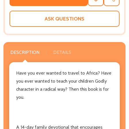
ADD
SHARE
TO
WISH
LIST
ASK QUESTIONS
DESCRIPTION
DETAILS
Have you ever wanted to travel to Africa? Have
you ever wanted to teach your children Godly
character in a radical way? Then this book is for
you.
A 14-day family devotional that encourages