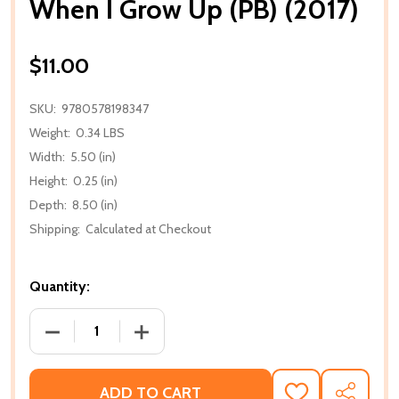
When I Grow Up (PB) (2017)
$11.00
SKU:
9780578198347
Weight:
0.34 LBS
Width:
5.50 (in)
Height:
0.25 (in)
Depth:
8.50 (in)
Shipping:
Calculated at Checkout
Quantity:
DECREASE QUANTITY OF WHEN I GROW UP (PB) (201
INCREASE QUANTITY OF WHEN I GROW U
ADD TO CART