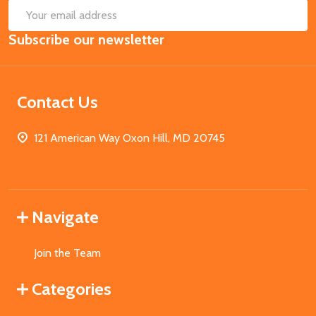
SUB
Email
Subscribe our newsletter
Address
Contact Us
121 American Way Oxon Hill, MD 20745
Navigate
Join the Team
Categories