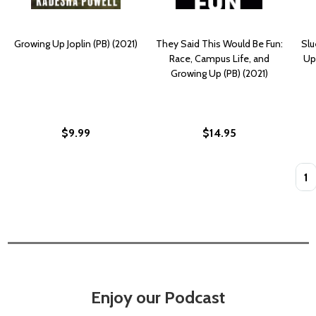
Growing Up Joplin (PB) (2021)
They Said This Would Be Fun:
Slu
Race, Campus Life, and
Up
Growing Up (PB) (2021)
$9.99
$14.95
Quan
Enjoy our Podcast