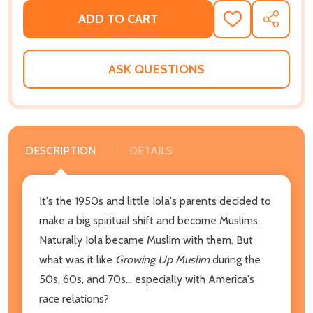
ADD TO CART
ADD
SHARE
TO
WISH
LIST
ASK QUESTIONS
DESCRIPTION
DETAILS
It's the 1950s and little Iola's parents decided to
make a big spiritual shift and become Muslims.
Naturally Iola became Muslim with them. But
what was it like
Growing Up Muslim
during the
50s, 60s, and 70s... especially with America's
race relations?