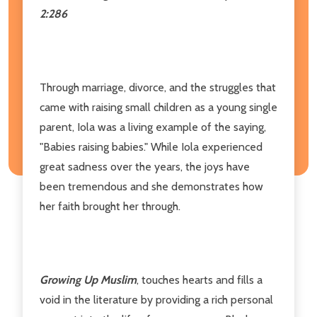
2:286
Through marriage, divorce, and the struggles that
came with raising small children as a young single
parent, Iola was a living example of the saying,
"Babies raising babies." While Iola experienced
great sadness over the years, the joys have
been tremendous and she demonstrates how
her faith brought her through.
Growing Up Muslim
, touches hearts and fills a
void in the literature by providing a rich personal