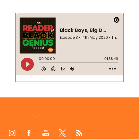
Footer
Start