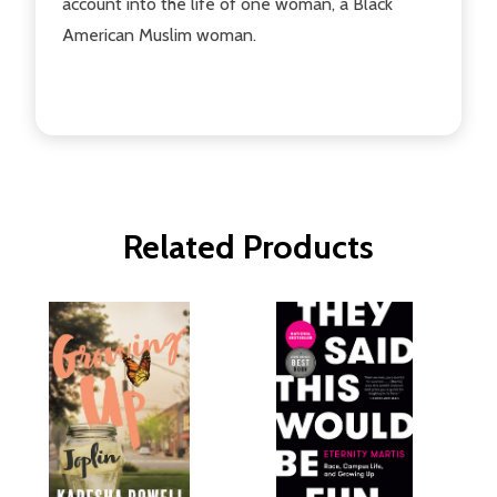
account into the life of one woman, a Black
American Muslim woman.
Related Products