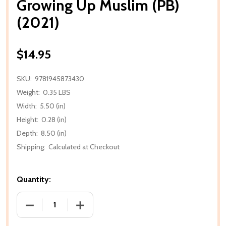
Growing Up Muslim (PB)
(2021)
$14.95
SKU:
9781945873430
Weight:
0.35 LBS
Width:
5.50 (in)
Height:
0.28 (in)
Depth:
8.50 (in)
Shipping:
Calculated at Checkout
Quantity:
DECREASE QUANTITY OF GROWING UP MUSLIM (PB) (
INCREASE QUANTITY OF GROWING UP MU