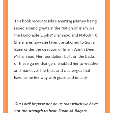
This book recounts Iola's amazing journey being
raised around greats in the Nation of Islam like
the Honorable Elijah Muhammad and Malcolm X.
She shares how she later transitioned to Sunni
Islam under the direction of Imam Warith Deen
Muhammad. Her foundation, built on the backs
of these game changers, enabled her to weather
and maneuver the trials and challenges that
have come her way with grace and beauty.
Our Lord! Impose not on us that which we have
not the strength to bear. Surah Al-Baqara -