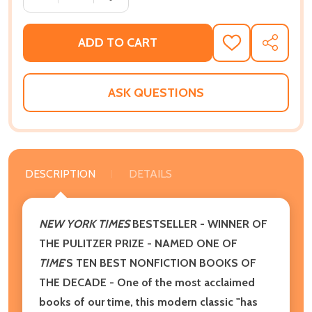
ADD TO CART
ADD
SHARE
TO
WISH
LIST
ASK QUESTIONS
DESCRIPTION
DETAILS
NEW YORK TIMES
BESTSELLER - WINNER OF
THE PULITZER PRIZE - NAMED ONE OF
TIME
'S TEN BEST NONFICTION BOOKS OF
THE DECADE - One of the most acclaimed
books of our time, this modern classic "has