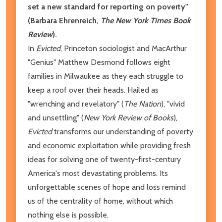
set a new standard for reporting on poverty"
(Barbara Ehrenreich,
The New York Times Book
Review
).
In
Evicted
, Princeton sociologist and MacArthur
"Genius" Matthew Desmond follows eight
families in Milwaukee as they each struggle to
keep a roof over their heads. Hailed as
"wrenching and revelatory" (
The Nation
), "vivid
and unsettling" (
New York Review of Books
),
Evicted
transforms our understanding of poverty
and economic exploitation while providing fresh
ideas for solving one of twenty-first-century
America's most devastating problems. Its
unforgettable scenes of hope and loss remind
us of the centrality of home, without which
nothing else is possible.