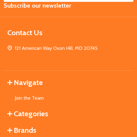
Subscribe our newsletter
Address
Contact Us
121 American Way Oxon Hill, MD 20745
Navigate
Join the Team
Categories
Brands