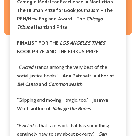
Carnegie Medal for Excellence in Nonfiction -
The Hillman Prize for Book Journalism - The
PEN/New England Award - The
Chicago
Tribune
Heartland Prize
FINALIST FOR THE
LOS ANGELES TIMES
BOOK PRIZE AND THE KIRKUS PRIZE
"
Evicted
stands among the very best of the
social justice books."
--Ann Patchett, author of
Bel Canto
and
Commonwealth
"Gripping and moving--tragic, too."
--Jesmyn
Ward, author of
Salvage the Bones
"
Evicted
is that rare work that has something
genuinely new to say about poverty."
--San