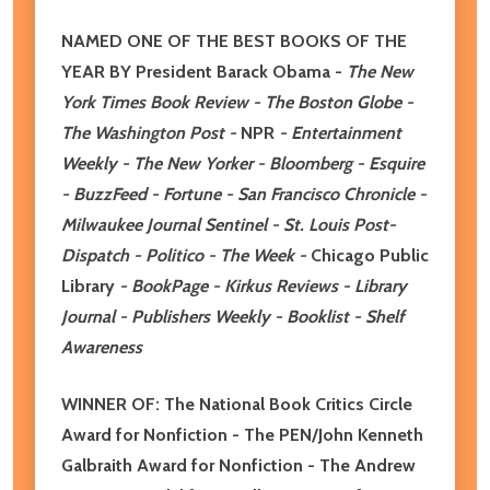
NAMED ONE OF THE BEST BOOKS OF THE
YEAR BY President Barack Obama -
The New
York Times Book Review - The Boston Globe -
The Washington Post -
NPR
- Entertainment
Weekly - The New Yorker - Bloomberg - Esquire
- BuzzFeed - Fortune - San Francisco Chronicle -
Milwaukee Journal Sentinel - St. Louis Post-
Dispatch - Politico - The Week -
Chicago Public
Library
- BookPage - Kirkus Reviews - Library
Journal - Publishers Weekly - Booklist - Shelf
Awareness
WINNER OF: The National Book Critics Circle
Award for Nonfiction - The PEN/John Kenneth
Galbraith Award for Nonfiction - The Andrew