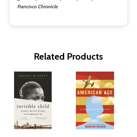
Francisco Chronicle
Related Products