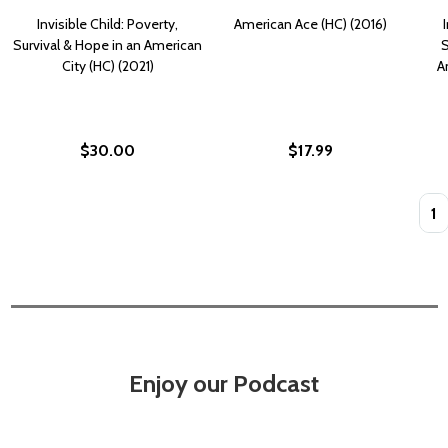
Invisible Child: Poverty,
American Ace (HC) (2016)
Survival & Hope in an American
S
City (HC) (2021)
A
$30.00
$17.99
Quan
Enjoy our Podcast