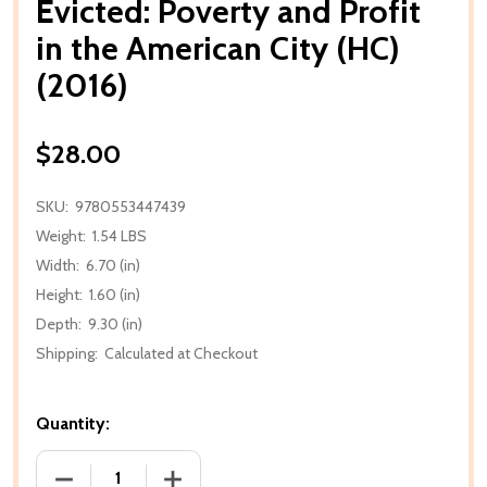
Evicted: Poverty and Profit
in the American City (HC)
(2016)
$28.00
SKU:
9780553447439
Weight:
1.54 LBS
Width:
6.70 (in)
Height:
1.60 (in)
Depth:
9.30 (in)
Shipping:
Calculated at Checkout
Quantity:
DECREASE QUANTITY OF EVICTED: POVERTY AND PROF
INCREASE QUANTITY OF EVICTED: POVE