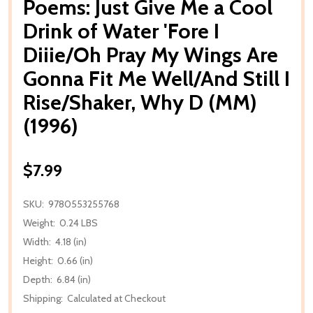
Poems: Just Give Me a Cool
Drink of Water 'Fore I
Diiie/Oh Pray My Wings Are
Gonna Fit Me Well/And Still I
Rise/Shaker, Why D (MM)
(1996)
$7.99
SKU:
9780553255768
Weight:
0.24 LBS
Width:
4.18 (in)
Height:
0.66 (in)
Depth:
6.84 (in)
Shipping:
Calculated at Checkout