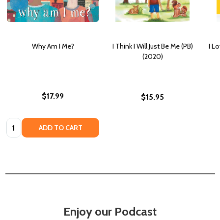
Why Am I Me?
I Think I Will Just Be Me (PB)
I L
(2020)
$17.99
$15.95
Quantity:
ADD TO CART
Enjoy our Podcast