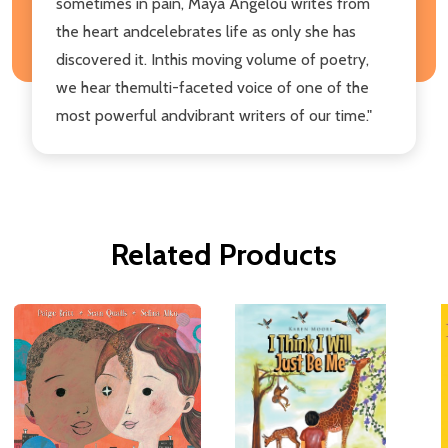
sometimes in pain, Maya Angelou writes from
the heart andcelebrates life as only she has
discovered it. Inthis moving volume of poetry,
we hear themulti-faceted voice of one of the
most powerful andvibrant writers of our time."
Related Products