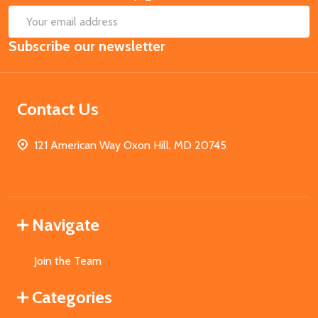
SUB
Email
Subscribe our newsletter
Address
Contact Us
121 American Way Oxon Hill, MD 20745
Navigate
Join the Team
Categories