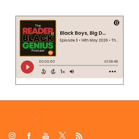
Footer
Start