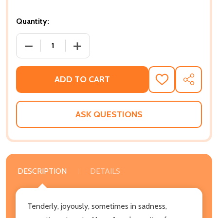
Quantity:
DECREASE QUANTITY OF POEMS: JUST GIVE ME A COO
INCREASE QUANTITY OF POEMS: JUST GI
ADD TO CART
ADD
SHARE
TO
WISH
LIST
ASK QUESTIONS
DESCRIPTION
DETAILS
Tenderly, joyously, sometimes in sadness,