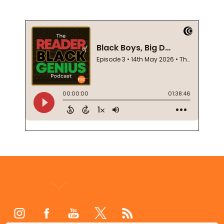
Footer
Start