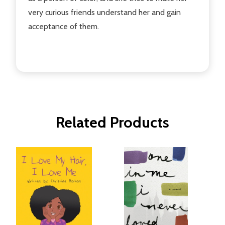
very curious friends understand her and gain
acceptance of them.
Related Products