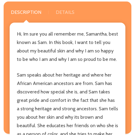
DESCRIPTION
DETAILS
Hi, Im sure you all remember me, Samantha, best
known as Sam. In this book, I want to tell you
about my beautiful skin and why I am so happy
to be who I am and why I am so proud to be me.
Sam speaks about her heritage and where her
African American ancestors are from. Sam has
discovered how special she is, and Sam takes
great pride and comfort in the fact that she has
a strong heritage and strong ancestors. Sam tells
you about her skin and why its brown and
beautiful. She educates her friends on who she is
as a person of color, and she tries to make her