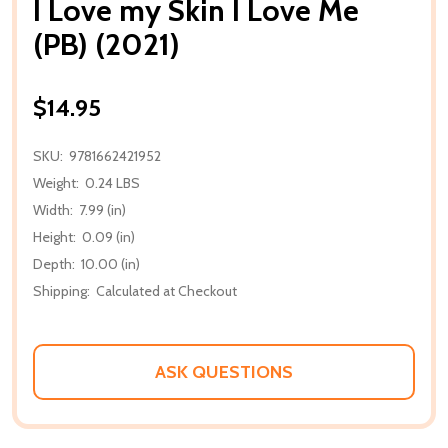
I Love my Skin I Love Me
(PB) (2021)
$14.95
SKU:
9781662421952
Weight:
0.24 LBS
Width:
7.99 (in)
Height:
0.09 (in)
Depth:
10.00 (in)
Shipping:
Calculated at Checkout
ASK QUESTIONS