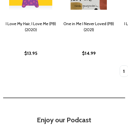
I Love My Hair, I Love Me (PB)
One in Me I Never Loved (PB)
I 
(2020)
(2021)
$13.95
$14.99
Quan
Enjoy our Podcast