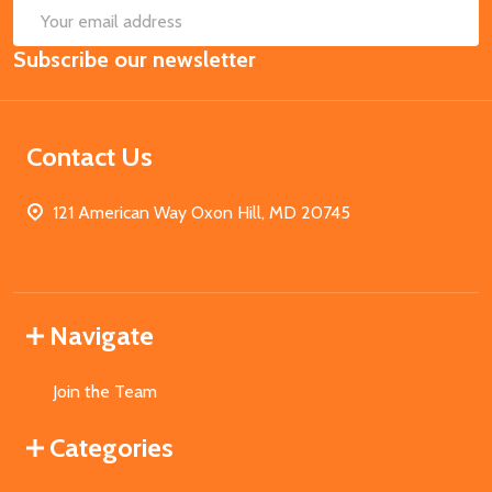
SUB
Email
Subscribe our newsletter
Address
Contact Us
121 American Way Oxon Hill, MD 20745
Navigate
Join the Team
Categories