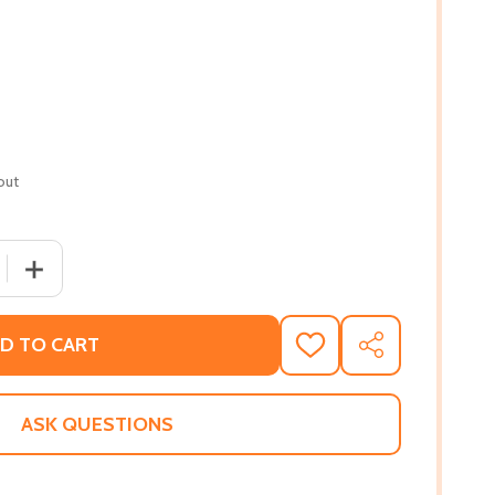
out
 QUANTITY OF POPS: A LIFE OF LOUIS ARMSTRONG (PB) (2
INCREASE QUANTITY OF POPS: A LIFE OF LOUIS ARMSTR
D TO CART
ADD
SHARE
TO
WISH
LIST
ASK QUESTIONS