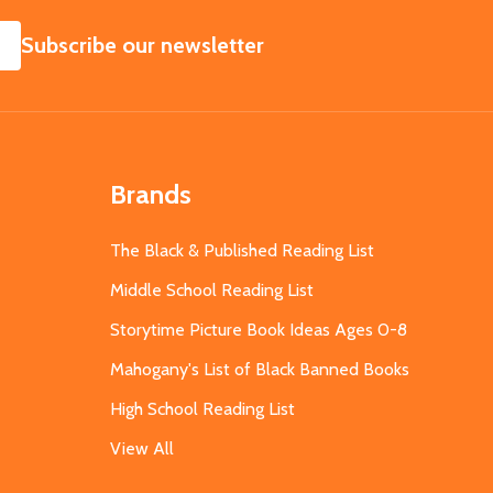
SUBSCRIBE
Subscribe our newsletter
Brands
The Black & Published Reading List
Middle School Reading List
Storytime Picture Book Ideas Ages 0-8
Mahogany's List of Black Banned Books
High School Reading List
View All