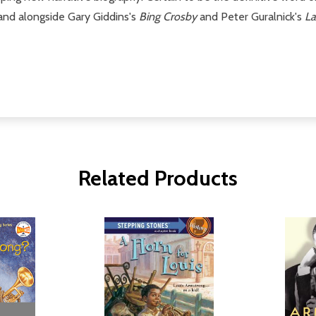
stand alongside Gary Giddins's
Bing Crosby
and Peter Guralnick's
La
Related Products