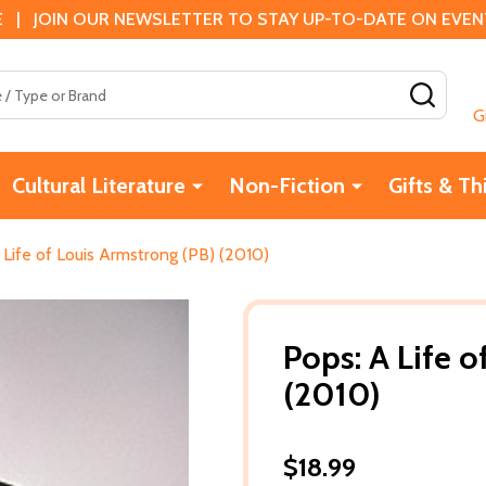
 | JOIN OUR NEWSLETTER TO STAY UP-TO-DATE ON EVENTS
SEAR
G
Cultural Literature
Non-Fiction
Gifts & Th
 Life of Louis Armstrong (PB) (2010)
Pops: A Life o
(2010)
$18.99