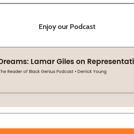
Enjoy our Podcast