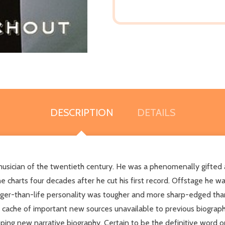
DESCRIPTION
DETAILS
usician of the twentieth century. He was a phenomenally gifted and
e charts four decades after he cut his first record. Offstage he w
ger-than-life personality was tougher and more sharp-edged than
 cache of important new sources unavailable to previous biograph
ping new narrative biography. Certain to be the definitive word 