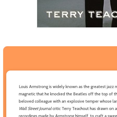
Louis Armstrong is widely known as the greatest jazz m
magnetic that he knocked the Beatles off the top of th
beloved colleague with an explosive temper whose lar
Wall Street Journal
critic Terry Teachout has drawn on a
recordings made by Armstrong himself, to craft a swee