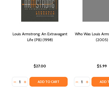
Louis Armstrong: An Extravagant
Who Was Louis Arms
Life (PB) (1998)
(2005)
$27.00
$5.99
Quantity:
Quantity:
DECREASE QUANTITY OF LOUIS ARMSTRONG: AN EXT
INCREASE QUANTITY OF LOUIS ARMSTRONG: AN
DECREASE QUANTI
INCREASE Q
ADD TO CART
ADD 