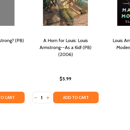
trong? (PB)
A Horn for Louis: Louis
Louis Ar
Armstrong--As a Kid! (PB)
Modern
(2006)
$5.99
Quantity:
RAVAGANT LIFE (PB) (1998)
 EXTRAVAGANT LIFE (PB) (1998)
TY OF WHO WAS LOUIS ARMSTRONG? (PB) (2005)
UANTITY OF WHO WAS LOUIS ARMSTRONG? (PB) (2005)
DECREASE QUANTITY OF A HORN FOR LOUIS
INCREASE QUANTITY OF A HORN FOR L
TO CART
ADD TO CART