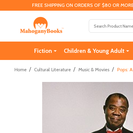
FREE SHIPPING ON ORDERS OF $80 OR MORE
Search
Fiction
Children & Young Adult
/
/
/
Home
Cultural Literature
Music & Movies
Pops: A