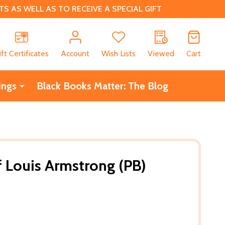
 AS WELL AS TO RECEIVE A SPECIAL GIFT
CH
ift Certificates
Account
Wish Lists
Viewed
Cart
ings
Black Books Matter: The Blog
f Louis Armstrong (PB)