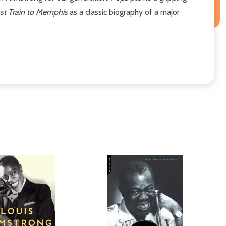
st Train to Memphis
as a classic biography of a major