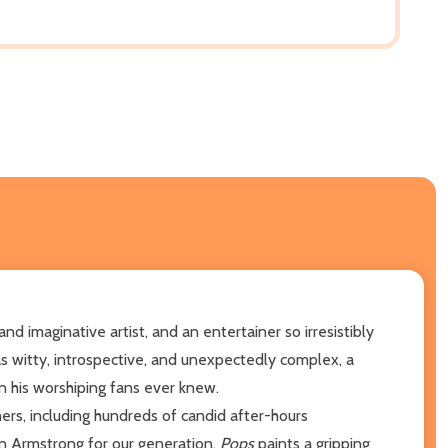
 imaginative artist, and an entertainer so irresistibly
as witty, introspective, and unexpectedly complex, a
 his worshiping fans ever knew.
ers, including hundreds of candid after-hours
on Armstrong for our generation,
Pops
paints a gripping