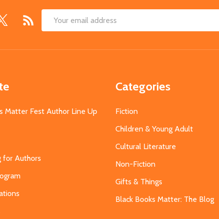
Email
Address
te
Categories
s Matter Fest Author Line Up
Fiction
Children & Young Adult
Cultural Literature
g for Authors
Non-Fiction
Program
Gifts & Things
ations
Black Books Matter: The Blog
s