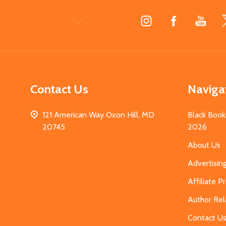
Footer
Start
Contact Us
Naviga
121 American Way Oxon Hill, MD
Black Book
20745
2026
About Us
Advertisin
Affiliate 
Author Rel
Contact U