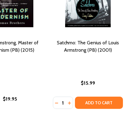
mstrong, Master of
Satchmo: The Genius of Louis
ism (PB) (2015)
Armstrong (PB) (2001)
$15.99
$19.95
Quantity:
: LOUIS ARMSTRONG--AS A KID! (PB) (2006)
OUIS: LOUIS ARMSTRONG--AS A KID! (PB) (2006)
DECREASE QUANTITY OF SATCHMO: 
INCREASE QUANTITY OF SATC
ADD TO CART