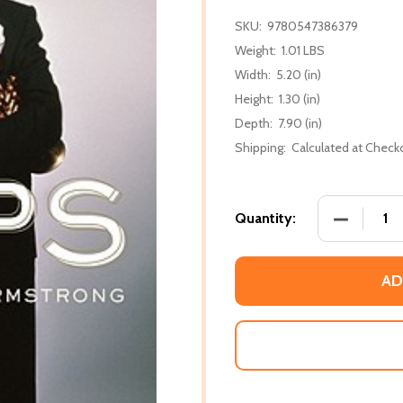
SKU:
9780547386379
Weight:
1.01 LBS
Width:
5.20 (in)
Height:
1.30 (in)
Depth:
7.90 (in)
Shipping:
Calculated at Check
DECREASE
Quantity:
AD