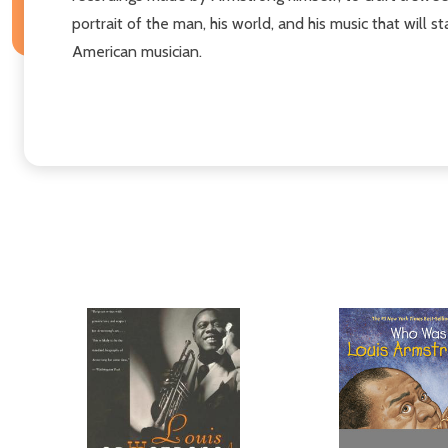
portrait of the man, his world, and his music that will 
American musician.