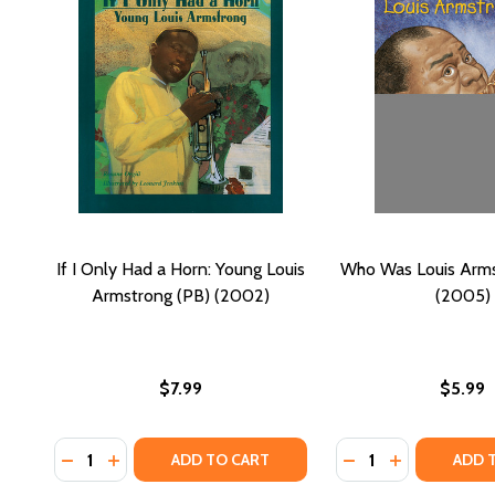
If I Only Had a Horn: Young Louis
Who Was Louis Arms
Armstrong (PB) (2002)
(2005)
$7.99
$5.99
Quantity:
Quantity:
DECREASE QUANTITY OF IF I ONLY HAD A HORN: Y
INCREASE QUANTITY OF IF I ONLY HAD A HOR
DECREASE QUANTI
INCREASE Q
ADD TO CART
ADD 