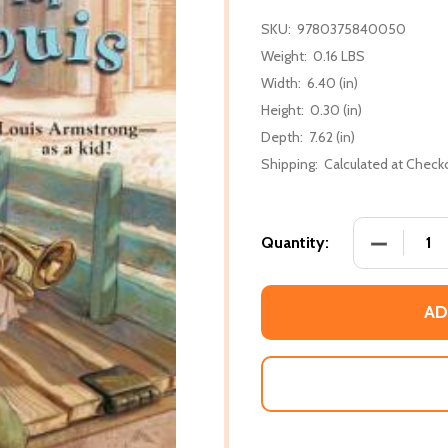
SKU:
9780375840050
Weight:
0.16 LBS
Width:
6.40 (in)
Height:
0.30 (in)
Depth:
7.62 (in)
Shipping:
Calculated at Check
DECREASE
Quantity:
AD