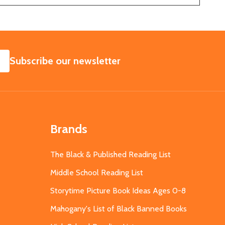
SUBSCRIBE
Subscribe our newsletter
Brands
The Black & Published Reading List
Middle School Reading List
Storytime Picture Book Ideas Ages 0-8
Mahogany's List of Black Banned Books