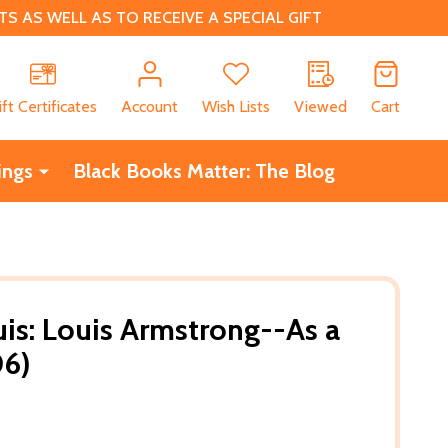
 AS WELL AS TO RECEIVE A SPECIAL GIFT
CH
ift Certificates
Account
Wish Lists
Viewed
Cart
ings
Black Books Matter: The Blog
uis: Louis Armstrong--As a
06)