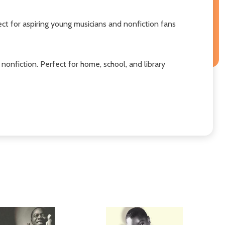
ect for aspiring young musicians and nonfiction fans
fiction. Perfect for home, school, and library