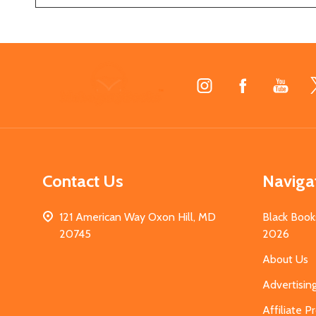
Footer
Start
Contact Us
Naviga
121 American Way Oxon Hill, MD
Black Book
20745
2026
About Us
Advertisin
Affiliate 