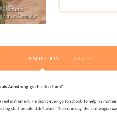
DESCRIPTION
DETAILS
uis Armstrong get his first horn?
real instrument. He didn't even go to school. To help his mother
llecting stuff people didn't want. Then one day, the junk wagon p