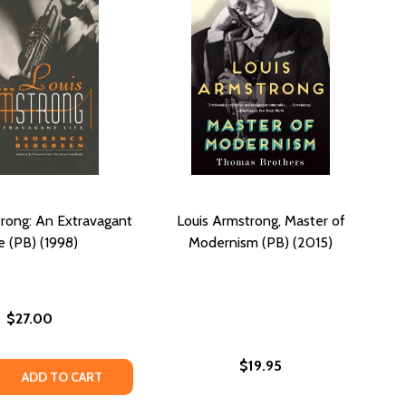
rong: An Extravagant
Louis Armstrong, Master of
e (PB) (1998)
Modernism (PB) (2015)
$27.00
$19.95
 QUANTITY OF LOUIS ARMSTRONG: AN EXTRAVAGANT LIFE (
REASE QUANTITY OF LOUIS ARMSTRONG: AN EXTRAVAGANT LI
ADD TO CART