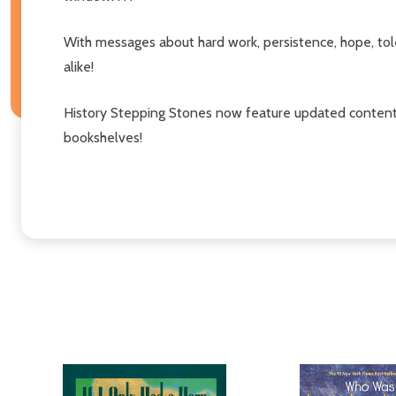
With messages about hard work, persistence, hope, tole
alike!
History Stepping Stones now feature updated content 
bookshelves!