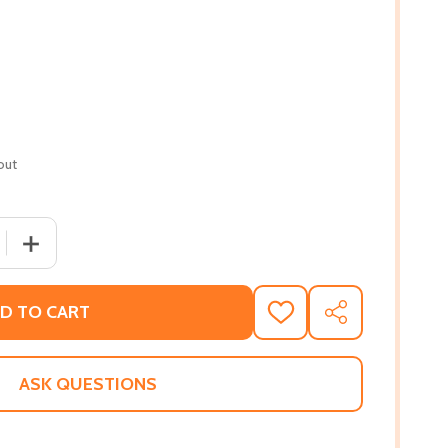
out
 QUANTITY OF A HORN FOR LOUIS: LOUIS ARMSTRONG--AS A
INCREASE QUANTITY OF A HORN FOR LOUIS: LOUIS ARMS
D TO CART
ADD
SHARE
TO
WISH
LIST
ASK QUESTIONS