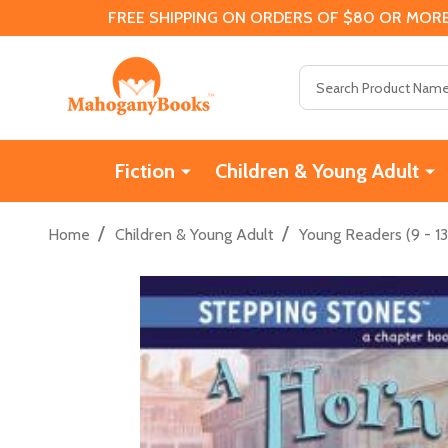
FREE SHIPPING ON ORDERS OF $80 OR MORE
Search
Fiction
Children & Young Adult
/
/
Home
Children & Young Adult
Young Readers (9 - 13