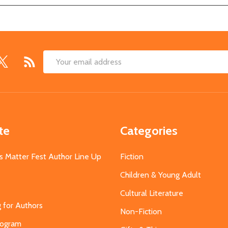
Email
Address
te
Categories
s Matter Fest Author Line Up
Fiction
Children & Young Adult
Cultural Literature
g for Authors
Non-Fiction
Program