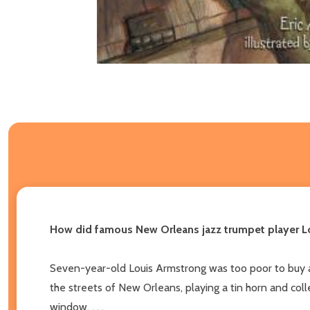
How did famous New Orleans jazz trumpet player Lo
Seven-year-old Louis Armstrong was too poor to buy a 
the streets of New Orleans, playing a tin horn and co
window. . . .