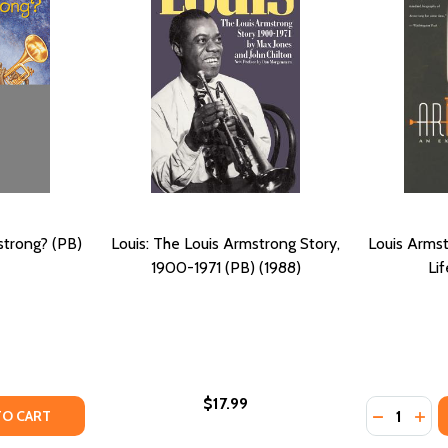
trong? (PB)
Louis: The Louis Armstrong Story,
Louis Armst
1900-1971 (PB) (1988)
Lif
$17.99
Quantity:
OUNG LOUIS ARMSTRONG (PB) (2002)
N: YOUNG LOUIS ARMSTRONG (PB) (2002)
TY OF WHO WAS LOUIS ARMSTRONG? (PB) (2005)
UANTITY OF WHO WAS LOUIS ARMSTRONG? (PB) (2005)
DECREASE
INC
TO CART