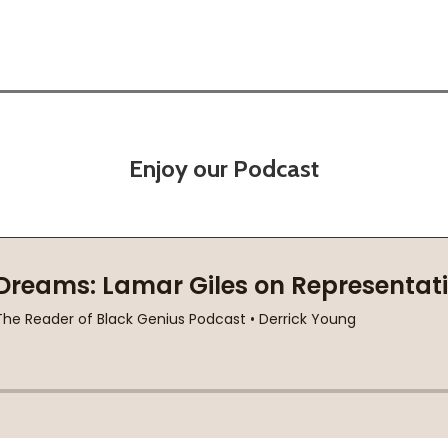
Enjoy our Podcast