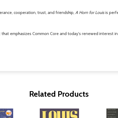
rance, cooperation, trust, and friendship,
A Horn for Louis
is perf
that emphasizes Common Core and today's renewed interest in non
Related Products