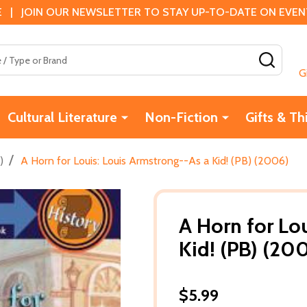
 | JOIN OUR NEWSLETTER TO STAY UP-TO-DATE ON EVENTS
SEAR
G
Cultural Literature
Non-Fiction
Gifts & Th
/
)
A Horn for Louis: Louis Armstrong--As a Kid! (PB) (2006)
A Horn for Lo
Kid! (PB) (20
$5.99