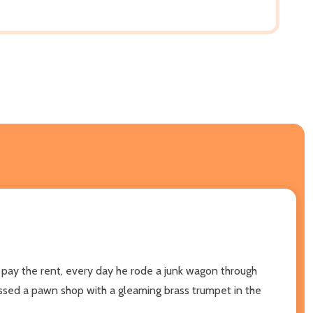
 pay the rent, every day he rode a junk wagon through
assed a pawn shop with a gleaming brass trumpet in the