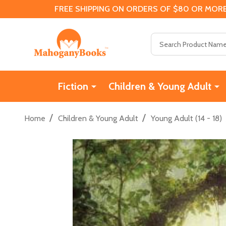
FREE SHIPPING ON ORDERS OF $80 OR MORE
Search
Fiction
Children & Young Adult
/
/
Home
Children & Young Adult
Young Adult (14 - 18)