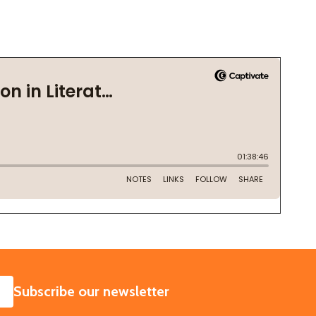
SUBSCRIBE
Subscribe our newsletter