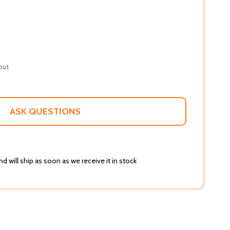
out
ASK QUESTIONS
d will ship as soon as we receive it in stock