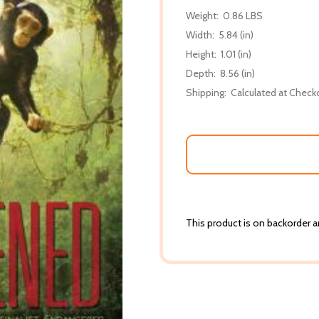
Weight:
0.86 LBS
Width:
5.84 (in)
Height:
1.01 (in)
Depth:
8.56 (in)
Shipping:
Calculated at Check
This product is on backorder an