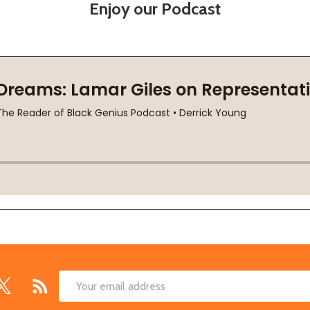
Enjoy our Podcast
Email