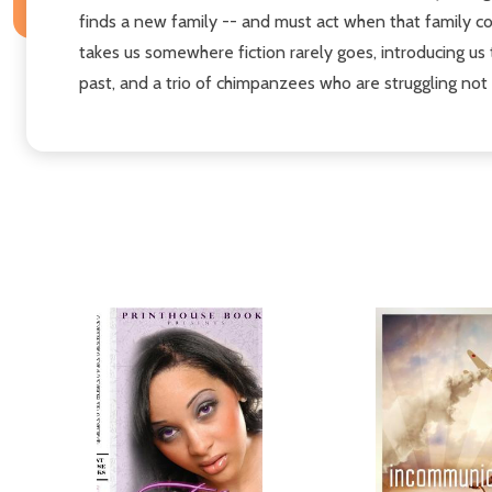
finds a new family -- and must act when that family c
takes us somewhere fiction rarely goes, introducing us 
past, and a trio of chimpanzees who are struggling not t