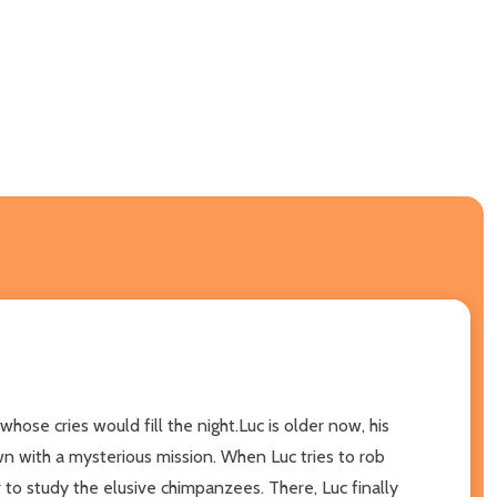
se cries would fill the night.Luc is older now, his
wn with a mysterious mission. When Luc tries to rob
r to study the elusive chimpanzees. There, Luc finally