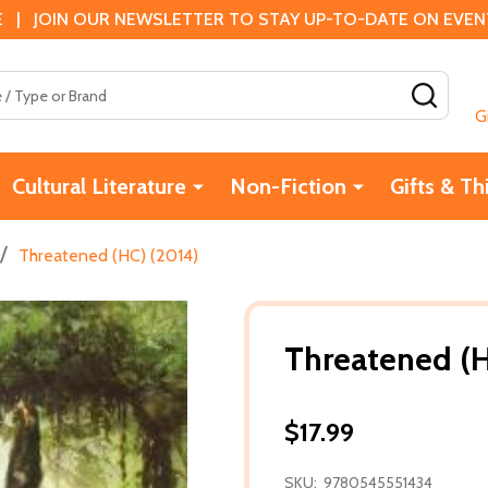
 | JOIN OUR NEWSLETTER TO STAY UP-TO-DATE ON EVENTS
SEAR
G
Cultural Literature
Non-Fiction
Gifts & Th
/
Threatened (HC) (2014)
Threatened (H
$17.99
SKU:
9780545551434