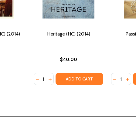
C) (2014)
Heritage (HC) (2014)
Pass
$40.00
Quantity:
Quantity:
DECREASE QUANTITY OF HERITAGE (HC) (20
INCREASE QUANTITY OF HERITAGE (HC)
DECREASE
INC
ADD TO CART