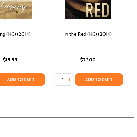
ing (HC) (2014)
In the Red (HC) (2014)
$19.99
$27.00
Quantity:
14)
 (2014)
 QUANTITY OF PASSING (HC) (2014)
REASE QUANTITY OF PASSING (HC) (2014)
DECREASE QUANTITY OF IN THE RED
INCREASE QUANTITY OF IN THE
ADD TO CART
ADD TO CART