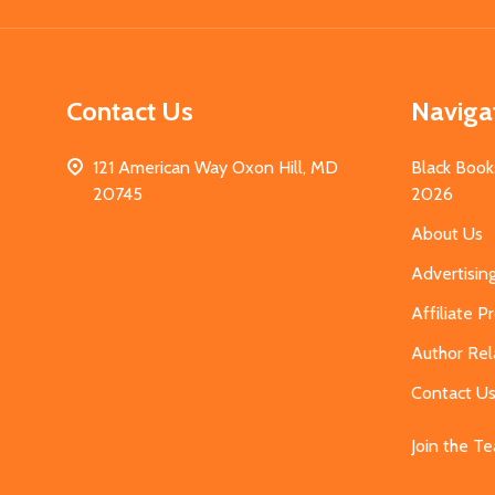
Contact Us
Naviga
121 American Way Oxon Hill, MD
Black Book
20745
2026
About Us
Advertisin
Affiliate 
Author Rel
Contact U
Join the T