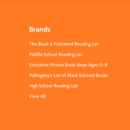
Brands
The Black & Published Reading List
Middle School Reading List
Storytime Picture Book Ideas Ages 0-8
Mahogany's List of Black Banned Books
High School Reading List
View All