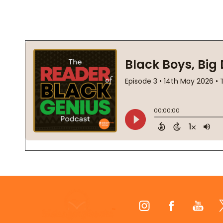
Footer
Start