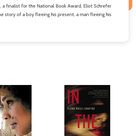
 finalist for the National Book Award, Eliot Schrefer
e story of a boy fleeing his present, a man fleeing his