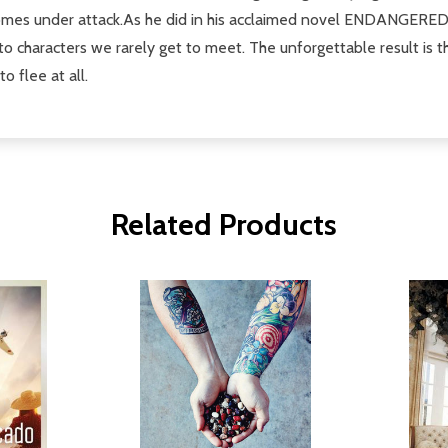
omes under attack.As he did in his acclaimed novel ENDANGERED, a
to characters we rarely get to meet. The unforgettable result is th
o flee at all.
Related Products