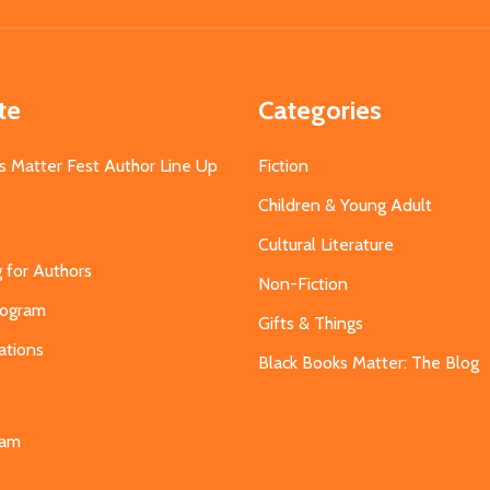
Address
te
Categories
s Matter Fest Author Line Up
Fiction
Children & Young Adult
Cultural Literature
g for Authors
Non-Fiction
Program
Gifts & Things
ations
Black Books Matter: The Blog
s
eam