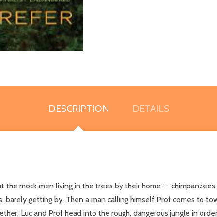
DESCRIPTION
DETAILS
he mock men living in the trees by their home -- chimpanzees who
, barely getting by. Then a man calling himself Prof comes to to
gether, Luc and Prof head into the rough, dangerous jungle in orde