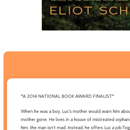
*A 2014 NATIONAL BOOK AWARD FINALIST*
When he was a boy, Luc's mother would warn him about t
mother gone. He lives in a house of mistreated orphans
him, the man isn't mad. Instead, he offers Luc a job.To