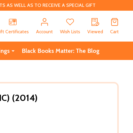
 AS WELL AS TO RECEIVE A SPECIAL GIFT
CH
ift Certificates
Account
Wish Lists
Viewed
Cart
ings
Black Books Matter: The Blog
C) (2014)