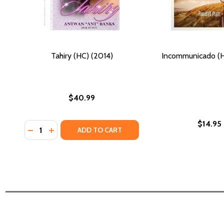
Tahiry (HC) (2014)
Incommunicado (H
$40.99
$14.95
Quantity:
DECREASE QUANTITY OF TAHIRY (HC) (2014)
INCREASE QUANTITY OF TAHIRY (HC) (2014)
ADD TO CART