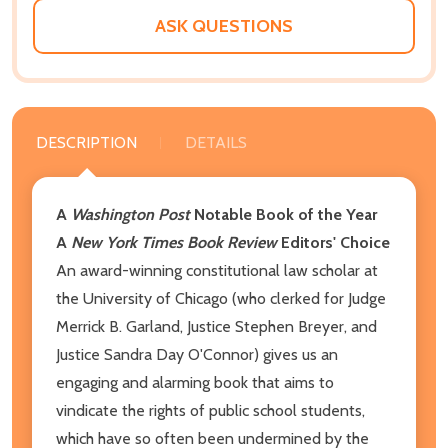
ASK QUESTIONS
DESCRIPTION
DETAILS
A
Washington Post
Notable Book of the Year
A
New York Times Book Review
Editors' Choice
An award-winning constitutional law scholar at
the University of Chicago (who clerked for Judge
Merrick B. Garland, Justice Stephen Breyer, and
Justice Sandra Day O'Connor) gives us an
engaging and alarming book that aims to
vindicate the rights of public school stu­dents,
which have so often been undermined by the