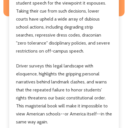
student speech for the view­point it espouses.
Taking their cue from such decisions, lower
courts have upheld a wide array of dubious
school actions, including degrading strip
searches, repressive dress codes, draconian
"zero tolerance" disciplinary policies, and severe
restrictions on off-campus speech.
Driver surveys this legal landscape with
eloquence, highlights the gripping personal
narratives behind landmark clashes, and warns
that the repeated failure to honor students'
rights threatens our basic constitutional order.
This magiste­rial book will make it impossible to
view American schools--or America itself--in the
same way again.