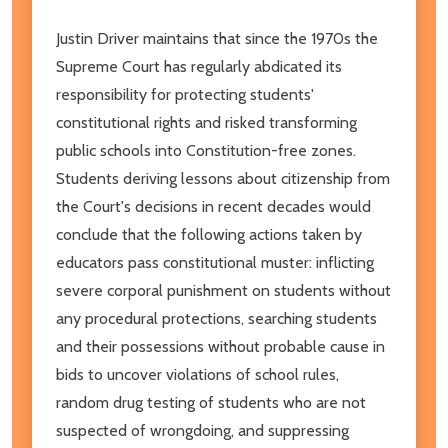
Justin Driver maintains that since the 1970s the
Supreme Court has regularly abdicated its
responsibility for protecting students'
constitutional rights and risked trans­forming
public schools into Constitution-free zones.
Students deriving lessons about citizenship from
the Court's decisions in recent decades would
conclude that the following actions taken by
educators pass constitutional muster: inflicting
severe corporal punishment on students without
any proce­dural protections, searching students
and their possessions without probable cause in
bids to uncover violations of school rules,
random drug testing of students who are not
suspected of wrongdoing, and suppressing