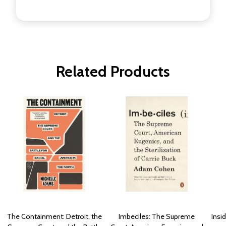
Related Products
The Containment: Detroit, the
Imbeciles: The Supreme
Insi