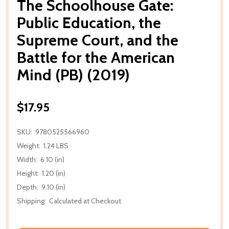
The Schoolhouse Gate:
Public Education, the
Supreme Court, and the
Battle for the American
Mind (PB) (2019)
$17.95
SKU:
9780525566960
Weight:
1.24 LBS
Width:
6.10 (in)
Height:
1.20 (in)
Depth:
9.10 (in)
Shipping:
Calculated at Checkout