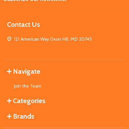
Contact Us
121 American Way Oxon Hill, MD 20745
Navigate
Join the Team
Categories
Brands