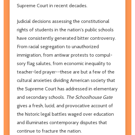
Supreme Court in recent decades.
Judicial decisions assessing the constitutional
rights of students in the nation's public schools
have consistently generated bitter controversy.
From racial segregation to un­authorized
immigration, from antiwar protests to compul­
sory flag salutes, from economic inequality to
teacher-led prayer--these are but a few of the
cultural anxieties dividing American society that
the Supreme Court has addressed in elementary
and secondary schools.
The Schoolhouse Gate
gives a fresh, lucid, and provocative account of
the historic legal battles waged over education
and illuminates contemporary disputes that
continue to fracture the nation.