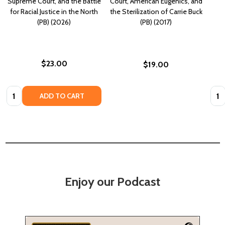
Supreme Court, and the Battle
Court, American Eugenics, and
for Racial Justice in the North
the Sterilization of Carrie Buck
(PB) (2026)
(PB) (2017)
$23.00
$19.00
Quantity:
Quan
ADD TO CART
Enjoy our Podcast