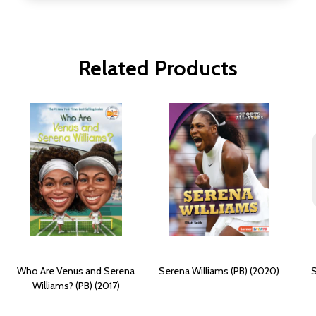
Related Products
Who Are Venus and Serena
Serena Williams (PB) (2020)
S
Williams? (PB) (2017)