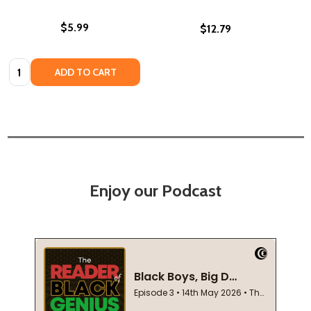
$5.99
$12.79
Quantity:
ADD TO CART
Enjoy our Podcast