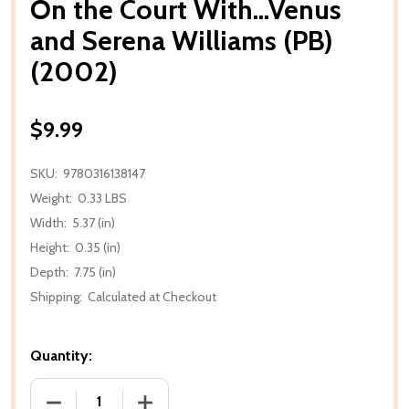
On the Court With...Venus
and Serena Williams (PB)
(2002)
$9.99
SKU:
9780316138147
Weight:
0.33 LBS
Width:
5.37 (in)
Height:
0.35 (in)
Depth:
7.75 (in)
Shipping:
Calculated at Checkout
Quantity:
DECREASE QUANTITY OF ON THE COURT WITH...VENU
INCREASE QUANTITY OF ON THE COURT 