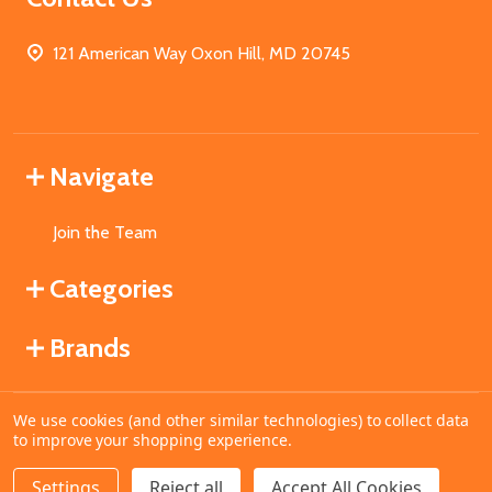
121 American Way Oxon Hill, MD 20745
Navigate
Join the Team
Categories
Brands
We use cookies (and other similar technologies) to collect data
©
2026
MahoganyBooks.
to improve your shopping experience.
Settings
Reject all
Accept All Cookies