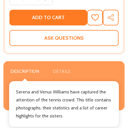
ADD TO CART
ADD
SHARE
TO
WISH
LIST
ASK QUESTIONS
DESCRIPTION
DETAILS
Serena and Venus Williams have captured the
attention of the tennis crowd. This title contains
photographs, their statistics and a list of career
highlights for the sisters.