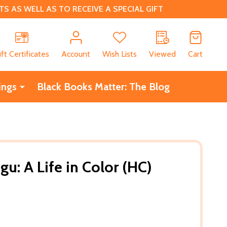
 AS WELL AS TO RECEIVE A SPECIAL GIFT
CH
ift Certificates
Account
Wish Lists
Viewed
Cart
ings
Black Books Matter: The Blog
u: A Life in Color (HC)