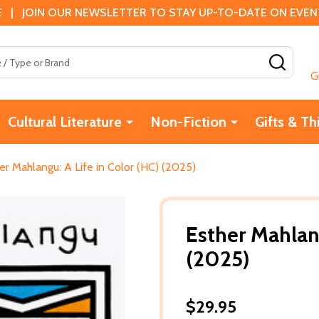
 | JOIN OUR NEWSLETTER TO STAY UP-TO-DATE ON EVENTS
SEAR
G
Cultural Literature
Non-Fiction
Gifts & Th
er Mahlangu: A Life in Color (HC) (2025)
Esther Mahlang
(2025)
$29.95