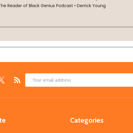
Email
Address
te
Categories