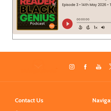
Footer
Start
Contact Us
Naviga