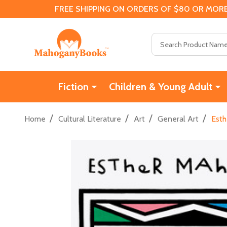
FREE SHIPPING ON ORDERS OF $80 OR MORE
Search
Fiction
Children & Young Adult
/
/
/
/
Home
Cultural Literature
Art
General Art
Esth