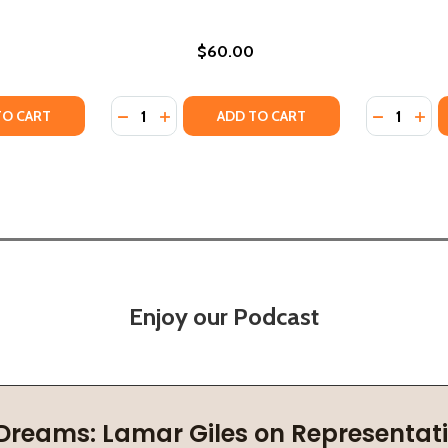
$60.00
Quantity:
Quantity:
 IN LIFE AND POLITICS (HC) (2025)
RANCE IN LIFE AND POLITICS (HC) (2025)
Y OF SONI AND THE LIFE DRINKERS #3 (HC) (2025)
ANTITY OF SONI AND THE LIFE DRINKERS #3 (HC) (2025)
DECREASE QUANTITY OF DENNIS MORRIS: MUS
INCREASE QUANTITY OF DENNIS MORRIS
DECREASE
INC
TO CART
ADD TO CART
Enjoy our Podcast