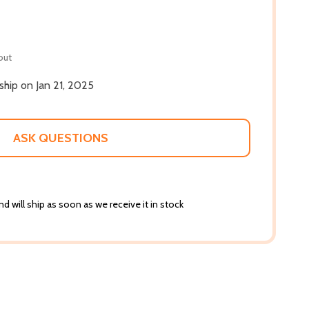
out
 ship on Jan 21, 2025
ASK QUESTIONS
d will ship as soon as we receive it in stock