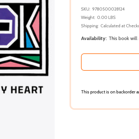
SKU:
9780500028124
Weight:
0.00 LBS
Shipping:
Calculated at Check
Availability:
This book will
This product is on backorder an