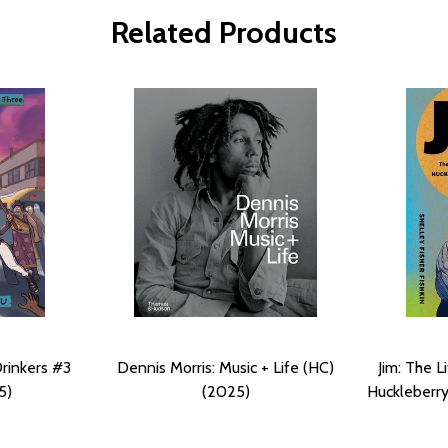
Related Products
Drinkers #3
Dennis Morris: Music + Life (HC)
Jim: The L
5)
(2025)
Huckleberry