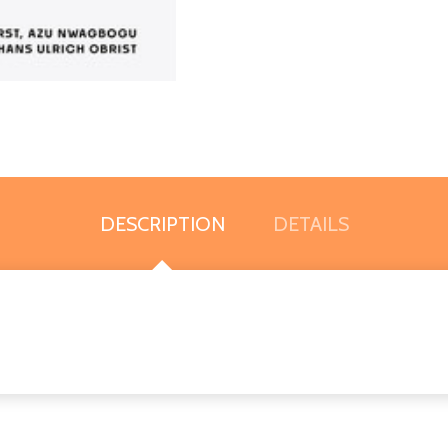
DESCRIPTION
DETAILS