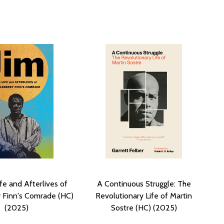
ife and Afterlives of
A Continuous Struggle: The
 Finn's Comrade (HC)
Revolutionary Life of Martin
(2025)
Sostre (HC) (2025)