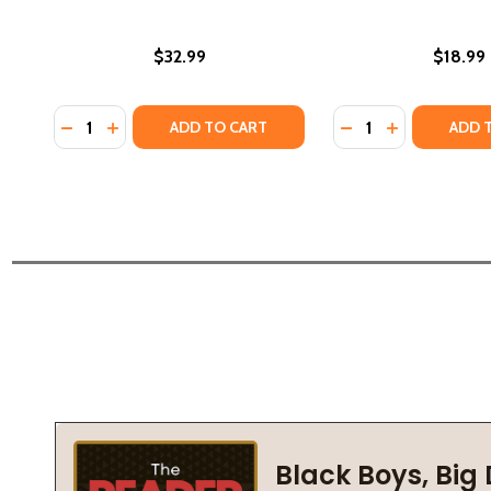
$32.99
$18.99
Quantity:
Quantity:
DECREASE QUANTITY OF TRAILBLAZER: PERSEVERANCE
INCREASE QUANTITY OF TRAILBLAZER: PERSEVE
DECREASE QUANTIT
INCREASE QU
ADD TO CART
ADD 