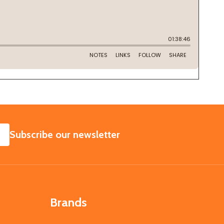
SUBSCRIBE
Subscribe our newsletter
Brands