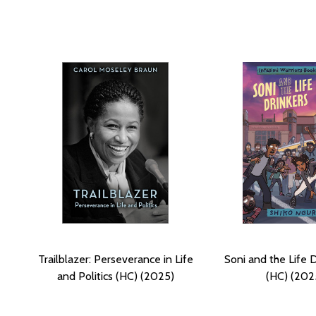
Trailblazer: Perseverance in Life
Soni and the Life 
and Politics (HC) (2025)
(HC) (202