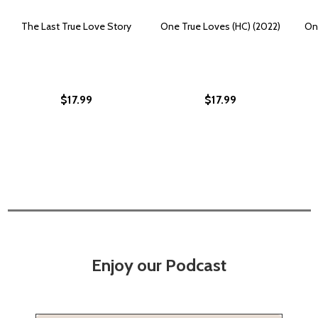
The Last True Love Story
One True Loves (HC) (2022)
On
$17.99
$17.99
Enjoy our Podcast