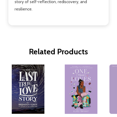
story of self-reflection, rediscovery, and
resilience.
Related Products