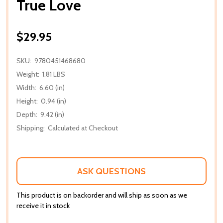
True Love
$29.95
SKU:
9780451468680
Weight:
1.81 LBS
Width:
6.60 (in)
Height:
0.94 (in)
Depth:
9.42 (in)
Shipping:
Calculated at Checkout
ASK QUESTIONS
This product is on backorder and will ship as soon as we
receive it in stock