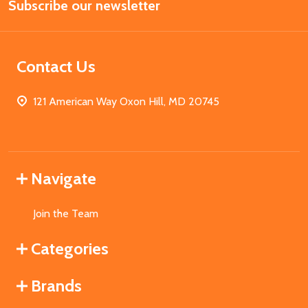
Subscribe our newsletter
Address
Contact Us
121 American Way Oxon Hill, MD 20745
Navigate
Join the Team
Categories
Brands