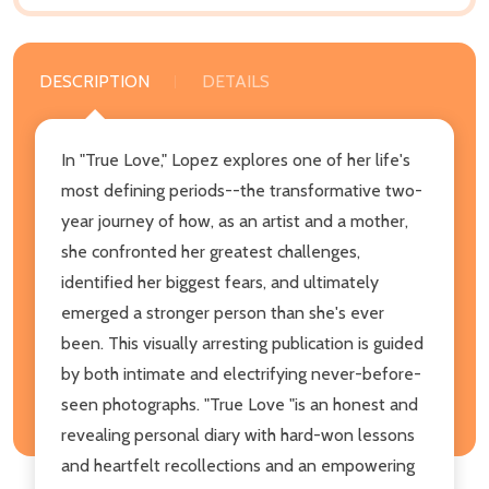
DESCRIPTION
DETAILS
In "True Love," Lopez explores one of her life's
most defining periods--the transformative two-
year journey of how, as an artist and a mother,
she confronted her greatest challenges,
identified her biggest fears, and ultimately
emerged a stronger person than she's ever
been. This visually arresting publication is guided
by both intimate and electrifying never-before-
seen photographs. "True Love "is an honest and
revealing personal diary with hard-won lessons
and heartfelt recollections and an empowering