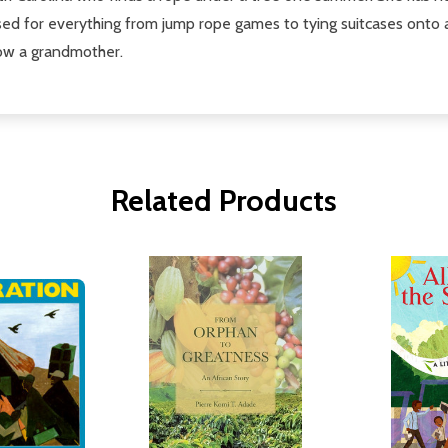
sed for everything from jump rope games to tying suitcases onto a
 now a grandmother.
Related Products