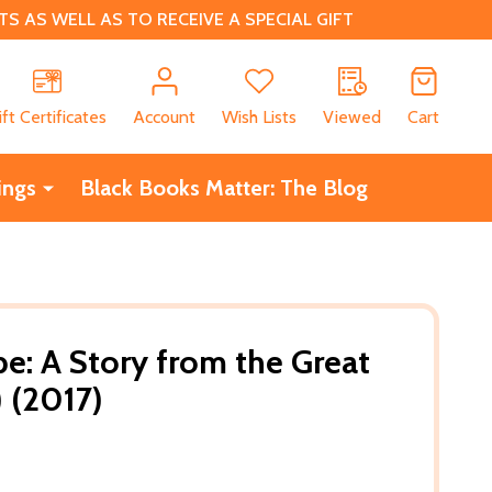
 AS WELL AS TO RECEIVE A SPECIAL GIFT
CH
ift Certificates
Account
Wish Lists
Viewed
Cart
ings
Black Books Matter: The Blog
pe: A Story from the Great
) (2017)