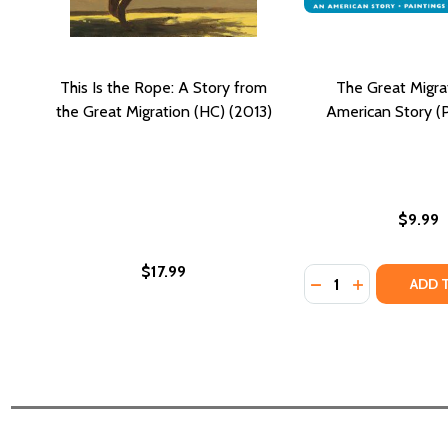
This Is the Rope: A Story from
The Great Migra
the Great Migration (HC) (2013)
American Story (P
$9.99
$17.99
Quantity:
DECREASE QUANTI
INCREASE QU
ADD 