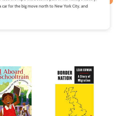
 car for the big move north to New York City, and