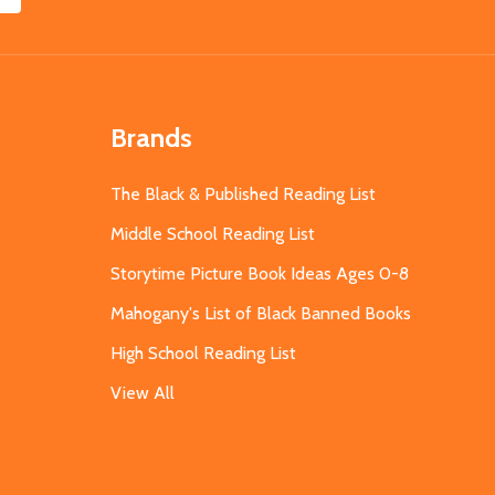
Brands
The Black & Published Reading List
Middle School Reading List
Storytime Picture Book Ideas Ages 0-8
Mahogany's List of Black Banned Books
High School Reading List
View All