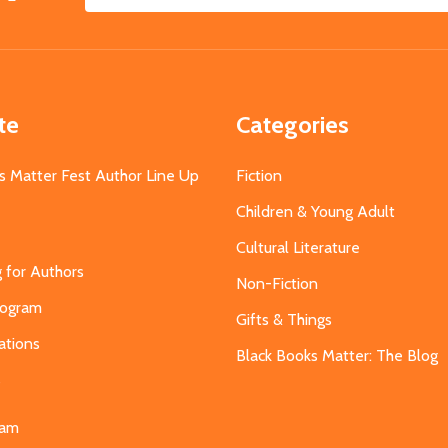
Email
Address
te
Categories
s Matter Fest Author Line Up
Fiction
Children & Young Adult
Cultural Literature
g for Authors
Non-Fiction
Program
Gifts & Things
ations
Black Books Matter: The Blog
s
eam