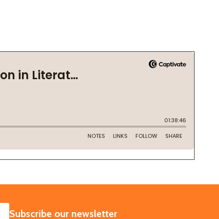
SUBSCRIBE
Subscribe our newsletter