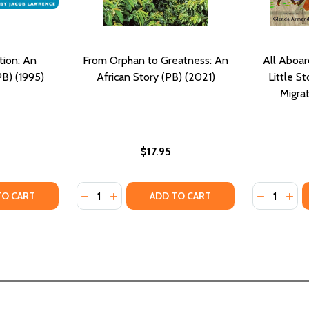
tion: An
From Orphan to Greatness: An
All Aboar
B) (1995)
African Story (PB) (2021)
Little S
Migra
$17.95
Quantity:
Quantity:
TY OF THE GREAT MIGRATION: AN AMERICAN STORY (PB) (1
ANTITY OF THE GREAT MIGRATION: AN AMERICAN STORY (P
DECREASE QUANTITY OF FROM ORPHAN TO G
INCREASE QUANTITY OF FROM ORPHAN
DECREASE
INC
TO CART
ADD TO CART