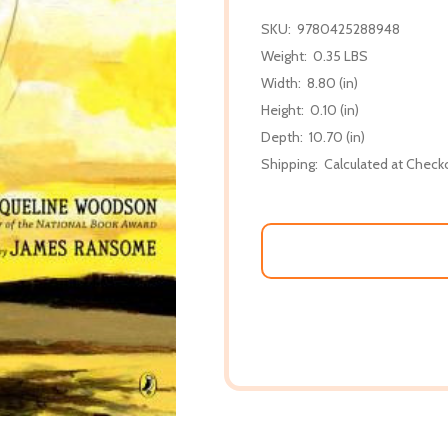
SKU:
9780425288948
Weight:
0.35 LBS
Width:
8.80 (in)
Height:
0.10 (in)
Depth:
10.70 (in)
Shipping:
Calculated at Check