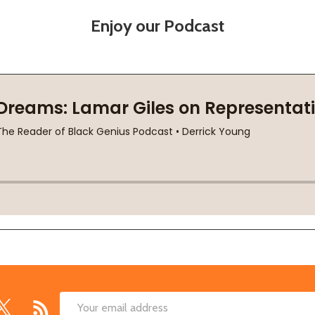
Enjoy our Podcast