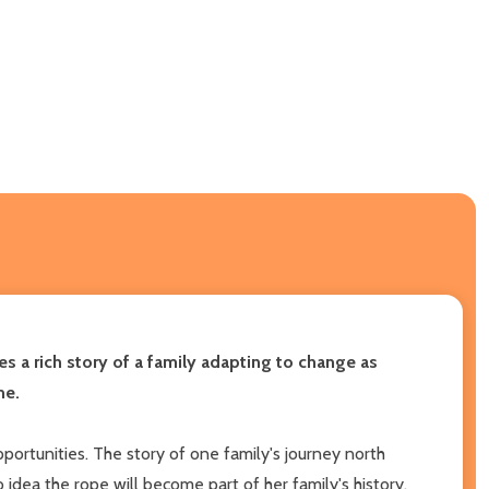
es a
rich story of a family adapting to change as
me.
portunities. The story of one family's journey north
 idea the rope will become part of her family's history.