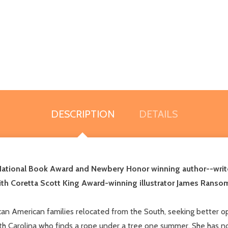
DESCRIPTION
DETAILS
National Book Award and Newbery Honor winning author--writ
ith
Coretta Scott King Award-winning illustrator James Ranso
ican American families relocated from the South, seeking better op
South Carolina who finds a rope under a tree one summer. She has no