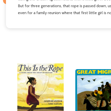
But for three generations, that rope is passed down, u
even for a family reunion where that first little girl is