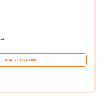
out
ASK QUESTIONS