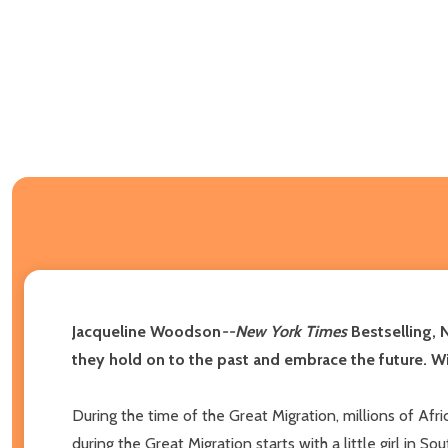
Jacqueline Woodson
--
New York Times
Bestselling, 
they hold on to the past and embrace the future. W
During the time of the Great Migration, millions of Afr
during the Great Migration starts with a little girl in 