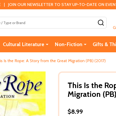
 | JOIN OUR NEWSLETTER TO STAY UP-TO-DATE ON EVENTS
SEAR
G
Cultural Literature
Non-Fiction
Gifts & Th
is Is the Rope: A Story from the Great Migration (PB) (2017)
This Is the Ro
Migration (PB
$8.99