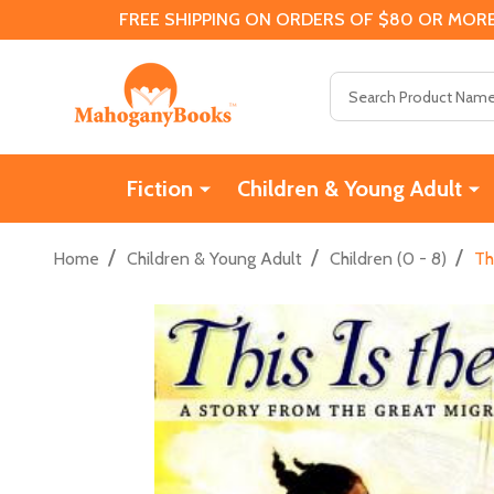
FREE SHIPPING ON ORDERS OF $80 OR MORE
Search
Fiction
Children & Young Adult
/
/
/
Home
Children & Young Adult
Children (0 - 8)
Th