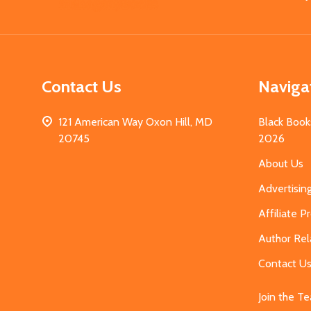
Start
Contact Us
Naviga
121 American Way Oxon Hill, MD
Black Book
20745
2026
About Us
Advertisin
Affiliate 
Author Rel
Contact U
Join the T