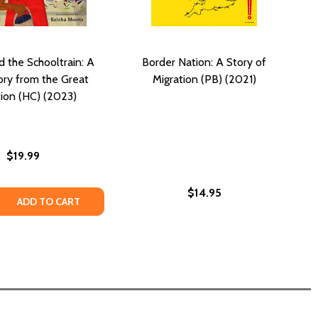
d the Schooltrain: A
Border Nation: A Story of
tory from the Great
Migration (PB) (2021)
tion (HC) (2023)
$19.99
$14.95
995)
B) (1995)
REATNESS: AN AFRICAN STORY (PB) (2021)
 TO GREATNESS: AN AFRICAN STORY (PB) (2021)
 QUANTITY OF ALL ABOARD THE SCHOOLTRAIN: A LITTLE S
REASE QUANTITY OF ALL ABOARD THE SCHOOLTRAIN: A LITT
ADD TO CART