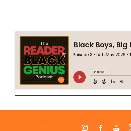
Footer