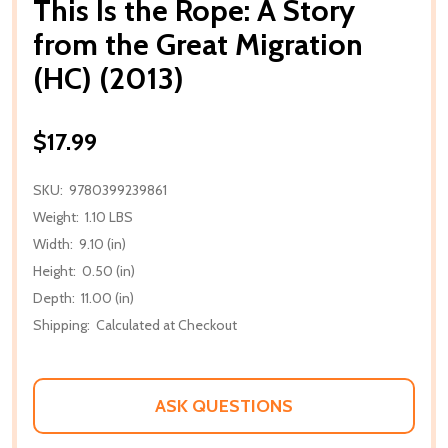
This Is the Rope: A Story
from the Great Migration
(HC) (2013)
$17.99
SKU:
9780399239861
Weight:
1.10 LBS
Width:
9.10 (in)
Height:
0.50 (in)
Depth:
11.00 (in)
Shipping:
Calculated at Checkout
ASK QUESTIONS