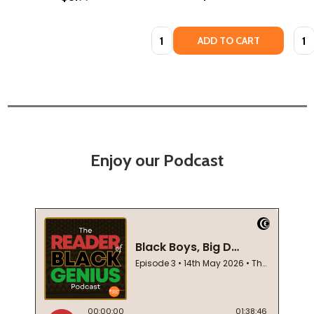
Quantity:
Quan
ADD TO CART
Enjoy our Podcast