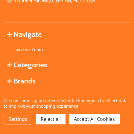
121 American Way Oxon Hill, MD 20745
Navigate
Join the Team
Categories
Brands
We use cookies (and other similar technologies) to collect data
©
2026
MahoganyBooks.
to improve your shopping experience.
Settings
Reject all
Accept All Cookies
ADD TO CART
DECREASE QUANTITY OF UNDEFINED
INCREASE QUANTITY OF UNDEFINED