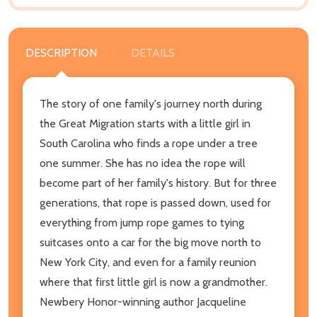
DESCRIPTION
DETAILS
The story of one family's journey north during
the Great Migration starts with a little girl in
South Carolina who finds a rope under a tree
one summer. She has no idea the rope will
become part of her family's history. But for three
generations, that rope is passed down, used for
everything from jump rope games to tying
suitcases onto a car for the big move north to
New York City, and even for a family reunion
where that first little girl is now a grandmother.
Newbery Honor-winning author Jacqueline