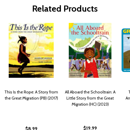
Related Products
This Is the Rope: A Story from
All Aboard the Schooltrain: A
T
the Great Migration (PB) (2017)
Little Story from the Great
Am
Migration (HC) (2023)
$19.99
$8.99