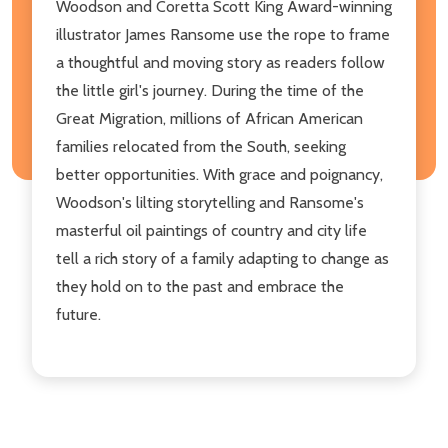
Woodson and Coretta Scott King Award-winning
illustrator James Ransome use the rope to frame
a thoughtful and moving story as readers follow
the little girl's journey. During the time of the
Great Migration, millions of African American
families relocated from the South, seeking
better opportunities. With grace and poignancy,
Woodson's lilting storytelling and Ransome's
masterful oil paintings of country and city life
tell a rich story of a family adapting to change as
they hold on to the past and embrace the
future.