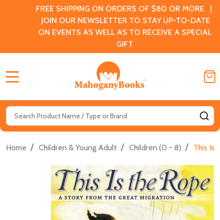
FREE SHIPPING ON ORDERS OF $80 OR MORE |
JOIN OUR NEWSLETTER TO STAY UP-TO-DATE
ON EVENTS AS WELL AS TO RECEIVE A SPECIAL
GIFT
MENU
Search
SE
/
/
/
Home
Children & Young Adult
Children (0 - 8)
This Is