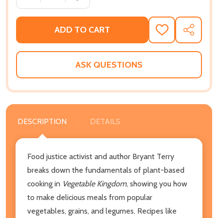
ADD TO CART
ADD
SHARE
TO
WISH
LIST
ASK QUESTIONS
DESCRIPTION
DETAILS
Food justice activist and author Bryant Terry
breaks down the fundamentals of plant-based
cooking in
Vegetable Kingdom
, showing you how
to make delicious meals from popular
vegetables, grains, and legumes. Recipes like