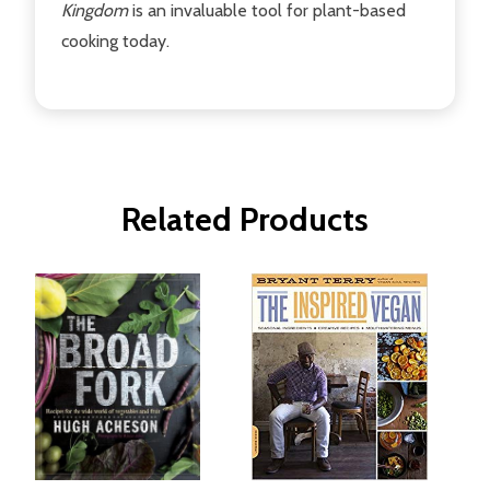
Kingdom
is an invaluable tool for plant-based
cooking today.
Related Products