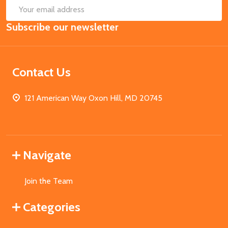
SUB
Email
Subscribe our newsletter
Address
Contact Us
121 American Way Oxon Hill, MD 20745
Navigate
Join the Team
Categories