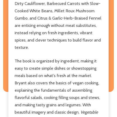
Dirty Cauliflower, Barbecued Carrots with Slow-
Cooked White Beans, Millet Roux Mushroom
Gumbo, and Citrus & Garlic-Herb-Braised Fennel
are enticing enough without meat substitutes,
instead relying on fresh ingredients, vibrant
spices, and clever techniques to build flavor and
texture.
The book is organized by ingredient, making it
easy to create simple dishes or showstopping
meals based on what's fresh at the market.
Bryant also covers the basics of vegan cooking,
explaining the fundamentals of assembling
flavorful salads, cooking filling soups and stews,
and making tasty grains and legumes. With
beautiful imagery and classic design,
Vegetable