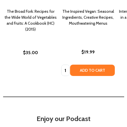
The Broad Fork: Recipes for
The Inspired Vegan: Seasonal
Inte
the Wide World of Vegetables
Ingredients, Creative Recipes,
in 
and Fruits: A Cookbook (HC)
Mouthwatering Menus
(2015)
$19.99
$35.00
Quantity:
ADD TO CART
Enjoy our Podcast