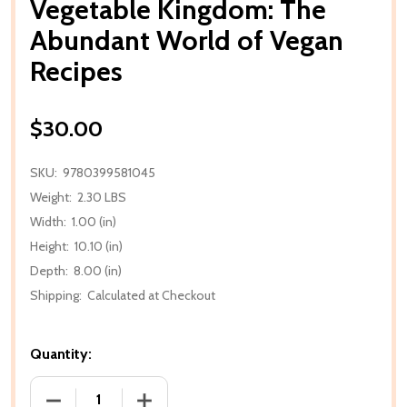
Vegetable Kingdom: The
Abundant World of Vegan
Recipes
$30.00
SKU:
9780399581045
Weight:
2.30 LBS
Width:
1.00 (in)
Height:
10.10 (in)
Depth:
8.00 (in)
Shipping:
Calculated at Checkout
Quantity:
DECREASE QUANTITY OF VEGETABLE KINGDOM: TH
INCREASE QUANTITY OF VEGETABLE K