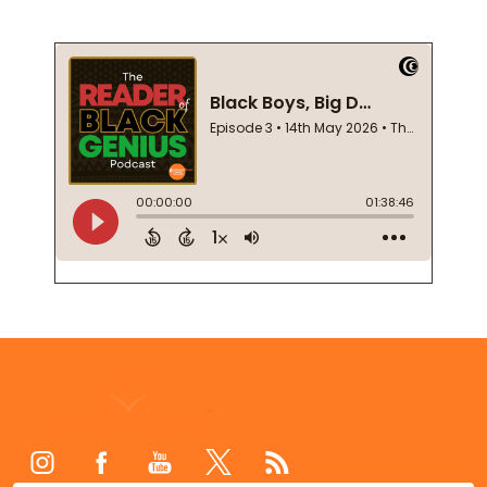
Footer
Start