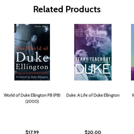
Related Products
World of Duke Ellington PB (PB)
Duke: A Life of Duke Ellington
W
(2000)
$17.99
$20.00