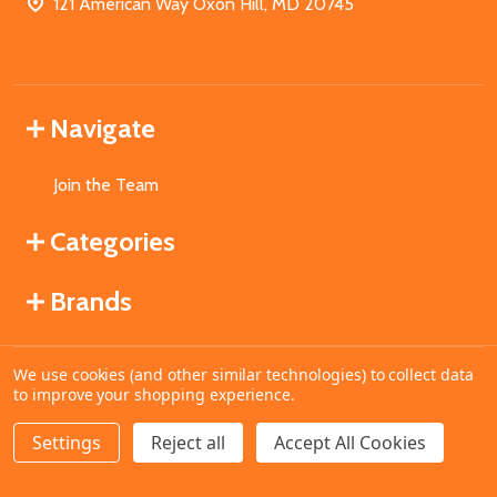
121 American Way Oxon Hill, MD 20745
Navigate
Join the Team
Categories
Brands
We use cookies (and other similar technologies) to collect data
©
2026
MahoganyBooks.
to improve your shopping experience.
Settings
Reject all
Accept All Cookies
ADD TO CART
DECREASE QUANTITY OF UNDEFINED
INCREASE QUANTITY OF UNDEFINED