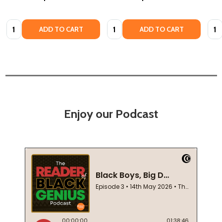
Quantity:
Quantity:
Quan
ADD TO CART
ADD TO CART
Enjoy our Podcast