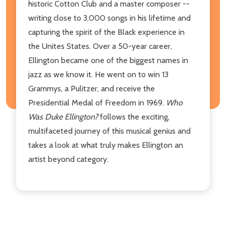
historic Cotton Club and a master composer --
writing close to 3,000 songs in his lifetime and
capturing the spirit of the Black experience in
the Unites States. Over a 50-year career,
Ellington became one of the biggest names in
jazz as we know it. He went on to win 13
Grammys, a Pulitzer, and receive the
Presidential Medal of Freedom in 1969.
Who
Was Duke Ellington?
follows the exciting,
multifaceted journey of this musical genius and
takes a look at what truly makes Ellington an
artist beyond category.