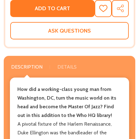
ADD TO CART
ADD
SHARE
TO
WISH
LIST
ASK QUESTIONS
DESCRIPTION
DETAILS
How did a working-class young man from
Washington, DC, turn the music world on its
head and become the Master Of Jazz? Find
out in this addition to the Who HQ library!
A pivotal fixture of the Harlem Renaissance,
Duke Ellington was the bandleader of the