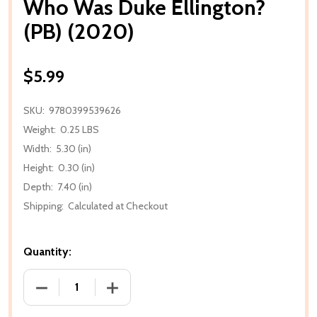
Who Was Duke Ellington?
(PB) (2020)
$5.99
SKU:
9780399539626
Weight:
0.25 LBS
Width:
5.30 (in)
Height:
0.30 (in)
Depth:
7.40 (in)
Shipping:
Calculated at Checkout
Quantity:
DECREASE QUANTITY OF WHO WAS DUKE ELLINGTON?
INCREASE QUANTITY OF WHO WAS DUKE