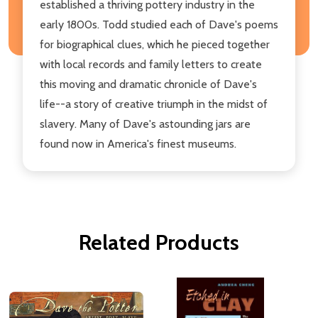
established a thriving pottery industry in the
early 1800s. Todd studied each of Dave's poems
for biographical clues, which he pieced together
with local records and family letters to create
this moving and dramatic chronicle of Dave's
life--a story of creative triumph in the midst of
slavery. Many of Dave's astounding jars are
found now in America's finest museums.
Related Products