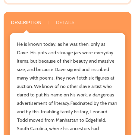
DESCRIPTION
DETAILS
He is known today, as he was then, only as
Dave. His pots and storage jars were everyday
items, but because of their beauty and massive
size, and because Dave signed and inscribed
many with poems, they now fetch six figures at
auction. We know of no other slave artist who
dared to put his name on his work, a dangerous
advertisement of literacy.Fascinated by the man
and by this troubling family history, Leonard
Todd moved from Manhattan to Edgefield,
South Carolina, where his ancestors had