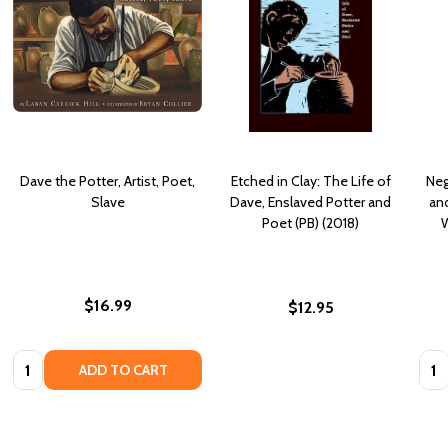
Dave the Potter, Artist, Poet,
Etched in Clay: The Life of
Neg
Slave
Dave, Enslaved Potter and
and
Poet (PB) (2018)
W
$16.99
$12.95
Quantity:
Quan
ADD TO CART