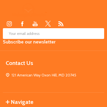
Footer
Start
SUB
Email
Subscribe our newsletter
Address
Contact Us
121 American Way Oxon Hill, MD 20745
Navigate