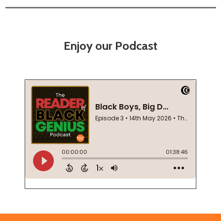
Enjoy our Podcast