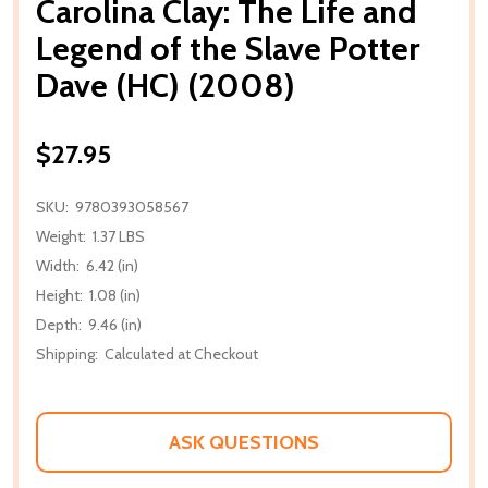
Carolina Clay: The Life and
Legend of the Slave Potter
Dave (HC) (2008)
$27.95
SKU:
9780393058567
Weight:
1.37 LBS
Width:
6.42 (in)
Height:
1.08 (in)
Depth:
9.46 (in)
Shipping:
Calculated at Checkout
ASK QUESTIONS