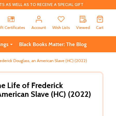
 AS WELL AS TO RECEIVE A SPECIAL GIFT
CH
ift Certificates
Account
Wish Lists
Viewed
Cart
ings
Black Books Matter: The Blog
Frederick Douglass, an American Slave (HC) (2022)
he Life of Frederick
American Slave (HC) (2022)