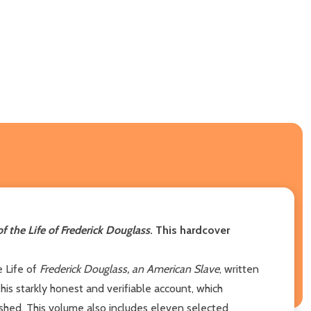
of the Life of Frederick Douglass
. This hardcover
e Life of
Frederick Douglass, an American Slave
, written
his starkly honest and verifiable account, which
shed. This volume also includes eleven selected