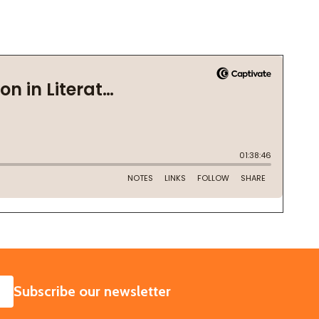
SUBSCRIBE
Subscribe our newsletter