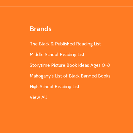
Brands
The Black & Published Reading List
Middle School Reading List
Storytime Picture Book Ideas Ages 0-8
Mahogany's List of Black Banned Books
High School Reading List
View All