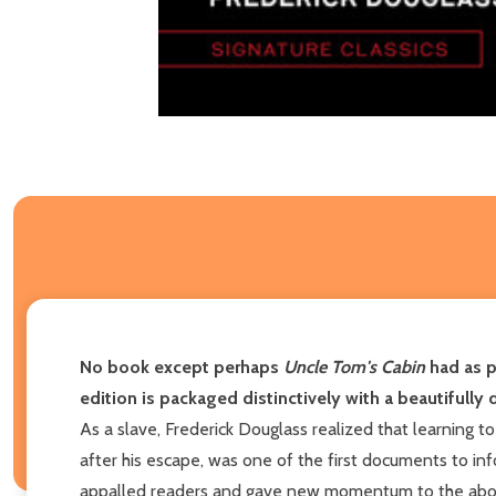
No book except perhaps
Uncle Tom's Cabin
had as p
edition is packaged distinctively with a beautifully 
As a slave, Frederick Douglass realized that learning t
after his escape, was one of the first documents to inf
appalled readers and gave new momentum to the aboliti