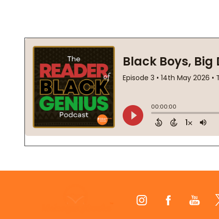
Footer
Start