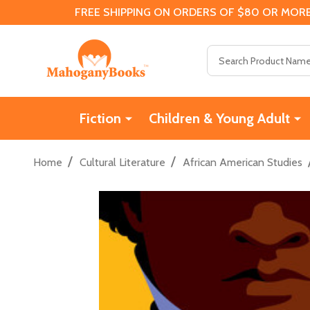
FREE SHIPPING ON ORDERS OF $80 OR MORE
Search
Fiction
Children & Young Adult
/
/
Home
Cultural Literature
African American Studies