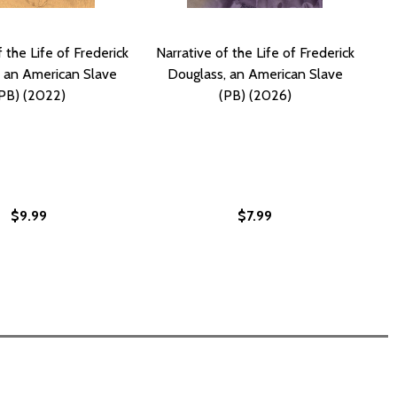
 the Life of Frederick
Narrative of the Life of Frederick
 an American Slave
Douglass, an American Slave
PB) (2022)
(PB) (2026)
$9.99
$7.99
N AMERICAN SLAVE (HC) (2026)
SS, AN AMERICAN SLAVE (HC) (2026)