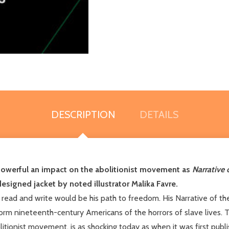
DESCRIPTION
DETAILS
owerful an impact on the abolitionist movement as
Narrative 
designed jacket by noted illustrator Malika Favre.
o read and write would be his path to freedom. His Narrative of th
orm nineteenth-century Americans of the horrors of slave lives. T
onist movement, is as shocking today as when it was first publi