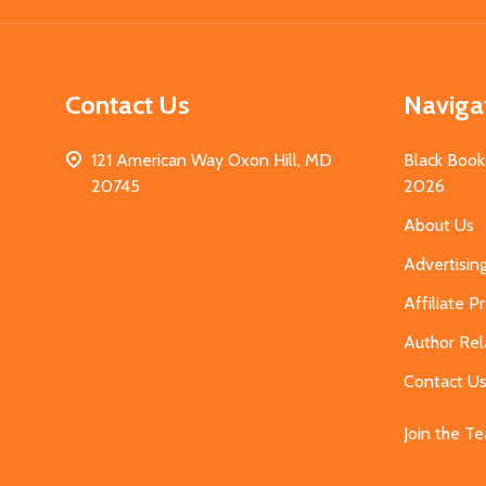
Contact Us
Naviga
121 American Way Oxon Hill, MD
Black Book
20745
2026
About Us
Advertisin
Affiliate 
Author Rel
Contact U
Join the T