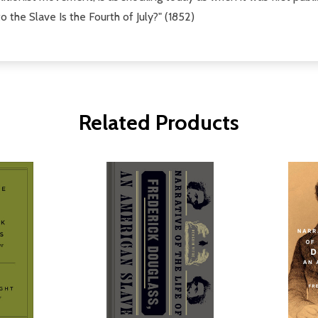
he Slave Is the Fourth of July?" (1852)
Related Products