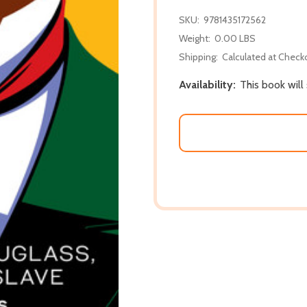
SKU:
9781435172562
Weight:
0.00 LBS
Shipping:
Calculated at Check
Availability:
This book will