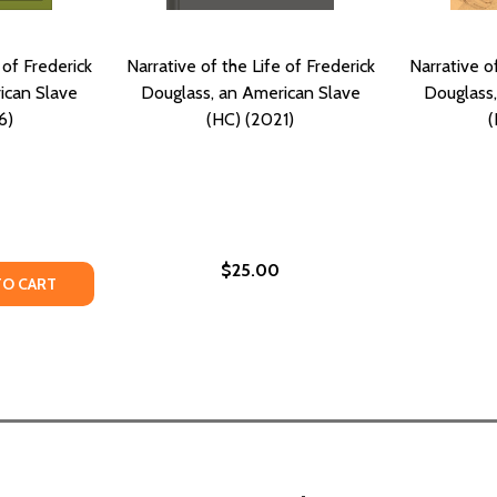
 of Frederick
Narrative of the Life of Frederick
Narrative of
ican Slave
Douglass, an American Slave
Douglass,
6)
(HC) (2021)
(
$25.00
TY OF NARRATIVE OF THE LIFE OF FREDERICK DOUGLASS, A
ANTITY OF NARRATIVE OF THE LIFE OF FREDERICK DOUGLA
TO CART