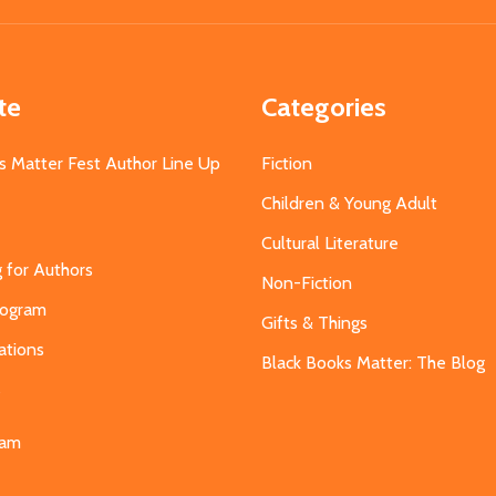
te
Categories
s Matter Fest Author Line Up
Fiction
Children & Young Adult
Cultural Literature
g for Authors
Non-Fiction
Program
Gifts & Things
ations
Black Books Matter: The Blog
s
eam