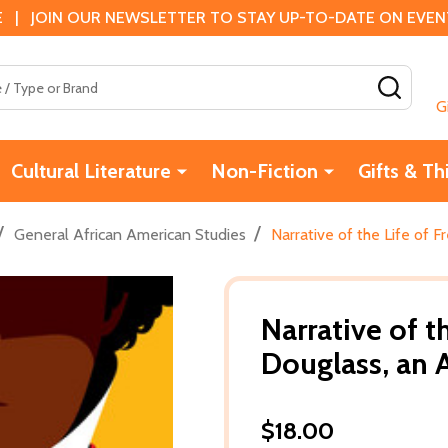
 | JOIN OUR NEWSLETTER TO STAY UP-TO-DATE ON EVENTS
SEAR
G
Cultural Literature
Non-Fiction
Gifts & Th
/
/
General African American Studies
Narrative of the Life of 
Narrative of t
Douglass, an 
$18.00