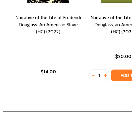
Narrative of the Life of Frederick
Narrative of the Life
Douglass: An American Slave
Douglass, an Amer
(HC) (2022)
(HC) (202
$20.00
$14.00
Quantity:
DECREASE QUANTI
INCREASE QU
ADD 