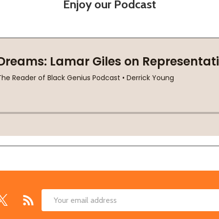
Enjoy our Podcast
Email
Address