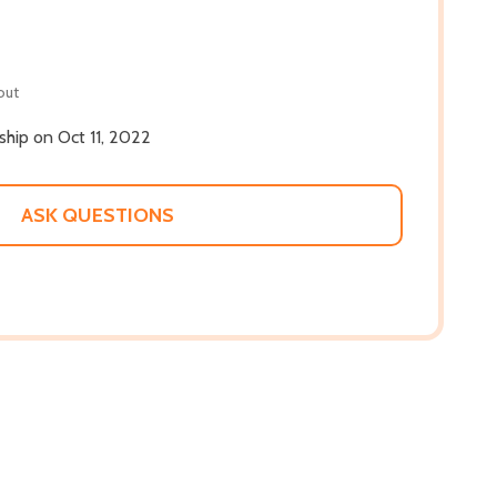
out
 ship on Oct 11, 2022
ASK QUESTIONS