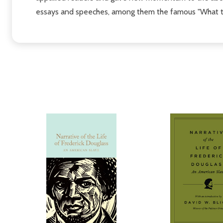
essays and speeches, among them the famous "What to t