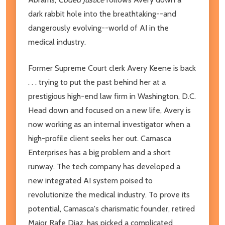
dark rabbit hole into the breathtaking--and
dangerously evolving--world of AI in the
medical industry.
Former Supreme Court clerk Avery Keene is back
. . . trying to put the past behind her at a
prestigious high-end law firm in Washington, D.C.
Head down and focused on a new life, Avery is
now working as an internal investigator when a
high-profile client seeks her out. Camasca
Enterprises has a big problem and a short
runway. The tech company has developed a
new integrated AI system poised to
revolutionize the medical industry. To prove its
potential, Camasca's charismatic founder, retired
Major Rafe Diaz, has picked a complicated