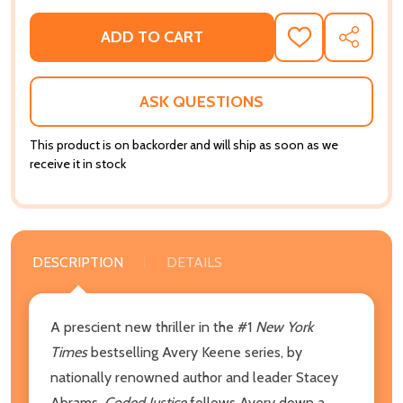
ADD TO CART
ADD
SHARE
TO
WISH
LIST
ASK QUESTIONS
This product is on backorder and will ship as soon as we
receive it in stock
DESCRIPTION
DETAILS
A prescient new thriller in the #1
New York
Times
bestselling Avery Keene series, by
nationally renowned author and leader Stacey
Abrams,
Coded Justice
follows Avery down a