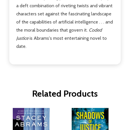
a deft combination of riveting twists and vibrant
characters set against the fascinating landscape
of the capabilities of artificial intelligence . . . and
the moral boundaries that govern it.
Coded
Justice
is Abrams's most entertaining novel to
date.
Related Products