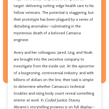
target: delivering cutting-edge health care to his
fellow veterans. The potential is staggering, but
their prototype has been plagued by a series of
disturbing anomalies--culminating in the
mysterious death of a beloved Camasca
engineer.
Avery and her colleagues, Jared, Ling, and Noah,
are brought into the secretive company to
investigate from the inside out. At the epicenter
of a burgeoning, controversial industry, and with
billions of dollars on the line, their task is simple:
to determine whether Camasca's technical
troubles and rising body count reveal something
sinister at work. In
Coded Justice
, Stacey
Abrams's storytelling prowess is on full display--