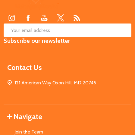
Start
SUB
Email
Subscribe our newsletter
Address
Contact Us
121 American Way Oxon Hill, MD 20745
Navigate
Join the Team