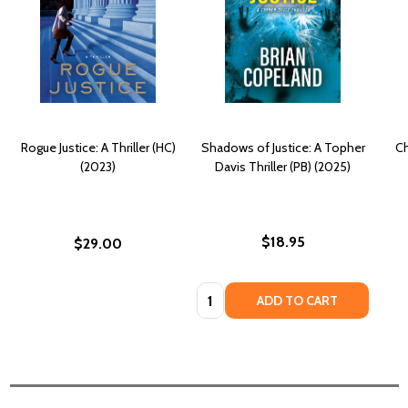
Rogue Justice: A Thriller (HC)
Shadows of Justice: A Topher
Ch
(2023)
Davis Thriller (PB) (2025)
$18.95
$29.00
Quantity:
ADD TO CART