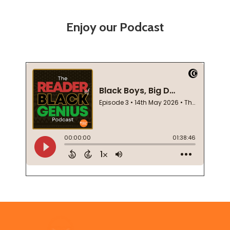
Enjoy our Podcast
Footer