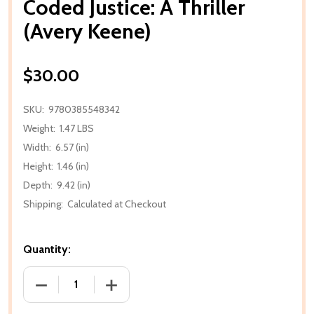
Coded Justice: A Thriller
(Avery Keene)
$30.00
SKU:
9780385548342
Weight:
1.47 LBS
Width:
6.57 (in)
Height:
1.46 (in)
Depth:
9.42 (in)
Shipping:
Calculated at Checkout
Quantity:
DECREASE QUANTITY OF CODED JUSTICE: A THRILLE
INCREASE QUANTITY OF CODED JUSTICE