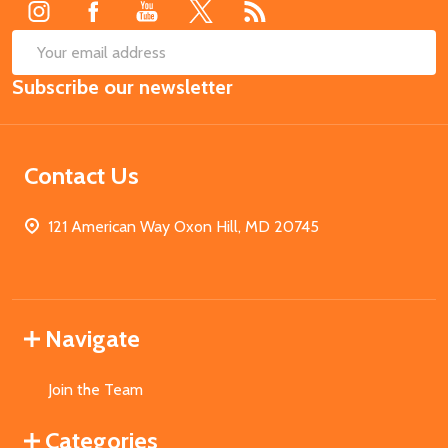
SUB
Email
Subscribe our newsletter
Address
Contact Us
121 American Way Oxon Hill, MD 20745
Navigate
Join the Team
Categories