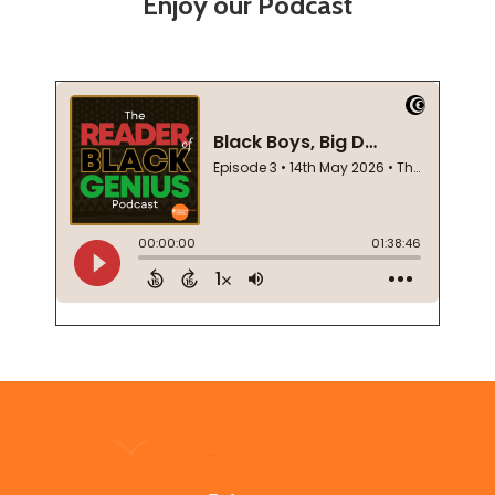
Enjoy our Podcast
Footer
Start