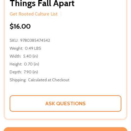
Things Fall Apart
Get Rooted Culture List
$16.00
SKU:
9780385474542
Weight:
0.49 LBS
Width:
5.40 (in)
Height:
0.70 (in)
Depth:
7.90 (in)
Shipping:
Calculated at Checkout
ASK QUESTIONS