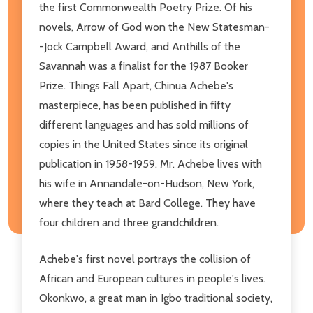
the first Commonwealth Poetry Prize. Of his
novels, Arrow of God won the New Statesman-
-Jock Campbell Award, and Anthills of the
Savannah was a finalist for the 1987 Booker
Prize. Things Fall Apart, Chinua Achebe's
masterpiece, has been published in fifty
different languages and has sold millions of
copies in the United States since its original
publication in 1958-1959. Mr. Achebe lives with
his wife in Annandale-on-Hudson, New York,
where they teach at Bard College. They have
four children and three grandchildren.
Achebe's first novel portrays the collision of
African and European cultures in people's lives.
Okonkwo, a great man in Igbo traditional society,