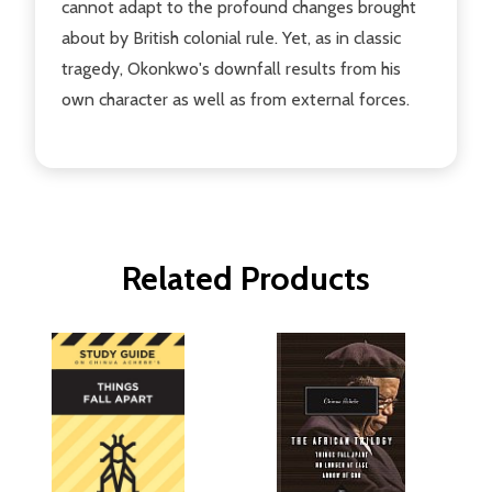
cannot adapt to the profound changes brought
about by British colonial rule. Yet, as in classic
tragedy, Okonkwo's downfall results from his
own character as well as from external forces.
Related Products