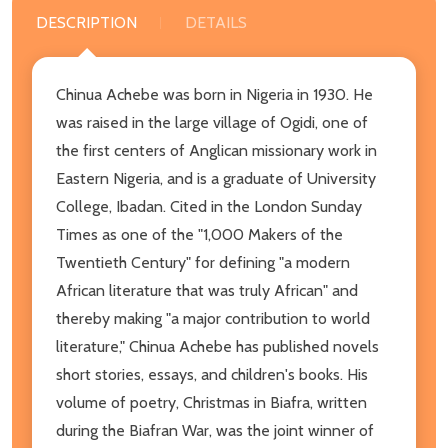
DESCRIPTION
DETAILS
Chinua Achebe was born in Nigeria in 1930. He
was raised in the large village of Ogidi, one of
the first centers of Anglican missionary work in
Eastern Nigeria, and is a graduate of University
College, Ibadan. Cited in the London Sunday
Times as one of the "1,000 Makers of the
Twentieth Century" for defining "a modern
African literature that was truly African" and
thereby making "a major contribution to world
literature," Chinua Achebe has published novels
short stories, essays, and children's books. His
volume of poetry, Christmas in Biafra, written
during the Biafran War, was the joint winner of