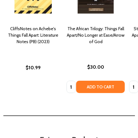
CliffsNotes on Achebe's
The African Trilogy: Things Fall
St
Things Fall Apart: Literature
Apart/No Longer at Ease/Arrow
Apa
Notes (PB) (2023)
of God
$30.00
$10.99
Quantity:
Quan
ADD TO CART