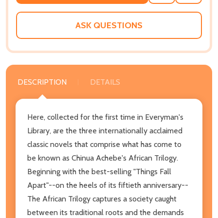
TO
WISH
LIST
ASK QUESTIONS
DESCRIPTION
DETAILS
Here, collected for the first time in Everyman's
Library, are the three internationally acclaimed
classic novels that comprise what has come to
be known as Chinua Achebe's African Trilogy.
Beginning with the best-selling "Things Fall
Apart"--on the heels of its fiftieth anniversary--
The African Trilogy captures a society caught
between its traditional roots and the demands