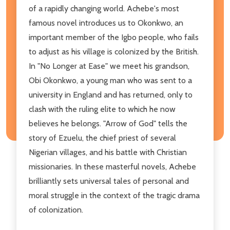
of a rapidly changing world. Achebe's most
famous novel introduces us to Okonkwo, an
important member of the Igbo people, who fails
to adjust as his village is colonized by the British.
In "No Longer at Ease" we meet his grandson,
Obi Okonkwo, a young man who was sent to a
university in England and has returned, only to
clash with the ruling elite to which he now
believes he belongs. "Arrow of God" tells the
story of Ezuelu, the chief priest of several
Nigerian villages, and his battle with Christian
missionaries. In these masterful novels, Achebe
brilliantly sets universal tales of personal and
moral struggle in the context of the tragic drama
of colonization.