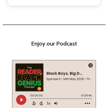
Enjoy our Podcast