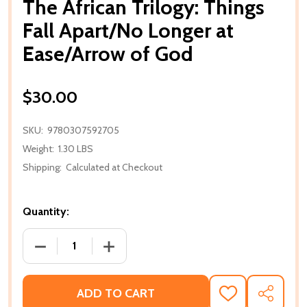
The African Trilogy: Things
Fall Apart/No Longer at
Ease/Arrow of God
$30.00
SKU:
9780307592705
Weight:
1.30 LBS
Shipping:
Calculated at Checkout
Quantity:
DECREASE QUANTITY OF THE AFRICAN TRILOGY: T
INCREASE QUANTITY OF THE AFRICAN 
ADD TO CART
ADD
SHARE