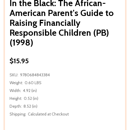
In the Black: The African-
American Parent's Guide to
Raising Financially
Responsible Children (PB)
(1998)
$15.95
SKU:
9780684843384
Weight:
0.60 LBS
Width:
4.92 (in)
Height:
0.52 (in)
Depth:
8.52 (in)
Shipping:
Calculated at Checkout