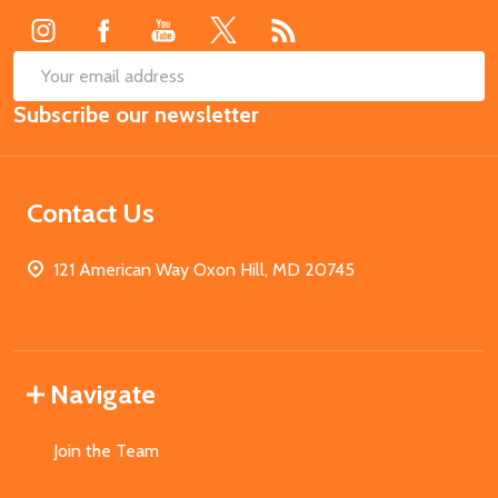
SUB
Email
Subscribe our newsletter
Address
Contact Us
121 American Way Oxon Hill, MD 20745
Navigate
Join the Team