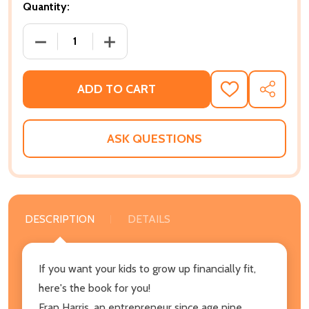
Quantity:
DECREASE QUANTITY OF IN THE BLACK: THE AFRICAN
INCREASE QUANTITY OF IN THE BLACK:
ADD TO CART
ADD
SHARE
TO
WISH
LIST
ASK QUESTIONS
DESCRIPTION
DETAILS
If you want your kids to grow up financially fit,
here's the book for you!
Fran Harris, an entrepreneur since age nine,