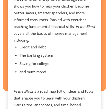
shows you how to help your children become
better savers, smarter spenders, and more
informed consumers. Packed with exercises
teaching fundamental financial skills,
In the Black
covers all the basics of money management,
including:
Credit and debt
The banking system
Saving for college
and much more!
In the Black
is a road map full of ideas and tools
that enable you to learn with your children.
Harris's tips, anecdotes, and time-honed