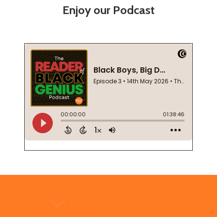
Enjoy our Podcast
Footer
Start