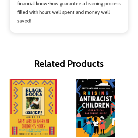
financial know-how guarantee a learning process
filled with hours well spent and money well
saved!
Related Products