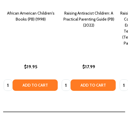
African American Children's
Raising Antiracist Children: A
Rais
Books (PB) (1998)
Practical Parenting Guide (PB)
Co
(2022)
E
Te
(Te
Pa
$19.95
$17.99
Quantity:
Quantity:
Quan
ADD TO CART
ADD TO CART