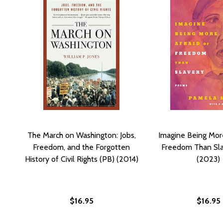
The March on Washington: Jobs,
Imagine Being More
Freedom, and the Forgotten
Freedom Than Sla
History of Civil Rights (PB) (2014)
(2023)
$16.95
$16.95