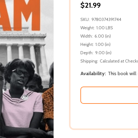
$21.99
SKU:
9780374391744
Weight:
1.00 LBS
Width:
6.00 (in)
Height:
1.00 (in)
Depth:
9.00 (in)
Shipping:
Calculated at Check
Availability:
This book will