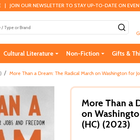
 | JOIN OUR NEWSLETTER TO STAY UP-TO-DATE ON EVENTS
SEAR
G
Cultural Literature
Non-Fiction
Gifts & Th
/
)
More Than a Dream: The Radical March on Washington for J
More Than a D
on Washingto
(HC) (2023)