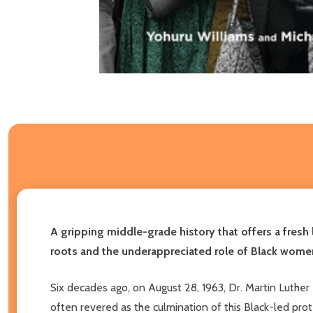
A gripping middle-grade history that offers a fres
roots and the underappreciated role of Black wome
Six decades ago, on August 28, 1963, Dr. Martin Luthe
often revered as the culmination of this Black-led prot