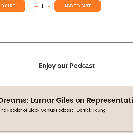
Quantity:
: JOBS, FREEDOM, AND THE FORGOTTEN HISTORY OF CIVIL
NGTON: JOBS, FREEDOM, AND THE FORGOTTEN HISTORY OF 
TY OF IMAGINE BEING MORE AFRAID OF FREEDOM THAN SLA
UANTITY OF IMAGINE BEING MORE AFRAID OF FREEDOM THAN
DECREASE QUANTITY OF THE DAVENPORTS: 
INCREASE QUANTITY OF THE DAVENPO
TO CART
ADD TO CART
Enjoy our Podcast