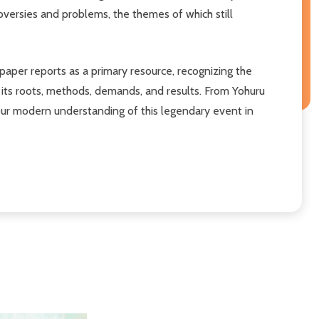
versies and problems, the themes of which still
paper reports as a primary resource, recognizing the
 its roots, methods, demands, and results. From Yohuru
our modern understanding of this legendary event in