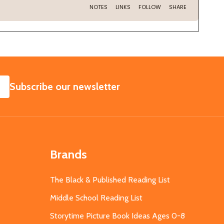
SUBSCRIBE
Subscribe our newsletter
Brands
The Black & Published Reading List
Middle School Reading List
Storytime Picture Book Ideas Ages 0-8