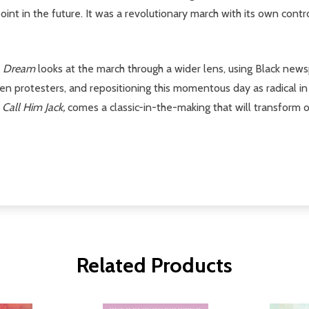
in the future. It was a revolutionary march with its own contro
a Dream
looks at the march through a wider lens, using Black news
n protesters, and repositioning this momentous day as radical in
f
Call Him Jack,
comes a classic-in-the-making that will transform 
Related Products