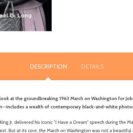
DESCRIPTION
DETAILS
h look at the groundbreaking 1963 March on Washington for Job
n--includes a wealth of contemporary black-and-white photo
r King Jr. delivered his iconic "I Have a Dream" speech during t
est. But at its core, the March on Washington was not a beautiful 