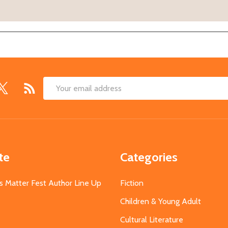
Email
Address
te
Categories
s Matter Fest Author Line Up
Fiction
Children & Young Adult
Cultural Literature