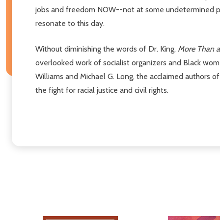
jobs and freedom NOW--not at some undetermined point 
resonate to this day.
Without diminishing the words of Dr. King,
More Than 
overlooked work of socialist organizers and Black wome
Williams and Michael G. Long, the acclaimed authors o
the fight for racial justice and civil rights.