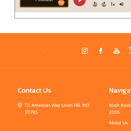
Footer
Start
Contact Us
Naviga
121 American Way Oxon Hill, MD
Black Book
20745
2026
About Us