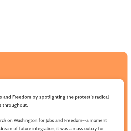
s and Freedom by spotlighting the protest's radical
s throughout.
he March on Washington for Jobs and Freedom--a moment
dream of future integration; it was a mass outcry for