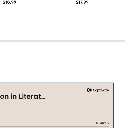
$18.99
$17.99
 RIGHTS (PB) (2014)
CIVIL RIGHTS (PB) (2014)
VERY (PB) (2023)
 SLAVERY (PB) (2023)
MORE THAN THIS (HC) (2024)
RTS: MORE THAN THIS (HC) (2024)