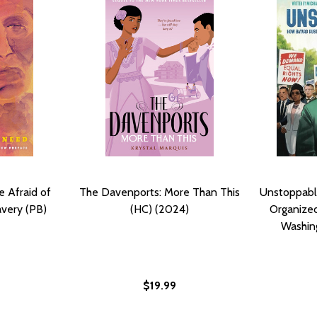
 Afraid of
The Davenports: More Than This
Unstoppabl
very (PB)
(HC) (2024)
Organized
Washin
$19.99