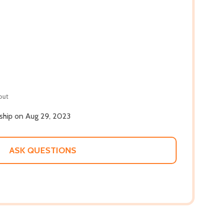
out
 ship on Aug 29, 2023
ASK QUESTIONS