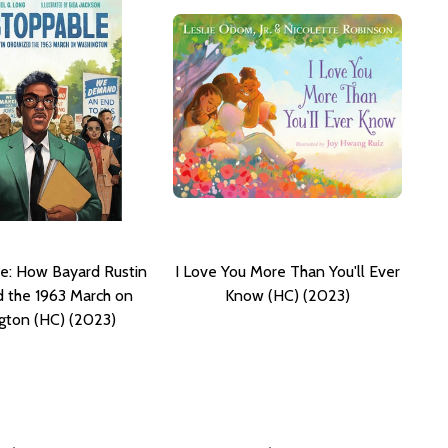
e: How Bayard Rustin
I Love You More Than You'll Ever
 the 1963 March on
Know (HC) (2023)
gton (HC) (2023)