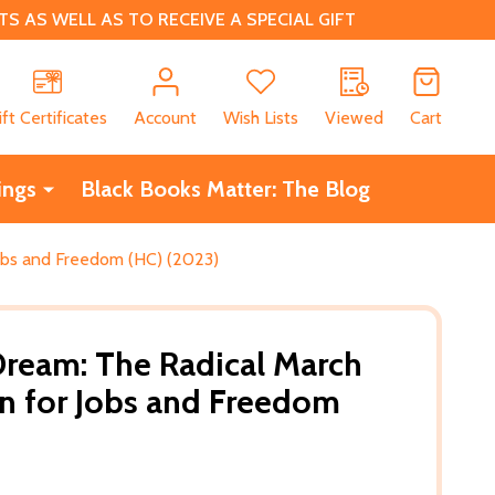
 AS WELL AS TO RECEIVE A SPECIAL GIFT
CH
ift Certificates
Account
Wish Lists
Viewed
Cart
ings
Black Books Matter: The Blog
obs and Freedom (HC) (2023)
ream: The Radical March
n for Jobs and Freedom