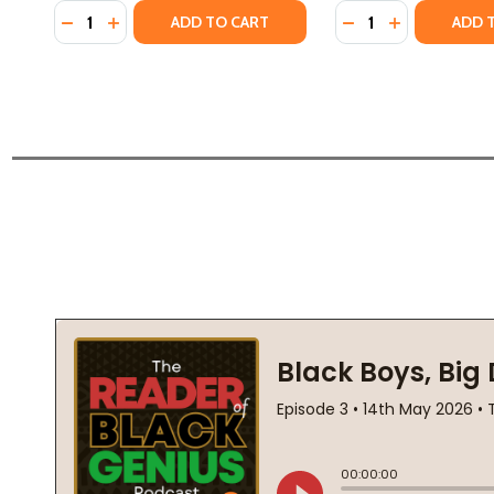
Quantity:
Quantity:
DECREASE QUANTITY OF THE MARCH ON WASHINGTON
INCREASE QUANTITY OF THE MARCH ON WASHI
DECREASE QUANTI
INCREASE Q
ADD TO CART
ADD 