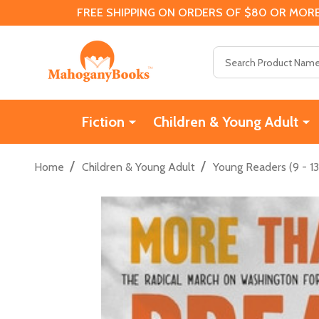
FREE SHIPPING ON ORDERS OF $80 OR MORE
Search
Fiction
Children & Young Adult
/
/
Home
Children & Young Adult
Young Readers (9 - 13