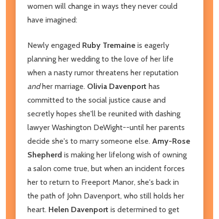
women will change in ways they never could
have imagined:
Newly engaged
Ruby Tremaine
is eagerly
planning her wedding to the love of her life
when a nasty rumor threatens her reputation
and
her marriage.
Olivia Davenport
has
committed to the social justice cause and
secretly hopes she'll be reunited with dashing
lawyer Washington DeWight--until her parents
decide she's to marry someone else.
Amy-Rose
Shepherd
is making her lifelong wish of owning
a salon come true, but when an incident forces
her to return to Freeport Manor, she's back in
the path of John Davenport, who still holds her
heart.
Helen Davenport
is determined to get