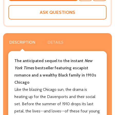
WISH
LIST
ASK QUESTIONS
DESCRIPTION
DETAILS
The anticipated sequel to the instant
New
York Times
bestseller featuring escapist
romance and a wealthy Black family in 1910s
Chicago
Like the blazing Chicago sun, the drama is
heating up for the Davenports and their social
set. Before the summer of 1910 drops its last
petal, the lives--and loves--of these four young