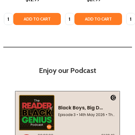
Quantity:
Quantity:
Quan
ADD TO CART
ADD TO CART
Enjoy our Podcast