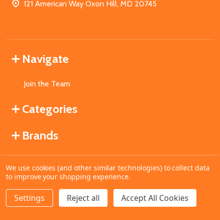
121 American Way Oxon Hill, MD 20745
Navigate
Join the Team
Categories
Brands
We use cookies (and other similar technologies) to collect data
©
2026
MahoganyBooks.
to improve your shopping experience.
Settings
Reject all
Accept All Cookies
ADD TO CART
DECREASE QUANTITY OF UNDEFINED
INCREASE QUANTITY OF UNDEFINED