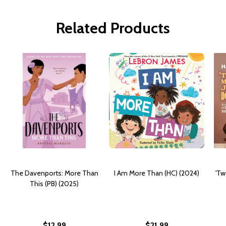
Related Products
The Davenports: More Than
I Am More Than (HC) (2024)
'Tw
This (PB) (2025)
$12.99
$21.99