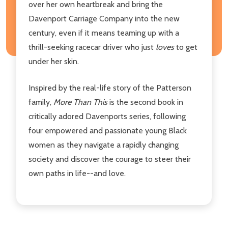
over her own heartbreak and bring the
Davenport Carriage Company into the new
century, even if it means teaming up with a
thrill-seeking racecar driver who just
loves
to get
under her skin.
Inspired by the real-life story of the Patterson
family,
More Than This
is the second book in
critically adored Davenports series, following
four empowered and passionate young Black
women as they navigate a rapidly changing
society and discover the courage to steer their
own paths in life--and love.