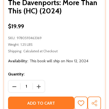
The Davenports: More Than
This (HC) (2024)
$19.99
SKU:
9780593463369
Weight:
1.25 LBS
Shipping:
Calculated at Checkout
Availability:
This book will ship on Nov 12, 2024
Quantity:
DECREASE QUANTITY OF THE DAVENPORTS: MORE TH
INCREASE QUANTITY OF THE DAVENPOR
ADD TO CART
ADD
SHARE
TO