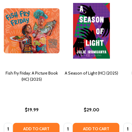
Fish Fry Friday: A Picture Book
A Season of Light (HC) (2025)
(HC) (2025)
$19.99
$29.00
Quantity:
Quantity:
Quan
ADD TO CART
ADD TO CART