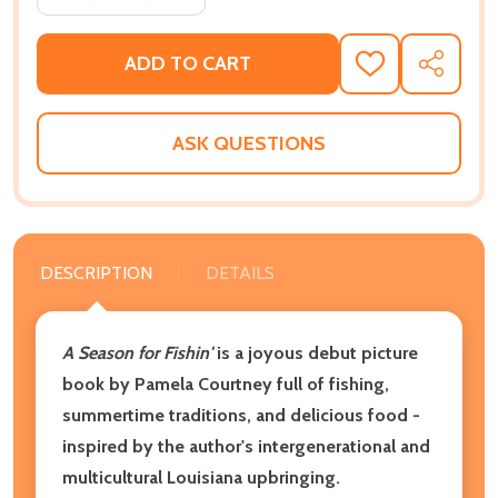
ADD TO CART
ADD
SHARE
TO
WISH
LIST
ASK QUESTIONS
DESCRIPTION
DETAILS
A Season for Fishin'
is a joyous debut picture
book by Pamela Courtney full of fishing,
summertime traditions, and delicious food -
inspired by the author's intergenerational and
multicultural Louisiana upbringing.