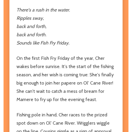
There's a rush in the water.
Ripples sway,
back and forth,
back and forth.
Sounds like Fish Fry Friday.
On the first Fish Fry Friday of the year, Cher
wakes before sunrise. It's the start of the fishing
season, and her wish is coming true: She's finally
big enough to join her papere on Ol' Cane River!
She can't wait to catch a mess of bream for
Mamere to fry up for the evening feast.
Fishing pole in hand, Cher races to the prized
spot down on Ol' Cane River. Wrigglers wiggle
on the line. Cousins giggle as a sign of approval