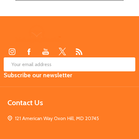
Footer
Start
SUB
Email
Subscribe our newsletter
Address
Contact Us
121 American Way Oxon Hill, MD 20745