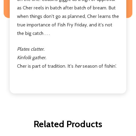
as Cher reels in batch after batch of bream. But
when things don't go as planned, Cher learns the
true importance of Fish Fry Friday, and it's not
the big catch . . .
Plates clatter.
Kinfolk gather.
Cher is part of tradition. It's
her
season of fishin'.
Related Products