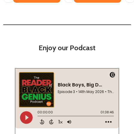
Enjoy our Podcast