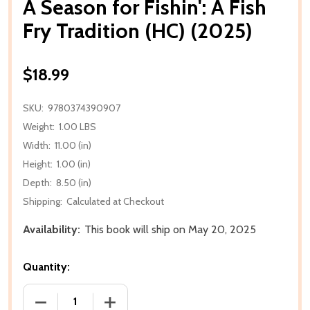
A Season for Fishin': A Fish
Fry Tradition (HC) (2025)
$18.99
SKU:
9780374390907
Weight:
1.00 LBS
Width:
11.00 (in)
Height:
1.00 (in)
Depth:
8.50 (in)
Shipping:
Calculated at Checkout
Availability:
This book will ship on May 20, 2025
Quantity:
DECREASE QUANTITY OF A SEASON FOR FISHIN': A FI
INCREASE QUANTITY OF A SEASON FOR F