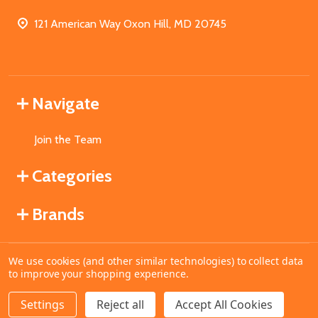
121 American Way Oxon Hill, MD 20745
Navigate
Join the Team
Categories
Brands
We use cookies (and other similar technologies) to collect data
©
2026
MahoganyBooks.
to improve your shopping experience.
Settings
Reject all
Accept All Cookies
ADD TO CART
DECREASE QUANTITY OF UNDEFINED
INCREASE QUANTITY OF UNDEFINED