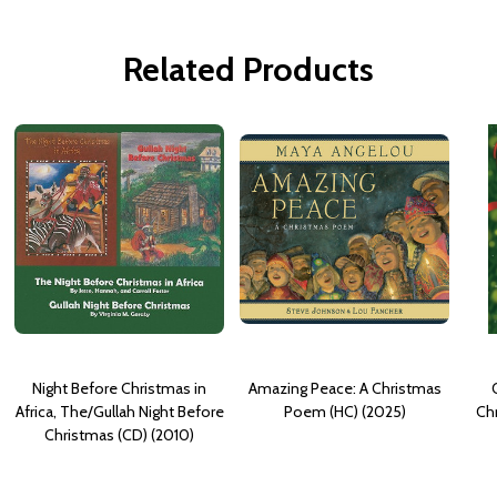
Related Products
Night Before Christmas in
Amazing Peace: A Christmas
Africa, The/Gullah Night Before
Poem (HC) (2025)
Chr
Christmas (CD) (2010)