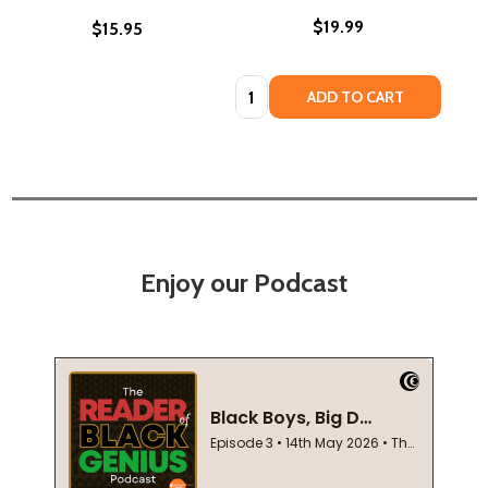
$19.99
$15.95
Quantity:
ADD TO CART
Enjoy our Podcast