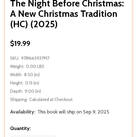
The Night Before Christmas:
A New Christmas Tradition
(HC) (2025)
$19.99
SKU:
9781665937917
Weight:
0.00 LBS
Width:
8.50 (in)
Height:
0.13 (in)
Depth:
11.00 (in)
Shipping:
Calculated at Checkout
Availability:
This book will ship on Sep 9, 2025
Quantity: