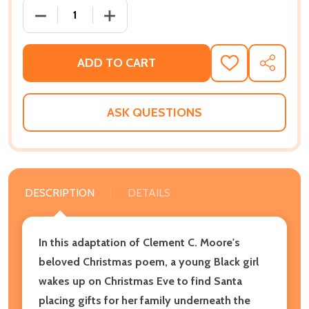
DECREASE QUANTITY OF THE NIGHT BEFORE CHRISTM
INCREASE QUANTITY OF THE NIGHT BEF
ADD TO CART
ADD
SHARE
TO
WISH
LIST
ASK QUESTIONS
DESCRIPTION
DETAILS
In this adaptation of Clement C. Moore's
beloved Christmas poem, a young Black girl
wakes up on Christmas Eve to find Santa
placing gifts for her family underneath the