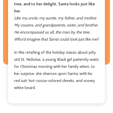
tree, and to her delight, Santa looks just like
her.
Like my uncle, my auntie, my father, and mother
My cousins, and grandparents, sister, and brother
He encompassed us all, the man by the tree.
Who'd imagine that Santa could look just like me?
In this retelling of the holiday classic about jolly
old St. Nicholas, a young Black girl patiently waits
for Christmas morning with her family when, to
her surprise, she chances upon Santa, with his
red suit, hot-cocoa-colored cheeks, and snowy
white beard.