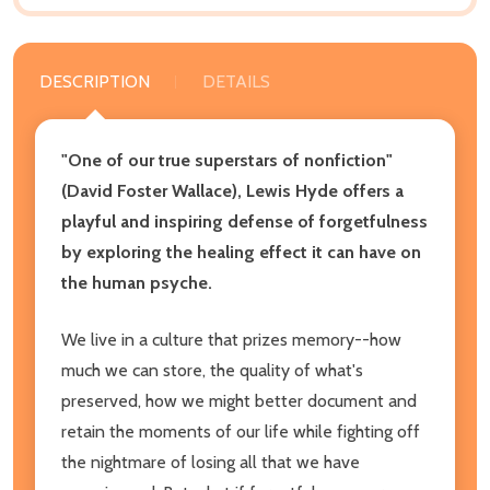
DESCRIPTION
DETAILS
"One of our true superstars of nonfiction"
(David Foster Wallace), Lewis Hyde offers a
playful and inspiring defense of forgetfulness
by exploring the healing effect it can have on
the human psyche.
We live in a culture that prizes memory--how
much we can store, the quality of what's
preserved, how we might better document and
retain the moments of our life while fighting off
the nightmare of losing all that we have