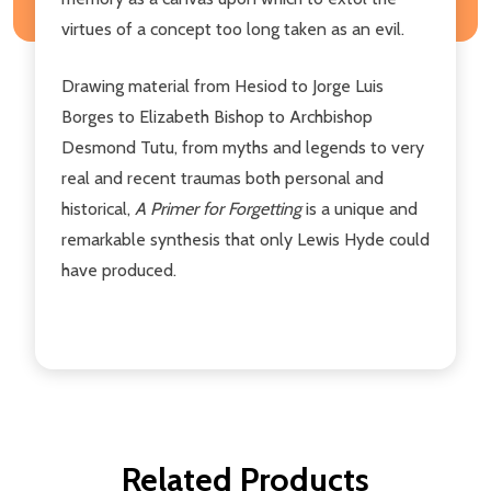
virtues of a concept too long taken as an evil.
Drawing material from Hesiod to Jorge Luis
Borges to Elizabeth Bishop to Archbishop
Desmond Tutu, from myths and legends to very
real and recent traumas both personal and
historical,
A Primer for Forgetting
is a unique and
remarkable synthesis that only Lewis Hyde could
have produced.
Related Products