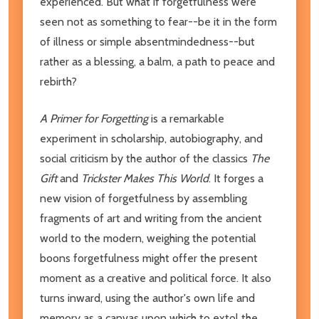
experienced. But what if forgetfulness were
seen not as something to fear--be it in the form
of illness or simple absentmindedness--but
rather as a blessing, a balm, a path to peace and
rebirth?
A Primer for Forgetting
is a remarkable
experiment in scholarship, autobiography, and
social criticism by the author of the classics
The
Gift
and
Trickster Makes This World
. It forges a
new vision of forgetfulness by assembling
fragments of art and writing from the ancient
world to the modern, weighing the potential
boons forgetfulness might offer the present
moment as a creative and political force. It also
turns inward, using the author's own life and
memory as a canvas upon which to extol the