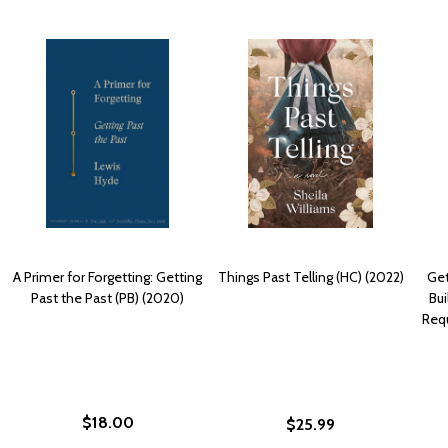
A Primer for Forgetting: Getting
Things Past Telling (HC) (2022)
Get
Past the Past (PB) (2020)
Bui
Requ
$18.00
$25.99