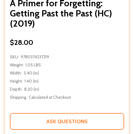
A Primer for Forgetting:
Getting Past the Past (HC)
(2019)
$28.00
SKU:
9780374237219
Weight:
1.05 LBS
Width:
5.40 (in)
Height:
1.40 (in)
Depth:
8.20 (in)
Shipping:
Calculated at Checkout
ASK QUESTIONS