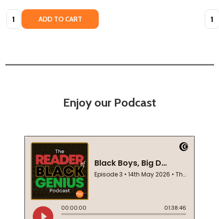
Quantity:
Quan
ADD TO CART
Enjoy our Podcast