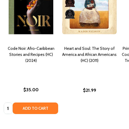
Code Noir: Afro-Caribbean
Heart and Soul: The Story of
Pri
Stories and Recipes (HC)
America and African Americans
Coo
(2024)
(HC) (2011)
Tr
$35.00
$21.99
Quantity:
ADD TO CART