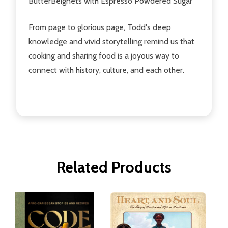
ButterBeignets with Espresso Powdered Sugar
From page to glorious page, Todd's deep
knowledge and vivid storytelling remind us that
cooking and sharing food is a joyous way to
connect with history, culture, and each other.
Related Products