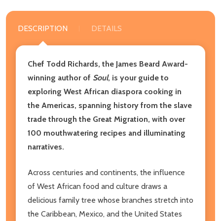
DESCRIPTION
DETAILS
Chef Todd Richards, the James Beard Award-
winning author of
Soul
, is your guide to
exploring West African diaspora cooking in
the Americas, spanning history from the slave
trade through the Great Migration, with over
100 mouthwatering recipes and illuminating
narratives.
Across centuries and continents, the influence
of West African food and culture draws a
delicious family tree whose branches stretch into
the Caribbean, Mexico, and the United States