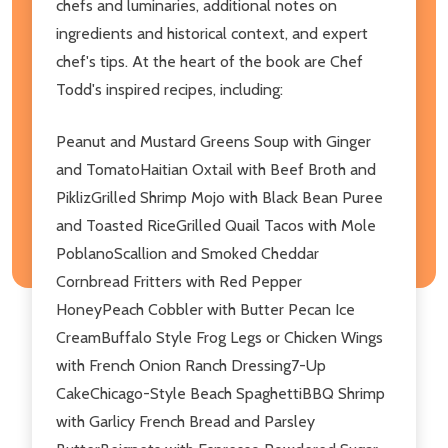
chefs and luminaries, additional notes on
ingredients and historical context, and expert
chef's tips. At the heart of the book are Chef
Todd's inspired recipes, including:
Peanut and Mustard Greens Soup with Ginger
and TomatoHaitian Oxtail with Beef Broth and
PiklizGrilled Shrimp Mojo with Black Bean Puree
and Toasted RiceGrilled Quail Tacos with Mole
PoblanoScallion and Smoked Cheddar
Cornbread Fritters with Red Pepper
HoneyPeach Cobbler with Butter Pecan Ice
CreamBuffalo Style Frog Legs or Chicken Wings
with French Onion Ranch Dressing7-Up
CakeChicago-Style Beach SpaghettiBBQ Shrimp
with Garlicy French Bread and Parsley