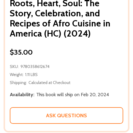
Roots, Heart, Soul: The
Story, Celebration, and
Recipes of Afro Cuisine in
America (HC) (2024)
$35.00
SKU:
9780358612674
Weight:
1.11 LBS
Shipping:
Calculated at Checkout
Availability:
This book will ship on Feb 20, 2024
ASK QUESTIONS