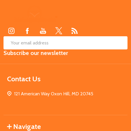
Footer
Start
SUB
Email
Subscribe our newsletter
Address
Contact Us
121 American Way Oxon Hill, MD 20745
Navigate