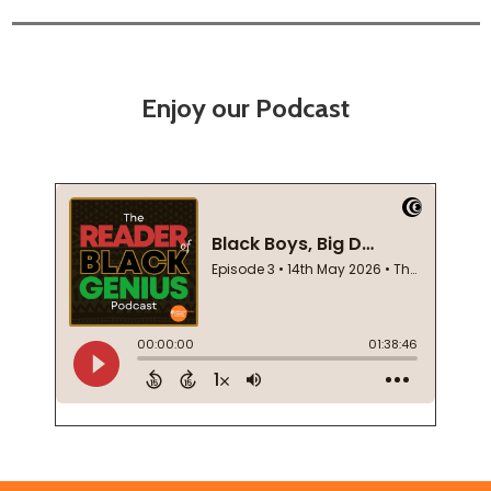
Enjoy our Podcast