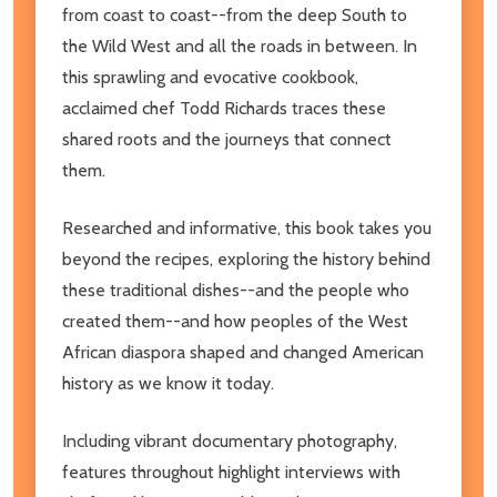
from coast to coast--from the deep South to
the Wild West and all the roads in between. In
this sprawling and evocative cookbook,
acclaimed chef Todd Richards traces these
shared roots and the journeys that connect
them.
Researched and informative, this book takes you
beyond the recipes, exploring the history behind
these traditional dishes--and the people who
created them--and how peoples of the West
African diaspora shaped and changed American
history as we know it today.
Including vibrant documentary photography,
features throughout highlight interviews with