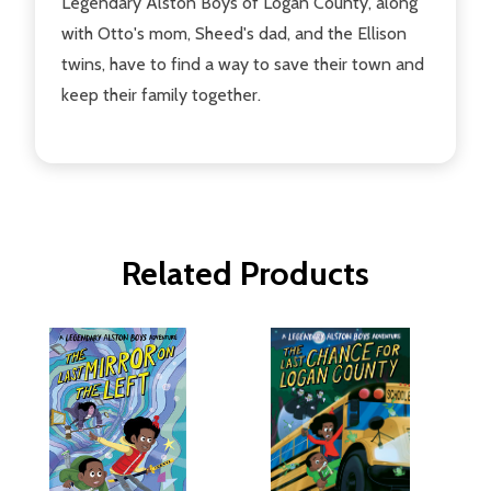
Legendary Alston Boys of Logan County, along
with Otto's mom, Sheed's dad, and the Ellison
twins, have to find a way to save their town and
keep their family together.
Related Products