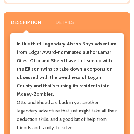
DESCRIPTION
DETAILS
In this third Legendary Alston Boys adventure
from Edgar Award-nominated author Lamar
Giles, Otto and Sheed have to team up with
the Ellison twins to take down a corporation
obsessed with the weirdness of Logan
County and that's turning its residents into
Money-Zombies.
Otto and Sheed are back in yet another
legendary adventure that just might take all their
deduction skills, and a good bit of help from
friends and family, to solve.