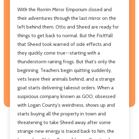
With the Rorrim Mirror Emporium closed and
their adventures through the last mirror on the
left behind them, Otto and Sheed are ready for
things to get back to normal. But the FixItYall
that Sheed took warned of side effects and
they quickly come true--starting with a
thunderstorm raining frogs. But that's only the
beginning. Teachers begin quitting suddenly,
vets leave their animals behind, and a strange
goat starts delivering takeout orders. When a
suspicious company known as GOO, obsessed
with Logan County's weirdness, shows up and
starts buying all the property in town and
threatening to take Sheed away after some
strange new energy is traced back to him, the