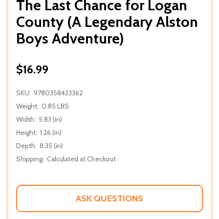
The Last Chance for Logan
County (A Legendary Alston
Boys Adventure)
$16.99
SKU:
9780358423362
Weight:
0.85 LBS
Width:
5.83 (in)
Height:
1.26 (in)
Depth:
8.35 (in)
Shipping:
Calculated at Checkout
ASK QUESTIONS