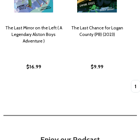
The Last Mirror on the Left ( A
The Last Chance for Logan
Legendary Alston Boys
County (PB) (2023)
Adventure )
$16.99
$9.99
Quan
Enjoy our Podcast