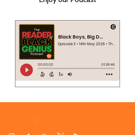
Footer
Start