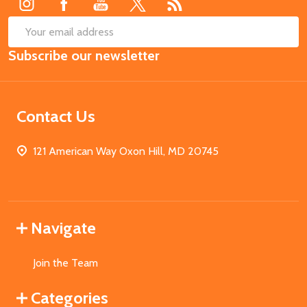
SUB
Email
Subscribe our newsletter
Address
Contact Us
121 American Way Oxon Hill, MD 20745
Navigate
Join the Team
Categories