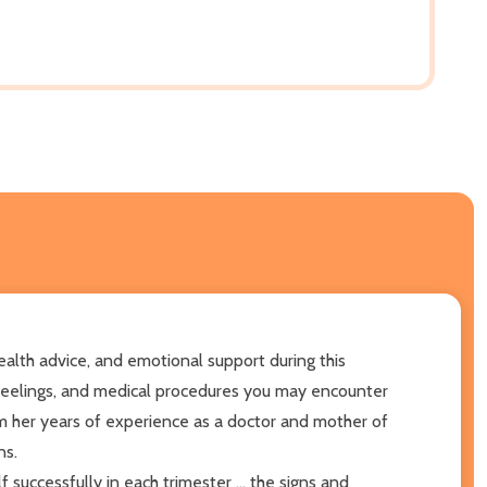
alth advice, and emotional support during this
 feelings, and medical procedures you may encounter
 her years of experience as a doctor and mother of
ns.
 successfully in each trimester ... the signs and