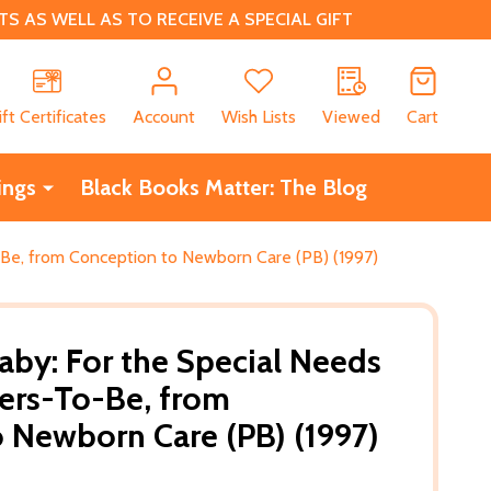
 AS WELL AS TO RECEIVE A SPECIAL GIFT
CH
ift Certificates
Account
Wish Lists
Viewed
Cart
ings
Black Books Matter: The Blog
-Be, from Conception to Newborn Care (PB) (1997)
aby: For the Special Needs
ers-To-Be, from
 Newborn Care (PB) (1997)