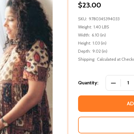
$23.00
SKU:
9780345394033
Weight:
1.40 LBS
Width:
6.10 (in)
Height:
1.03 (in)
Depth:
9.02 (in)
Shipping:
Calculated at Check
DECREASE
Quantity:
AD