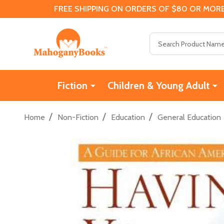
FREE SHIPPING ON ORDERS OF $80 OR MORE
Search
Fiction
Children & Young Adult
/
/
/
Home
Non-Fiction
Education
General Education