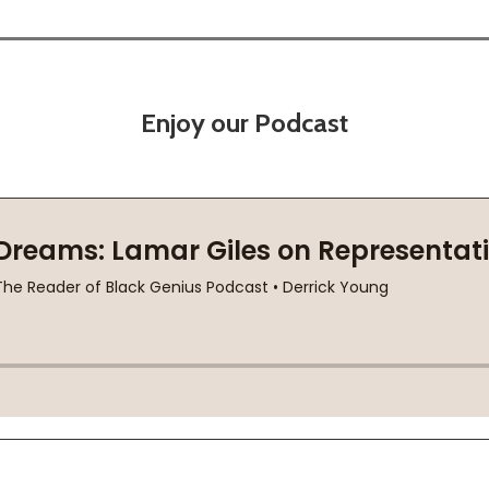
Enjoy our Podcast