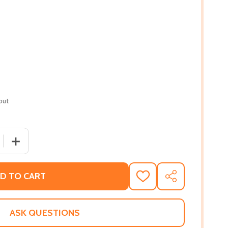
out
 QUANTITY OF HAVING YOUR BABY: FOR THE SPECIAL NEE
INCREASE QUANTITY OF HAVING YOUR BABY: FOR THE 
D TO CART
ADD
SHARE
TO
WISH
LIST
ASK QUESTIONS