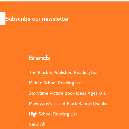
SUBSCRIBE
Subscribe our newsletter
Brands
The Black & Published Reading List
Middle School Reading List
Storytime Picture Book Ideas Ages 0-8
Mahogany's List of Black Banned Books
High School Reading List
View All