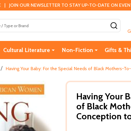
 | JOIN OUR NEWSLETTER TO STAY UP-TO-DATE ON EVENTS
SEAR
G
Cultural Literature
Non-Fiction
Gifts & Th
/
Having Your Baby: For the Special Needs of Black Mothers-To
Having Your B
of Black Moth
Conception to