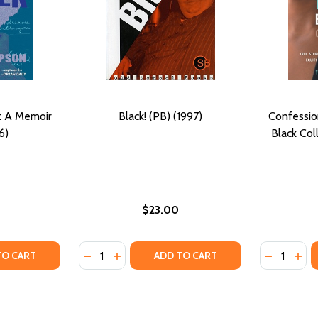
r: A Memoir
Black! (PB) (1997)
Confessio
6)
Black Col
$23.00
Quantity:
Quantity:
ER (PB) (2022)
MOTHER (PB) (2022)
TY OF THIS IS YOUR MOTHER: A MEMOIR (PB) (2026)
ANTITY OF THIS IS YOUR MOTHER: A MEMOIR (PB) (2026)
DECREASE QUANTITY OF BLACK! (PB) (1997)
INCREASE QUANTITY OF BLACK! (PB) (
DECREASE
INC
TO CART
ADD TO CART