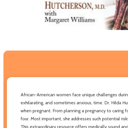
African-American women face unique challenges during 
exhilarating, and sometimes anxious, time. Dr. Hilda 
when pregnant. From planning a pregnancy to caring f
four. Most important, she addresses such potential risks
This extraordinary resource offers medically sound and r