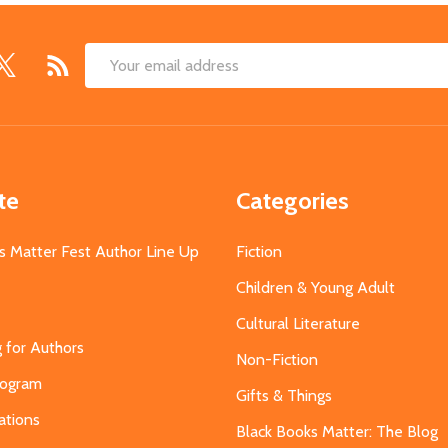
Email
Address
te
Categories
s Matter Fest Author Line Up
Fiction
Children & Young Adult
Cultural Literature
g for Authors
Non-Fiction
Program
Gifts & Things
ations
Black Books Matter: The Blog