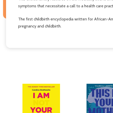
symptoms that necessitate a call to a health care practi
The first childbirth encyclopedia written for African
pregnancy and childbirth.