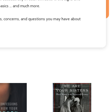
basics ... and much more.
es, concerns, and questions you may have about