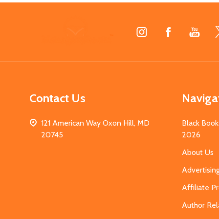
Footer
Start
Contact Us
Naviga
121 American Way Oxon Hill, MD
Black Book
20745
2026
About Us
Advertisin
Affiliate 
Author Rel