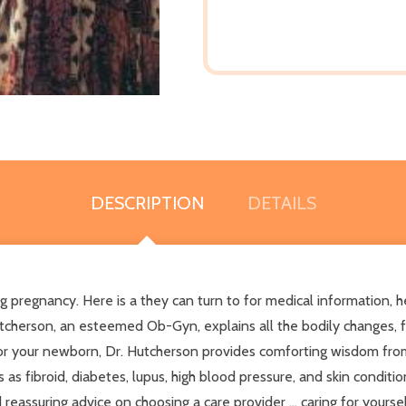
DESCRIPTION
DETAILS
pregnancy. Here is a they can turn to for medical information, he
Hutcherson, an esteemed Ob-Gyn, explains all the bodily changes,
or your newborn, Dr. Hutcherson provides comforting wisdom from
 as fibroid, diabetes, lupus, high blood pressure, and skin conditio
eassuring advice on choosing a care provider ... caring for yourself