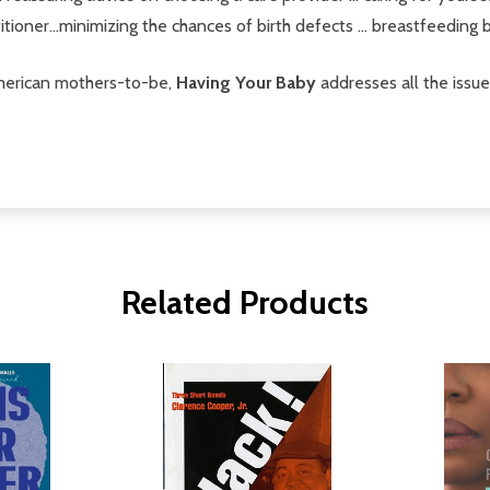
tioner...minimizing the chances of birth defects ... breastfeeding 
-American mothers-to-be,
Having Your Baby
addresses all the issu
Related Products