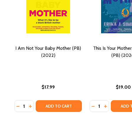
I Am Not Your Baby Mother (PB)
This Is Your Mothe
(2022)
(PB) (202
$17.99
$19.00
Quantity:
Quantity:
DECREASE QUANTITY OF I AM NOT YOUR BABY MOTH
INCREASE QUANTITY OF I AM NOT YOUR BABY 
DECREASE QUANTI
INCREASE QU
ADD TO CART
ADD 