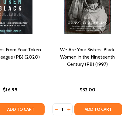
ns From Your Token
We Are Your Sisters: Black
league (PB) (2020)
Women in the Nineteenth
Century (PB) (1997)
$16.99
$32.00
Quantity:
1997)
 QUANTITY OF CONFESSIONS FROM YOUR TOKEN BLACK CO
REASE QUANTITY OF CONFESSIONS FROM YOUR TOKEN BLAC
DECREASE QUANTITY OF WE ARE YO
INCREASE QUANTITY OF WE AR
ADD TO CART
ADD TO CART