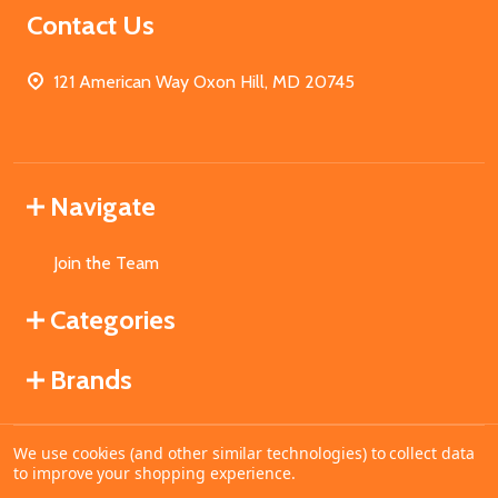
Contact Us
121 American Way Oxon Hill, MD 20745
Navigate
Join the Team
Categories
Brands
We use cookies (and other similar technologies) to collect data
©
2026
MahoganyBooks.
to improve your shopping experience.