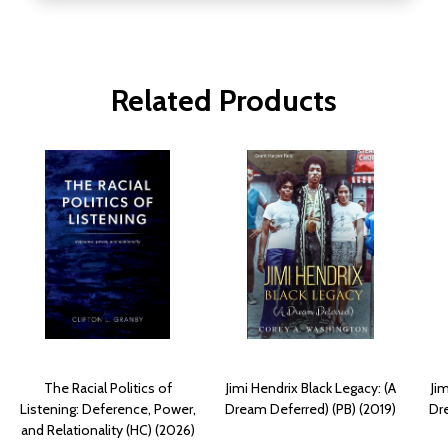
Related Products
The Racial Politics of
Jimi Hendrix Black Legacy: (A
Ji
Listening: Deference, Power,
Dream Deferred) (PB) (2019)
Dr
and Relationality (HC) (2026)