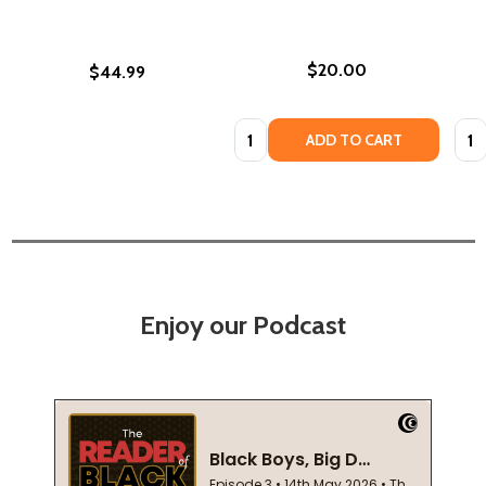
$20.00
$44.99
Quantity:
Quan
ADD TO CART
Enjoy our Podcast