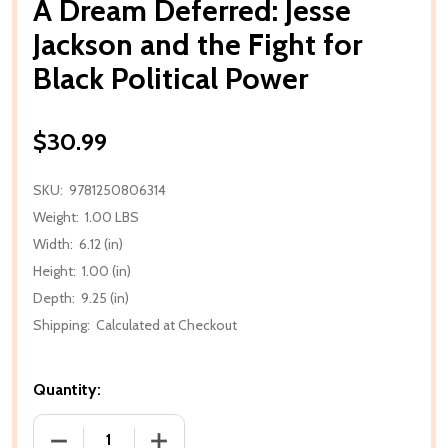
A Dream Deferred: Jesse
Jackson and the Fight for
Black Political Power
$30.99
SKU:
9781250806314
Weight:
1.00 LBS
Width:
6.12 (in)
Height:
1.00 (in)
Depth:
9.25 (in)
Shipping:
Calculated at Checkout
Quantity:
DECREASE QUANTITY OF A DREAM DEFERRED: JESSE
INCREASE QUANTITY OF A DREAM DEFE