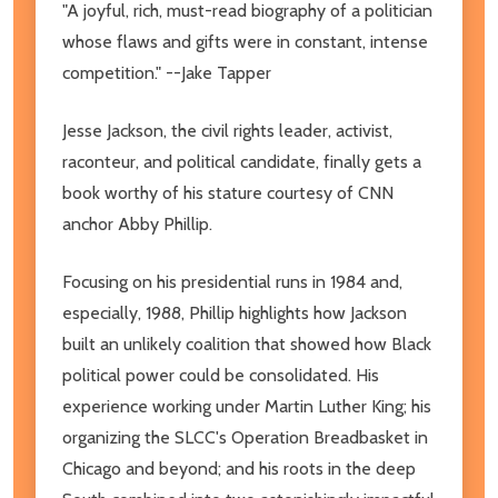
"A joyful, rich, must-read biography of a politician
whose flaws and gifts were in constant, intense
competition." --Jake Tapper
Jesse Jackson, the civil rights leader, activist,
raconteur, and political candidate, finally gets a
book worthy of his stature courtesy of CNN
anchor Abby Phillip.
Focusing on his presidential runs in 1984 and,
especially, 1988, Phillip highlights how Jackson
built an unlikely coalition that showed how Black
political power could be consolidated. His
experience working under Martin Luther King; his
organizing the SLCC's Operation Breadbasket in
Chicago and beyond; and his roots in the deep