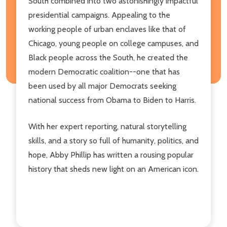
South combined into two astonishingly impactful
presidential campaigns. Appealing to the
working people of urban enclaves like that of
Chicago, young people on college campuses, and
Black people across the South, he created the
modern Democratic coalition--one that has
been used by all major Democrats seeking
national success from Obama to Biden to Harris.
With her expert reporting, natural storytelling
skills, and a story so full of humanity, politics, and
hope, Abby Phillip has written a rousing popular
history that sheds new light on an American icon.