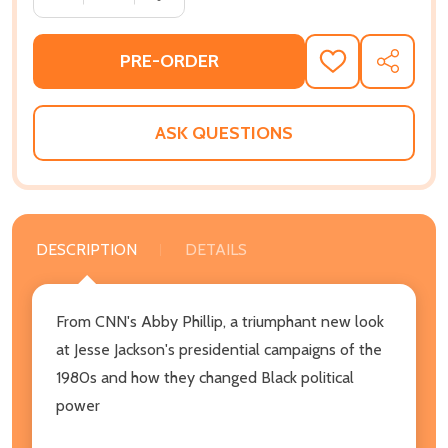
PRE-ORDER
ADD
SHARE
TO
WISH
LIST
ASK QUESTIONS
DESCRIPTION
DETAILS
From CNN's Abby Phillip, a triumphant new look
at Jesse Jackson's presidential campaigns of the
1980s and how they changed Black political
power