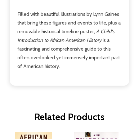
Filled with beautiful illustrations by Lynn Gaines
that bring these figures and events to life, plus a
removable historical timeline poster,
A Child's
Introduction to African American History
is a
fascinating and comprehensive guide to this
often overlooked yet immensely important part
of American history.
Related Products