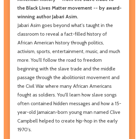
the Black Lives Matter movement -- by award-
winning author Jabari Asim.
Jabari Asim goes beyond what's taught in the
classroom to reveal a fact-filled history of
African American history through politics,
activism, sports, entertainment, music, and much
more. You'll follow the road to freedom
beginning with the slave trade and the middle
passage through the abolitionist movement and
the Civil War where many African Americans
fought as soldiers. You'll learn how slave songs
often contained hidden messages and how a 15-
year-old Jamaican-born young man named Clive
Campbell helped to create hip-hop in the early
1970's.