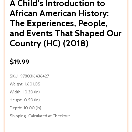
A Child's Introduction to
African American History:
The Experiences, People,
and Events That Shaped Our
Country (HC) (2018)
$19.99
SKU:
9780316436427
Weight:
1.60 LBS
Width:
10.30 (in)
Height:
0.50 (in)
Depth:
10.00 (in)
Shipping:
Calculated at Checkout