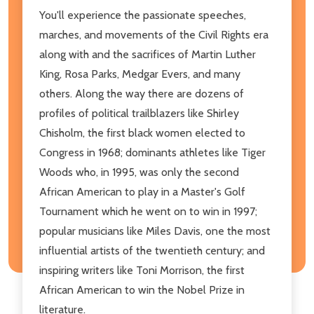
You'll experience the passionate speeches,
marches, and movements of the Civil Rights era
along with and the sacrifices of Martin Luther
King, Rosa Parks, Medgar Evers, and many
others. Along the way there are dozens of
profiles of political trailblazers like Shirley
Chisholm, the first black women elected to
Congress in 1968; dominants athletes like Tiger
Woods who, in 1995, was only the second
African American to play in a Master's Golf
Tournament which he went on to win in 1997;
popular musicians like Miles Davis, one the most
influential artists of the twentieth century; and
inspiring writers like Toni Morrison, the first
African American to win the Nobel Prize in
literature.