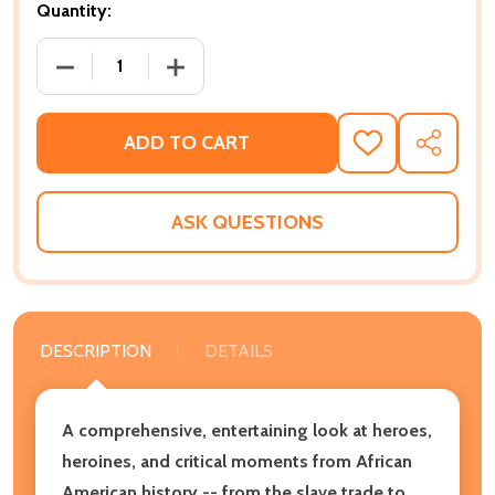
Quantity:
DECREASE QUANTITY OF A CHILD'S INTRODUCTION T
INCREASE QUANTITY OF A CHILD'S IN
ADD TO CART
ADD
SHARE
TO
WISH
LIST
ASK QUESTIONS
DESCRIPTION
DETAILS
A comprehensive, entertaining look at heroes,
heroines, and critical moments from African
American history -- from the slave trade to