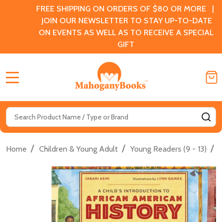
FREE SHIPPING ON ORDERS OF $80 OR MORE |
JOIN OUR NEWSLETTER TO STAY UP-TO-DATE
ON EVENTS AS WELL AS TO RECEIVE A SPECIAL
GIFT
MENU
Search
SE
/
/
/
Home
Children & Young Adult
Young Readers (9 - 13)