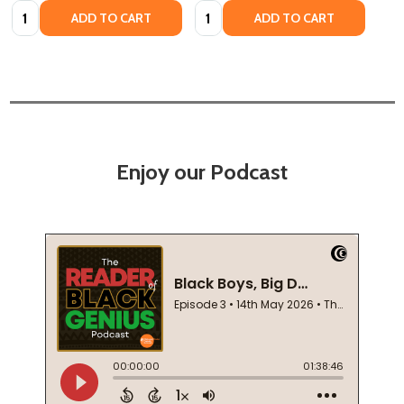
Quantity:
Quantity:
ADD TO CART
ADD TO CART
Enjoy our Podcast