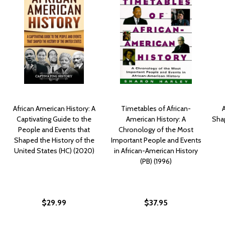
African American History: A
Timetables of African-
Captivating Guide to the
American History: A
Sha
People and Events that
Chronology of the Most
Shaped the History of the
Important People and Events
United States (HC) (2020)
in African-American History
(PB) (1996)
$29.99
$37.95