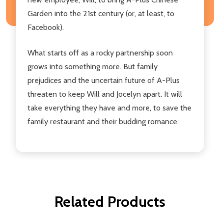
Garden into the 21st century (or, at least, to
Facebook).
What starts off as a rocky partnership soon
grows into something more. But family
prejudices and the uncertain future of A-Plus
threaten to keep Will and Jocelyn apart. It will
take everything they have and more, to save the
family restaurant and their budding romance.
Related Products