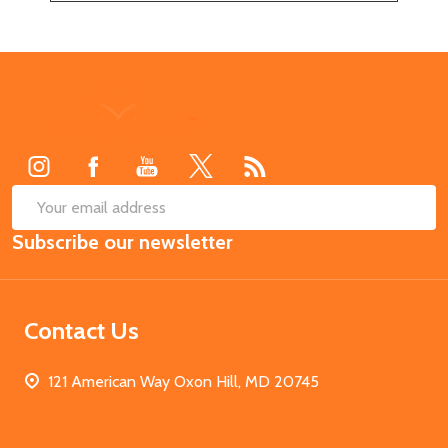
Footer
Start
SUB
Email
Subscribe our newsletter
Address
Contact Us
121 American Way Oxon Hill, MD 20745