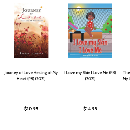
Journey of Love Healing of My
I Love my Skin I Love Me (PB)
Ther
Heart (PB) (2021)
(2021)
My L
$10.99
$14.95