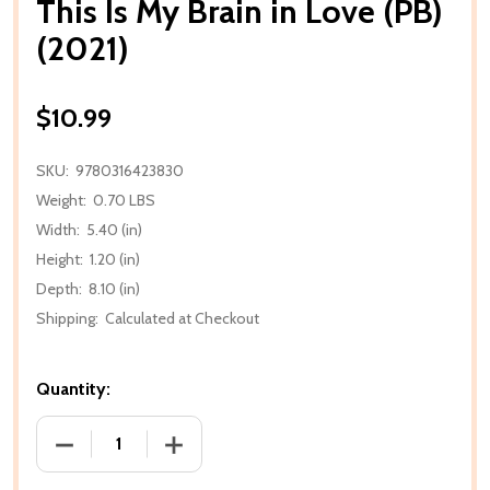
This Is My Brain in Love (PB)
(2021)
$10.99
SKU:
9780316423830
Weight:
0.70 LBS
Width:
5.40 (in)
Height:
1.20 (in)
Depth:
8.10 (in)
Shipping:
Calculated at Checkout
Quantity:
DECREASE QUANTITY OF THIS IS MY BRAIN IN LOVE (P
INCREASE QUANTITY OF THIS IS MY BRAI