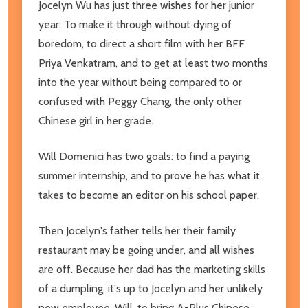
Jocelyn Wu has just three wishes for her junior
year: To make it through without dying of
boredom, to direct a short film with her BFF
Priya Venkatram, and to get at least two months
into the year without being compared to or
confused with Peggy Chang, the only other
Chinese girl in her grade.
Will Domenici has two goals: to find a paying
summer internship, and to prove he has what it
takes to become an editor on his school paper.
Then Jocelyn's father tells her their family
restaurant may be going under, and all wishes
are off. Because her dad has the marketing skills
of a dumpling, it's up to Jocelyn and her unlikely
new employee, Will, to bring A-Plus Chinese