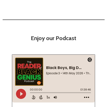
Enjoy our Podcast