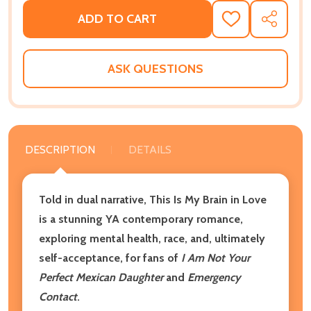
ADD TO CART
ADD
SHARE
TO
WISH
LIST
ASK QUESTIONS
DESCRIPTION
DETAILS
Told in dual narrative, This Is My Brain in Love
is a stunning YA contemporary romance,
exploring mental health, race, and, ultimately
self-acceptance, for fans of
I Am Not Your
Perfect Mexican Daughter
and
Emergency
Contact
.