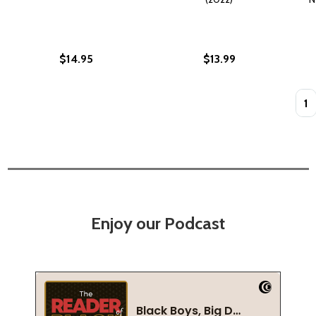
$14.95
$13.99
Quan
Enjoy our Podcast