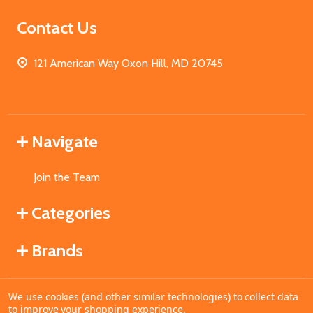
Contact Us
121 American Way Oxon Hill, MD 20745
Navigate
Join the Team
Categories
Brands
We use cookies (and other similar technologies) to collect data
©
2026
MahoganyBooks.
to improve your shopping experience.