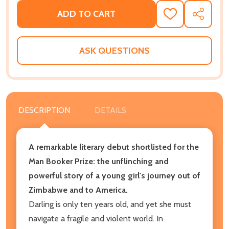
ADD TO CART
ADD
SHARE
TO
WISH
LIST
ASK QUESTIONS
DESCRIPTION
DETAILS
A remarkable literary debut shortlisted for the
Man Booker Prize: the unflinching and
powerful story of a young girl's journey out of
Zimbabwe and to America.
Darling is only ten years old, and yet she must
navigate a fragile and violent world. In