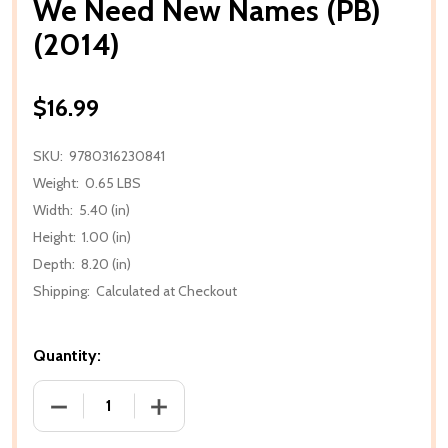
We Need New Names (PB)
(2014)
$16.99
SKU:
9780316230841
Weight:
0.65 LBS
Width:
5.40 (in)
Height:
1.00 (in)
Depth:
8.20 (in)
Shipping:
Calculated at Checkout
Quantity:
DECREASE QUANTITY OF WE NEED NEW NAMES (PB) 
INCREASE QUANTITY OF WE NEED NEW 