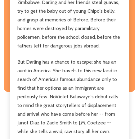
Zimbabwe, Darling and her friends steal guavas,
try to get the baby out of young Chipo's belly,
and grasp at memories of Before. Before their
homes were destroyed by paramilitary
policemen, before the school closed, before the
fathers left for dangerous jobs abroad.
But Darling has a chance to escape: she has an
aunt in America. She travels to this new land in
search of America's famous abundance only to
find that her options as an immigrant are
perilously few. NoViolet Bulawayo's debut calls
to mind the great storytellers of displacement
and arrival who have come before her -- from
Junot Diaz to Zadie Smith to J.M. Coetzee --
while she tells a vivid, raw story all her own.