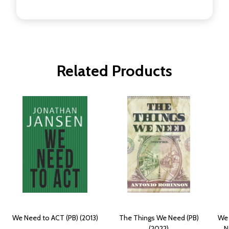
Related Products
We Need to ACT (PB) (2013)
The Things We Need (PB)
We 
(2022)
N